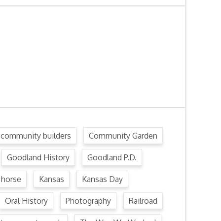
community builders
Community Garden
Goodland History
Goodland P.D.
horse
Kansas
Kansas Day
Oral History
Photography
Railroad