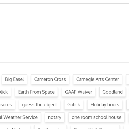
ffense Code
Ordinance
.
Big Easel
Cameron Cross
Carnegie Arts Center
lick
Earth From Space
GAAP Waiver
Goodland
asures
guess the object
Gulick
Holiday hours
al Weather Service
notary
one room school house