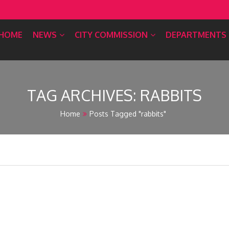
HOME
NEWS
CITY COMMISSION
DEPARTMENTS
TAG ARCHIVES:
RABBITS
Home
Posts Tagged "rabbits"