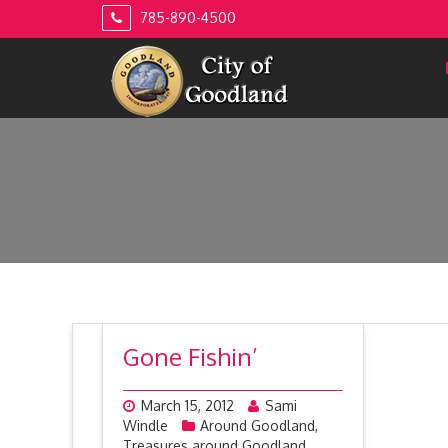
Skip
785-890-4500
to
content
Gone Fishin’
March 15, 2012
Sami
Windle
Around Goodland
,
Treasures around Goodland