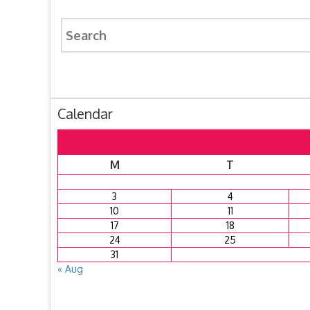
Search
for:
Calendar
M
T
3
4
10
11
17
18
24
25
31
« Aug