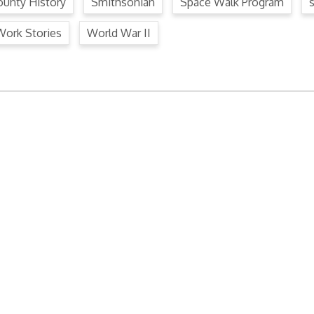
unty History
Smithsonian
Space Walk Program
Work Stories
World War II