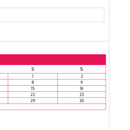
S
S
1
2
8
9
15
16
22
23
29
30