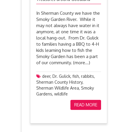
In Sherman County we have the
Smoky Garden River. While it
may not always have water in it
anymore, at one time it was a
local hang-out. From Dr. Gulick
to families having a BBQ to 4-H
kids learning how to fish the
Smoky Garden has been a part
of our community. (more…)
deer
,
Dr. Gulick
,
fish
,
rabbits
,
Sherman County History
,
Sherman Wildlife Area
,
Smoky
Gardens
,
wildlife
READ MORE