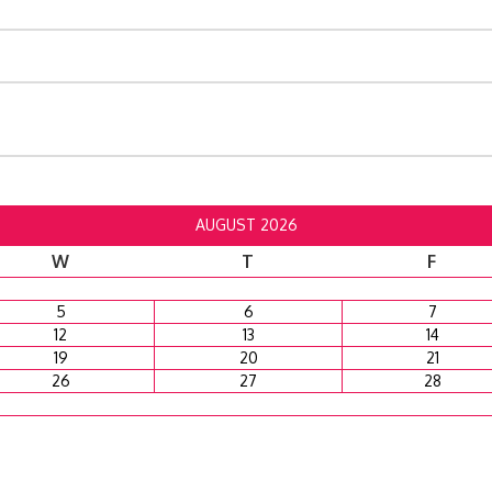
AUGUST 2026
W
T
F
5
6
7
12
13
14
19
20
21
26
27
28