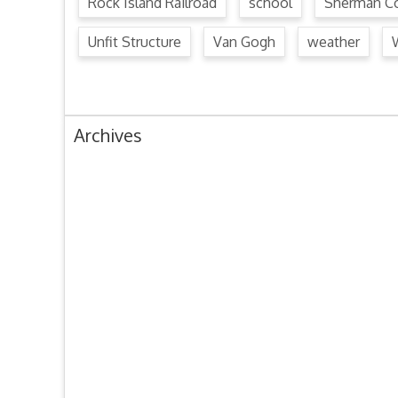
Rock Island Railroad
school
Sherman Co
Unfit Structure
Van Gogh
weather
Archives
August 2024
July 2024
June 2024
May 2024
April 2024
March 2024
February 2024
January 2024
December 2023
November 2023
October 2023
September 2023
August 2023
July 2023