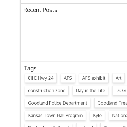
Recent Posts
Ordinance 1780 – Adopting 2024 Uniform Public O
Ordinance 1779 – Adopting 2024 Standard Traffic 
Resolution 1641 – Unfit Structure 1526 Caldwell Ave
July 15, 2024 Commission Minutes
2024 Fair Week Hours for Steever Water Park
Tags
811 E Hwy 24
AFS
AFS exhibit
Art
construction zone
Day in the Life
Dr. Gu
Goodland Police Department
Goodland Tre
Kansas Town Hall Program
Kyle
Nation