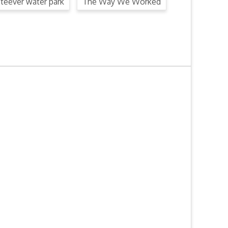
steever water park
The Way We Worked