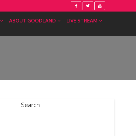
ABOUT GOODLAND
LIVE STREAM
Search