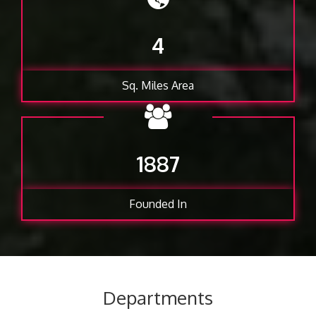
4
Sq. Miles Area
1887
Founded In
Departments