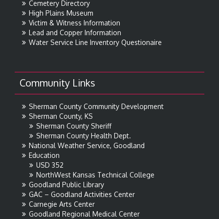
Cemetery Directory
High Plains Museum
Victim & Witness Information
Lead and Copper Information
Water Service Line Inventory Questionaire
Community Links
Sherman County Community Development
Sherman County, KS
Sherman County Sheriff
Sherman County Health Dept.
National Weather Service, Goodland
Education
USD 352
NorthWest Kansas Technical College
Goodland Public Library
GAC – Goodland Activities Center
Carnegie Arts Center
Goodland Regional Medical Center