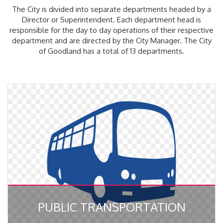
The City is divided into separate departments headed by a
Director or Superintendent. Each department head is
responsible for the day to day operations of their respective
department and are directed by the City Manager. The City
of Goodland has a total of 13 departments.
PUBLIC TRANSPORTATION