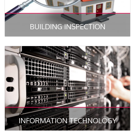
BUILDING INSPECTION
INFORMATION TECHNOLOGY