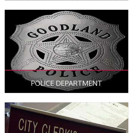
POLICE DEPARTMENT