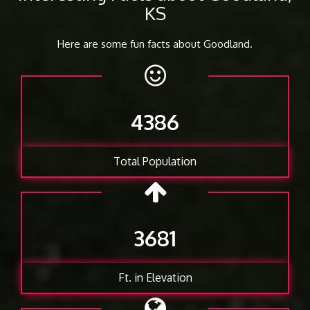
KS
Here are some fun facts about Goodland.
4386
Total Population
3681
Ft. in Elevation