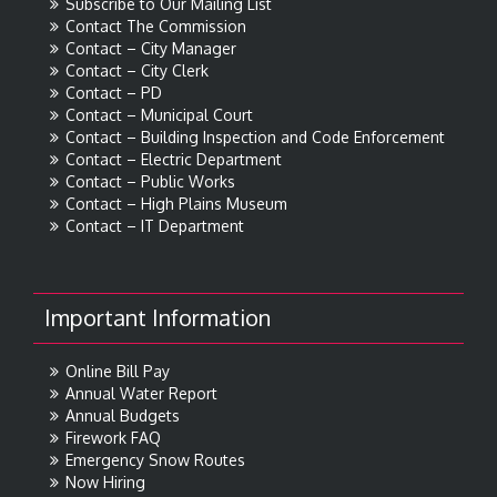
Subscribe to Our Mailing List
Contact The Commission
Contact – City Manager
Contact – City Clerk
Contact – PD
Contact – Municipal Court
Contact – Building Inspection and Code Enforcement
Contact – Electric Department
Contact – Public Works
Contact – High Plains Museum
Contact – IT Department
Important Information
Online Bill Pay
Annual Water Report
Annual Budgets
Firework FAQ
Emergency Snow Routes
Now Hiring