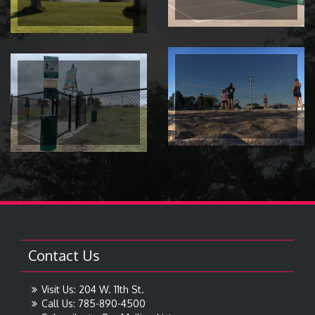
Contact Us
Visit Us: 204 W. 11th St.
Call Us: 785-890-4500