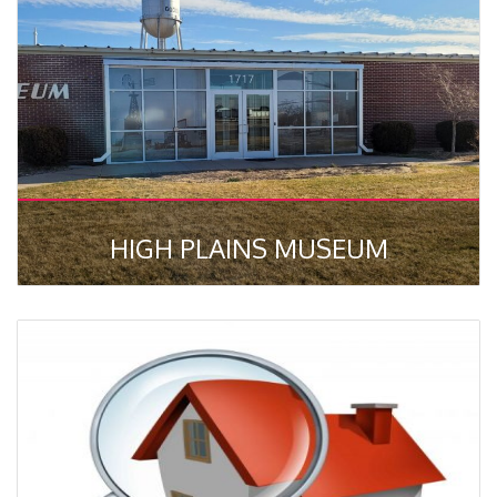
HIGH PLAINS MUSEUM