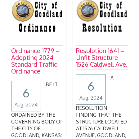
July 15, 2024
Resolution 1641 –
Commission
Unfit Structure
Minutes
1526 Caldwell Ave.
A
6
6
Aug, 2024
Aug, 2024
GOODLAND CITY
RESOLUTION
COMMISSION Regular
FINDING THAT THE
Meeting July 15, 2024
STRUCTURE LOCATED
AT 1526 CALDWELL
&nb
AVENUE, GOODLAND,