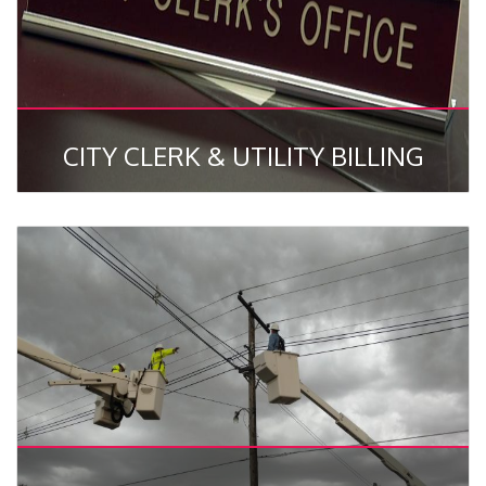
CITY CLERK & UTILITY BILLING