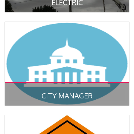
ELECTRIC
CITY MANAGER