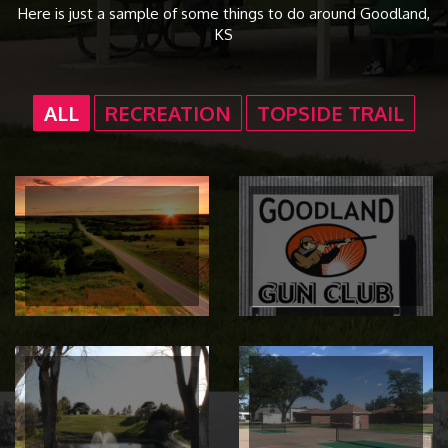
Here is just a sample of some things to do around Goodland,
KS
ALL
RECREATION
TOPSIDE TRAIL