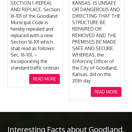
KANSAS, IS UNSAFE
READ MORE
OR DANGEROUS AND
DIRECTING THAT THE
STRUCTURE BE
REPAIRED OR
REMOVED AND THE
PREMISES BE MADE
SAFE AND SECURE.
WHEREAS, the
Enforcing Officer of
the City of Goodland,
Kansas, did on the
20th day
READ MORE
Interesting Facts about Goodland,