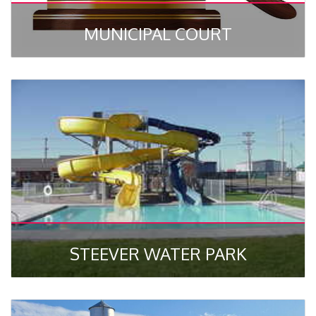
MUNICIPAL COURT
STEEVER WATER PARK