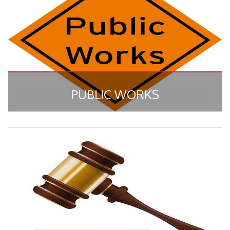
PUBLIC WORKS