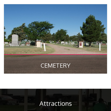
CEMETERY
Attractions