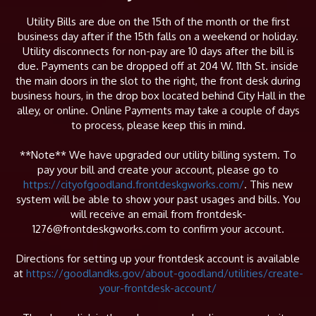
Utility Bills are due on the 15th of the month or the first
business day after if the 15th falls on a weekend or holiday.
Utility disconnects for non-pay are 10 days after the bill is
due. Payments can be dropped off at 204 W. 11th St. inside
the main doors in the slot to the right, the front desk during
business hours, in the drop box located behind City Hall in the
alley, or online. Online Payments may take a couple of days
to process, please keep this in mind.
**Note** We have upgraded our utility billing system. To
pay your bill and create your account, please go to
https://cityofgoodland.frontdeskgworks.com/
. This new
system will be able to show your past usages and bills. You
will receive an email from frontdesk-
1276@frontdeskgworks.com to confirm your account.
Directions for setting up your frontdesk account is available
at
https://goodlandks.gov/about-goodland/utilities/create-
your-frontdesk-account/