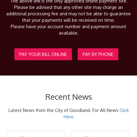
The above link is the only approved online payment site.
Please be advised that any other site may charge an
additional processing fee and may not be able to guarantee
that your payments will be received on time.
Please have your account number and payment amount
available.
PAY YOUR BILL ONLINE
PAY BY PHONE
Recent News
Latest News from the City of Goodland. For All News
Click
Here