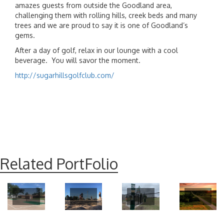
amazes guests from outside the Goodland area,
challenging them with rolling hills, creek beds and many
trees and we are proud to say it is one of Goodland’s
gems.
After a day of golf, relax in our lounge with a cool
beverage. You will savor the moment.
http://sugarhillsgolfclub.com/
Related PortFolio