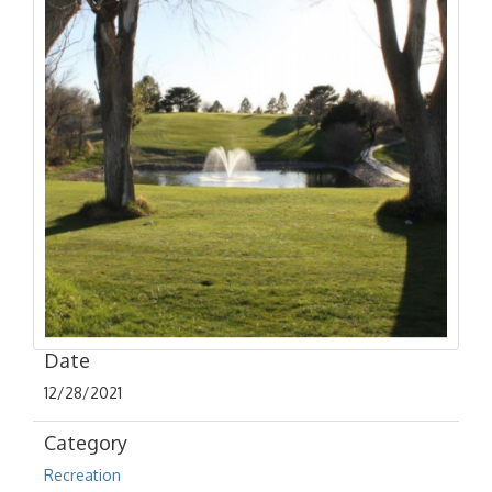
Date
12/28/2021
Category
Recreation