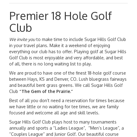
Premier 18 Hole Golf
Club
We invite you
to make time to include Sugar Hills Golf Club
in your travel plans. Make it a weekend of enjoying
everything our club has to offer. Playing golf at Sugar Hills
Golf Club is most enjoyable and very affordable, and best
of all, there is no long waiting list to play.
We are proud to have one of the finest 18-hole golf course
between Hays, KS and Denver, CO. Lush bluegrass fairways
and beautiful bent grass greens. We call Sugar Hills Golf
Club
“The Gem of the Prairie.”
Best of all you don’t need a reservation for times because
we have little or no waiting for tee times, we are family
focused and welcome all age and skill levels.
Sugar Hills Golf Club plays host to many tournaments
annually and sports a “Ladies League”, “Men’s League”, a
“Couples League” and Junior Golf. Our beautiful course