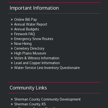
Important Information
Online Bill Pay
Annual Water Report
Annual Budgets
Firework FAQ
Emergency Snow Routes
Now Hiring
Cemetery Directory
High Plains Museum
Victim & Witness Information
Lead and Copper Information
Water Service Line Inventory Questionaire
Community Links
Sherman County Community Development
Sherman County, KS