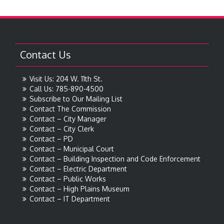
Contact Us
Visit Us: 204 W. 11th St.
Call Us: 785-890-4500
Subscribe to Our Mailing List
Contact The Commission
Contact – City Manager
Contact – City Clerk
Contact – PD
Contact – Municipal Court
Contact – Building Inspection and Code Enforcement
Contact – Electric Department
Contact – Public Works
Contact – High Plains Museum
Contact – IT Department