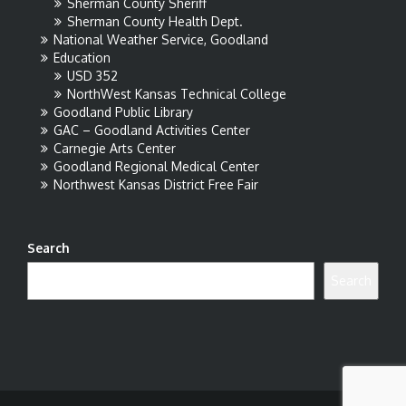
Sherman County Sheriff
Sherman County Health Dept.
National Weather Service, Goodland
Education
USD 352
NorthWest Kansas Technical College
Goodland Public Library
GAC – Goodland Activities Center
Carnegie Arts Center
Goodland Regional Medical Center
Northwest Kansas District Free Fair
Search
Search