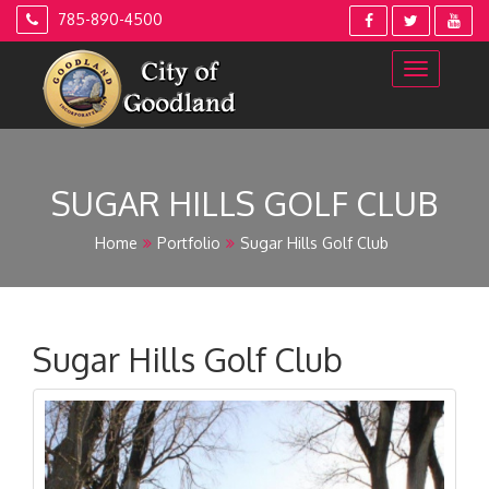
Skip
785-890-4500
to
content
SUGAR HILLS GOLF CLUB
Home
Portfolio
Sugar Hills Golf Club
Sugar Hills Golf Club