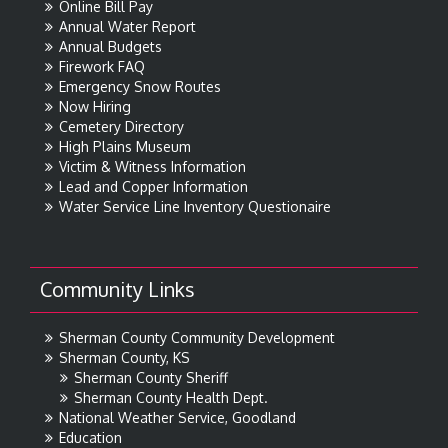
Online Bill Pay
Annual Water Report
Annual Budgets
Firework FAQ
Emergency Snow Routes
Now Hiring
Cemetery Directory
High Plains Museum
Victim & Witness Information
Lead and Copper Information
Water Service Line Inventory Questionaire
Community Links
Sherman County Community Development
Sherman County, KS
Sherman County Sheriff
Sherman County Health Dept.
National Weather Service, Goodland
Education