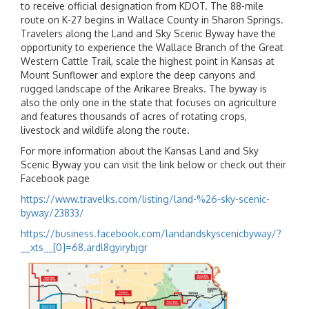
to receive official designation from KDOT. The 88-mile
route on K-27 begins in Wallace County in Sharon Springs.
Travelers along the Land and Sky Scenic Byway have the
opportunity to experience the Wallace Branch of the Great
Western Cattle Trail, scale the highest point in Kansas at
Mount Sunflower and explore the deep canyons and
rugged landscape of the Arikaree Breaks. The byway is
also the only one in the state that focuses on agriculture
and features thousands of acres of rotating crops,
livestock and wildlife along the route.
For more information about the Kansas Land and Sky
Scenic Byway you can visit the link below or check out their
Facebook page
https://www.travelks.com/listing/land-%26-sky-scenic-
byway/23833/
https://business.facebook.com/landandskyscenicbyway/?
__xts__[0]=68.ardl8gyirybjgr