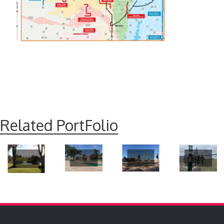
Related PortFolio