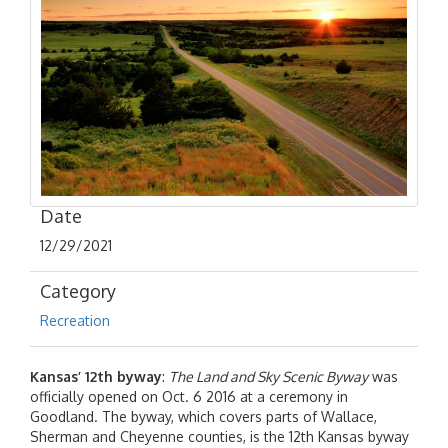
Date
12/29/2021
Category
Recreation
Kansas’ 12th byway
:
The Land and Sky Scenic Byway
was
officially opened on Oct. 6 2016 at a ceremony in
Goodland. The byway, which covers parts of Wallace,
Sherman and Cheyenne counties, is the 12th Kansas byway