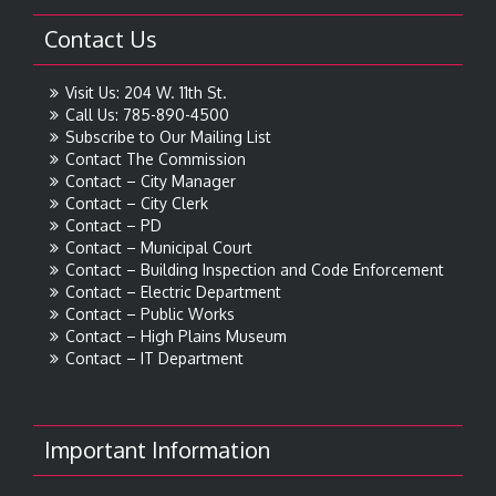
Contact Us
Visit Us: 204 W. 11th St.
Call Us: 785-890-4500
Subscribe to Our Mailing List
Contact The Commission
Contact – City Manager
Contact – City Clerk
Contact – PD
Contact – Municipal Court
Contact – Building Inspection and Code Enforcement
Contact – Electric Department
Contact – Public Works
Contact – High Plains Museum
Contact – IT Department
Important Information