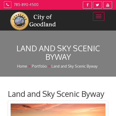
Skip
785-890-4500
to
content
LAND AND SKY SCENIC
BYWAY
Home
Portfolio
Land and Sky Scenic Byway
Land and Sky Scenic Byway