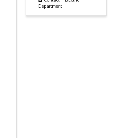
Department