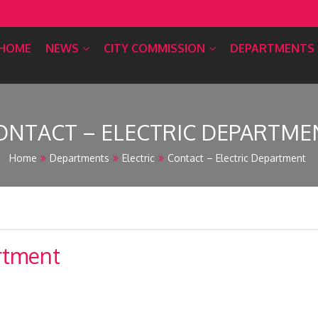
HOME
NEWS
CITY COMMISSION
DEPARTMENTS
ONTACT – ELECTRIC DEPARTME
Home
Departments
Electric
Contact – Electric Department
artment