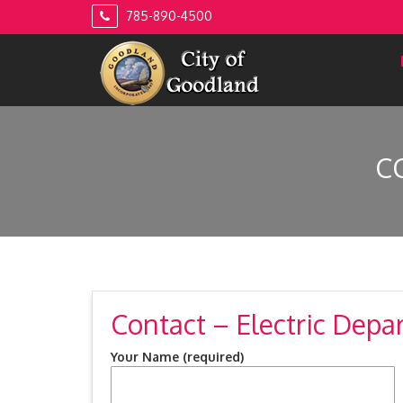
Skip
785-890-4500
to
content
C
Contact – Electric Dep
Your Name (required)