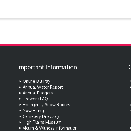
Important Information
Online Bill Pay
Annual Water Report
Annual Budgets
Firework FAQ
Emergency Snow Routes
Now Hiring
Cemetery Directory
High Plains Museum
Victim & Witness Information