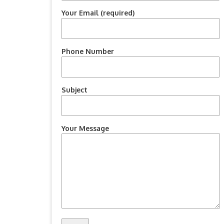
Your Email (required)
Phone Number
Subject
Your Message