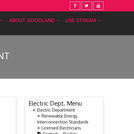
ABOUT GOODLAND
LIVE STREAM
NT
Electric Dept. Menu
Electric Department
Renewable Energy
Interconnection Standards
Licensed Electricians
Contact – Electric