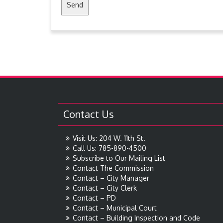
Contact Us
Visit Us: 204 W. 11th St.
Call Us: 785-890-4500
Subscribe to Our Mailing List
Contact The Commission
Contact – City Manager
Contact – City Clerk
Contact – PD
Contact – Municipal Court
Contact – Building Inspection and Code