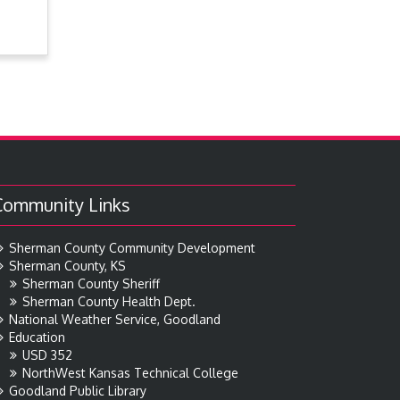
Community Links
Sherman County Community Development
Sherman County, KS
Sherman County Sheriff
Sherman County Health Dept.
National Weather Service, Goodland
Education
USD 352
NorthWest Kansas Technical College
Goodland Public Library