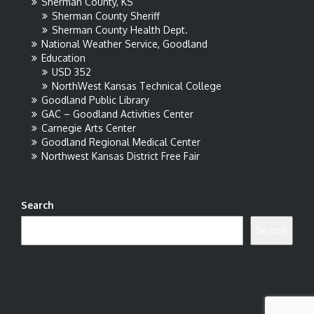
Sherman County, KS
Sherman County Sheriff
Sherman County Health Dept.
National Weather Service, Goodland
Education
USD 352
NorthWest Kansas Technical College
Goodland Public Library
GAC – Goodland Activities Center
Carnegie Arts Center
Goodland Regional Medical Center
Northwest Kansas District Free Fair
Search
Search