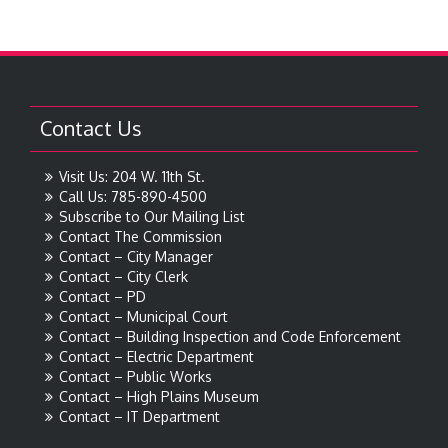
Contact Us
Visit Us: 204 W. 11th St.
Call Us: 785-890-4500
Subscribe to Our Mailing List
Contact The Commission
Contact – City Manager
Contact – City Clerk
Contact – PD
Contact – Municipal Court
Contact – Building Inspection and Code Enforcement
Contact – Electric Department
Contact – Public Works
Contact – High Plains Museum
Contact – IT Department