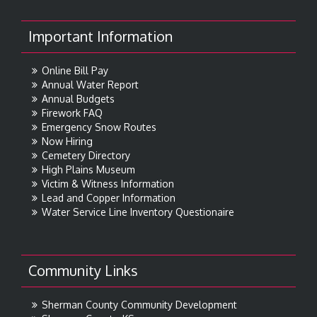
Important Information
Online Bill Pay
Annual Water Report
Annual Budgets
Firework FAQ
Emergency Snow Routes
Now Hiring
Cemetery Directory
High Plains Museum
Victim & Witness Information
Lead and Copper Information
Water Service Line Inventory Questionaire
Community Links
Sherman County Community Development