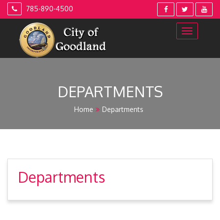
Skip
785-890-4500
to
content
DEPARTMENTS
Home
Departments
Departments