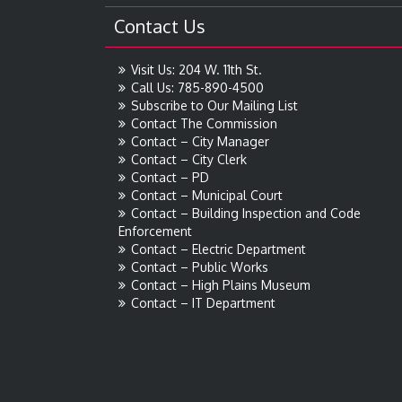
Contact Us
Visit Us: 204 W. 11th St.
Call Us: 785-890-4500
Subscribe to Our Mailing List
Contact The Commission
Contact – City Manager
Contact – City Clerk
Contact – PD
Contact – Municipal Court
Contact – Building Inspection and Code
Enforcement
Contact – Electric Department
Contact – Public Works
Contact – High Plains Museum
Contact – IT Department