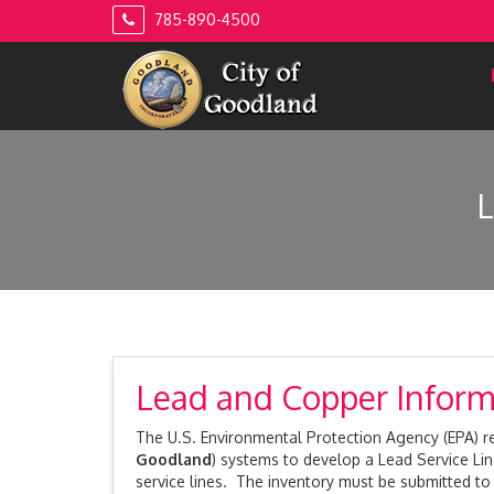
Skip
785-890-4500
to
content
Lead and Copper Inform
The U.S. Environmental Protection Agency (EPA) rec
Goodland
) systems to develop a Lead Service Lin
service lines. The inventory must be submitted t