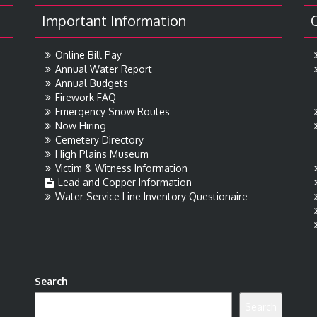
Important Information
Online Bill Pay
Annual Water Report
Annual Budgets
Firework FAQ
Emergency Snow Routes
Now Hiring
Cemetery Directory
High Plains Museum
Victim & Witness Information
Lead and Copper Information
Water Service Line Inventory Questionaire
Search
Search