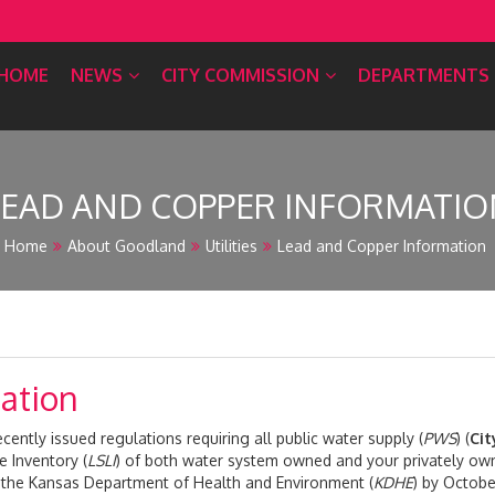
HOME
NEWS
CITY COMMISSION
DEPARTMENTS
LEAD AND COPPER INFORMATIO
Home
About Goodland
Utilities
Lead and Copper Information
ation
ently issued regulations requiring all public water supply (
PWS
) (
Cit
e Inventory (
LSLI
) of both water system owned and your privately ow
o the Kansas Department of Health and Environment (
KDHE
) by Octobe