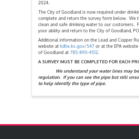
2024.
The City of Goodland is now required under drinki
complete and return the survey form below. We tha
clean and safe drinking water to our customers. P
your ability and return to the City of Goodland, P
Additional information on the Lead and Copper Ru
website at
kdhe.ks.gov/547
or at the EPA website
of Goodland at
785-890-4512
.
A SURVEY MUST BE COMPLETED FOR EACH PR
We understand your water lines may be d
regulation. If you can see the pipe but still unsu
to help identify the type of pipe.