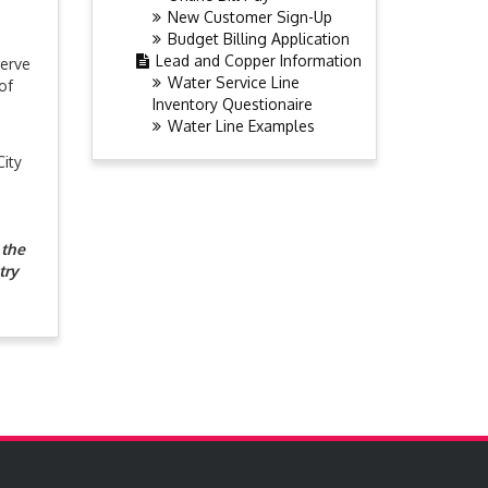
New Customer Sign-Up
Budget Billing Application
Lead and Copper Information
serve
Water Service Line
of
Inventory Questionaire
Water Line Examples
City
 the
try