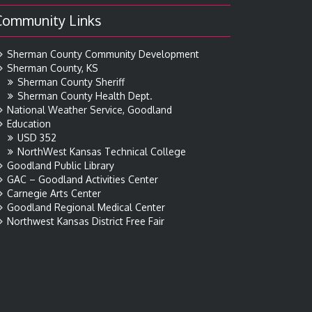
Community Links
Sherman County Community Development
Sherman County, KS
Sherman County Sheriff
Sherman County Health Dept.
National Weather Service, Goodland
Education
USD 352
NorthWest Kansas Technical College
Goodland Public Library
GAC – Goodland Activities Center
Carnegie Arts Center
Goodland Regional Medical Center
Northwest Kansas District Free Fair