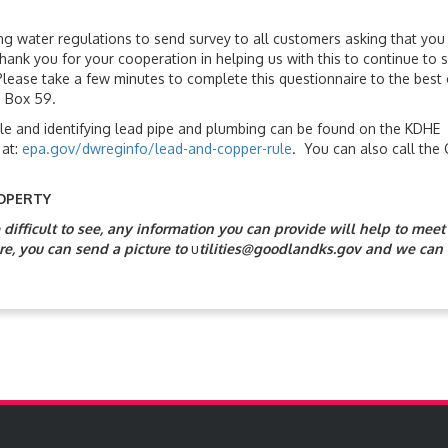
ng water regulations to send survey to all customers asking that you
nk you for your cooperation in helping us with this to continue to 
lease take a few minutes to complete this questionnaire to the best 
O Box 59.
le and identifying lead pipe and plumbing can be found on the KDHE
 at:
epa.gov/dwreginfo/lead-and-copper-rule
. You can also call the 
OPERTY
ifficult to see, any information you can provide will help to meet
re, you can send a picture to
u
tilities@goodlandks.gov and we can 