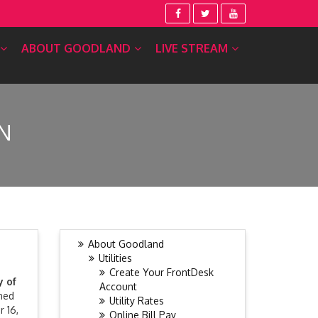
ABOUT GOODLAND
LIVE STREAM
N
About Goodland
Utilities
Create Your FrontDesk
y of
Account
ned
Utility Rates
r 16,
Online Bill Pay