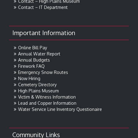
Contact – High Plains Museum
Contact – IT Department
Important Information
Online Bill Pay
Annual Water Report
Annual Budgets
Firework FAQ
Emergency Snow Routes
Now Hiring
Cemetery Directory
High Plains Museum
Victim & Witness Information
Lead and Copper Information
Water Service Line Inventory Questionaire
Community Links