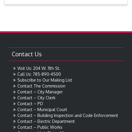
Contact Us
Visit Us: 204 W. 11th St.
Call Us: 785-890-4500
Subscribe to Our Mailing List
Contact The Commission
Contact – City Manager
Contact – City Clerk
Contact – PD
Contact – Municipal Court
Contact – Building Inspection and Code Enforcement
Contact – Electric Department
Contact – Public Works