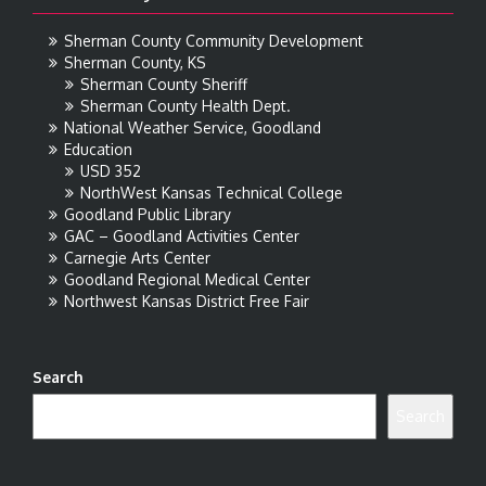
Sherman County Community Development
Sherman County, KS
Sherman County Sheriff
Sherman County Health Dept.
National Weather Service, Goodland
Education
USD 352
NorthWest Kansas Technical College
Goodland Public Library
GAC – Goodland Activities Center
Carnegie Arts Center
Goodland Regional Medical Center
Northwest Kansas District Free Fair
Search
Search