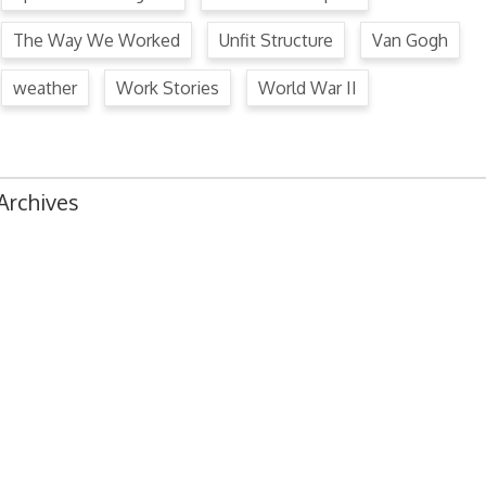
The Way We Worked
Unfit Structure
Van Gogh
weather
Work Stories
World War II
Archives
August 2024
July 2024
June 2024
May 2024
April 2024
March 2024
February 2024
January 2024
December 2023
November 2023
October 2023
September 2023