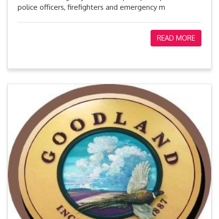
police officers, firefighters and emergency m
READ MORE