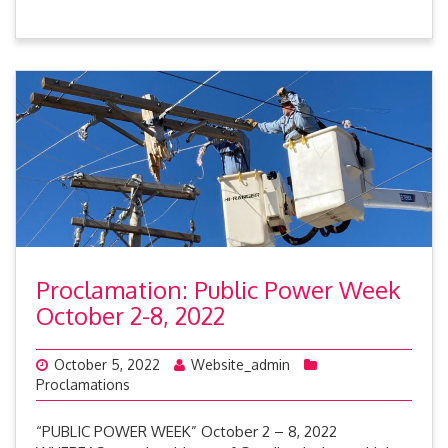
Proclamation: Public Power Week
October 2-8, 2022
October 5, 2022
Website_admin
Proclamations
“PUBLIC POWER WEEK” October 2 – 8, 2022