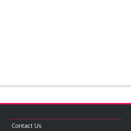
Now Hiring
Ordinances
Past Notices
PlanningCommission
Police Dept.
Proclamations
Request For Bids
Resolutions
Steever Water Park
Treasures around Goodland
Treasures From The Collection
Contact Us