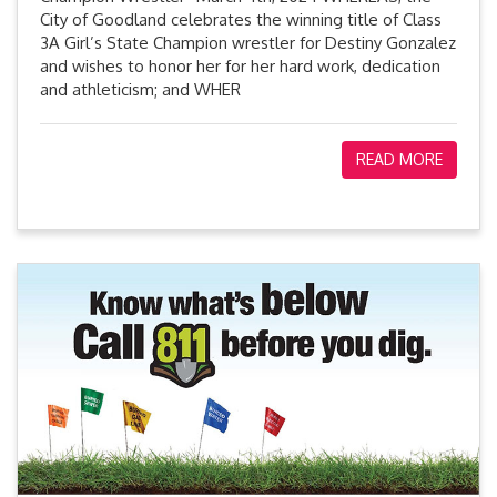
City of Goodland celebrates the winning title of Class
3A Girl’s State Champion wrestler for Destiny Gonzalez
and wishes to honor her for her hard work, dedication
and athleticism; and WHER
READ MORE