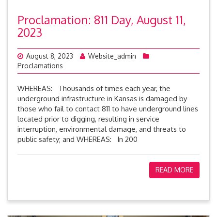
Proclamation: 811 Day, August 11,
2023
August 8, 2023
Website_admin
Proclamations
WHEREAS: Thousands of times each year, the
underground infrastructure in Kansas is damaged by
those who fail to contact 811 to have underground lines
located prior to digging, resulting in service
interruption, environmental damage, and threats to
public safety; and WHEREAS: In 200
READ MORE