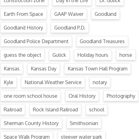
construction zone
Day in the Life
Dr. Gulick
Earth From Space
GAAP Waiver
Goodland
Goodland History
Goodland P.D.
Goodland Police Department
Goodland Treasures
guess the object
Gulick
Holiday hours
horse
Kansas
Kansas Day
Kansas Town Hall Program
Kyle
National Weather Service
notary
one room school house
Oral History
Photography
Railroad
Rock Island Railroad
school
Sherman County History
Smithsonian
Space Walk Program
steever water park