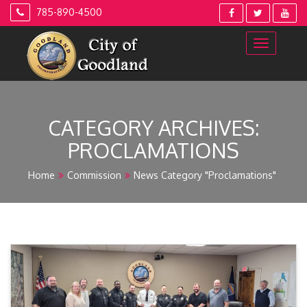
Skip
785-890-4500
to
content
CATEGORY ARCHIVES:
PROCLAMATIONS
Home
Commission
News Category "Proclamations"