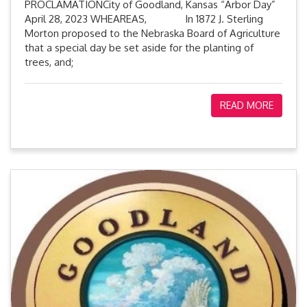
PROCLAMATIONCity of Goodland, Kansas “Arbor Day”
April 28, 2023 WHEAREAS, In 1872 J. Sterling
Morton proposed to the Nebraska Board of Agriculture
that a special day be set aside for the planting of
trees, and;
READ MORE