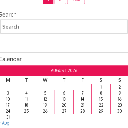
Posts
pagination
Search
Search
for:
Calendar
AUGUST 2026
M
T
W
T
F
S
S
1
2
3
4
5
6
7
8
9
10
11
12
13
14
15
16
17
18
19
20
21
22
23
24
25
26
27
28
29
30
31
« Aug