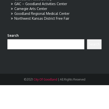
GAC – Goodland Activities Center
Carnegie Arts Center
Goodland Regional Medical Center
Northwest Kansas District Free Fair
Search
Search
©2021
City Of Goodland
|
All Rights Reserved