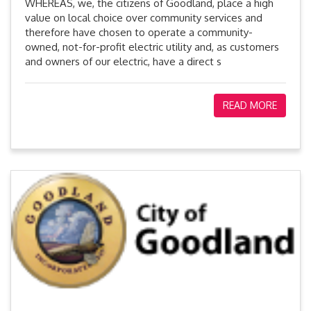
WHEREAS, we, the citizens of Goodland, place a high
value on local choice over community services and
therefore have chosen to operate a community-
owned, not-for-profit electric utility and, as customers
and owners of our electric, have a direct s
READ MORE