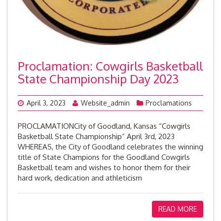
Proclamation: Cowgirls Basketball
State Championship Day 2023
April 3, 2023
Website_admin
Proclamations
PROCLAMATIONCity of Goodland, Kansas “Cowgirls
Basketball State Championship” April 3rd, 2023
WHEREAS, the City of Goodland celebrates the winning
title of State Champions for the Goodland Cowgirls
Basketball team and wishes to honor them for their
hard work, dedication and athleticism
READ MORE