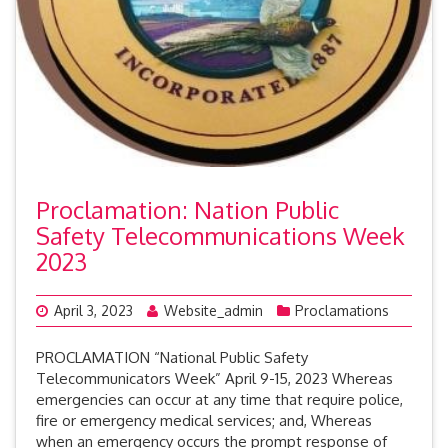
Proclamation: Nation Public
Safety Telecommunications Week
2023
April 3, 2023
Website_admin
Proclamations
PROCLAMATION “National Public Safety
Telecommunicators Week” April 9-15, 2023 Whereas
emergencies can occur at any time that require police,
fire or emergency medical services; and, Whereas
when an emergency occurs the prompt response of