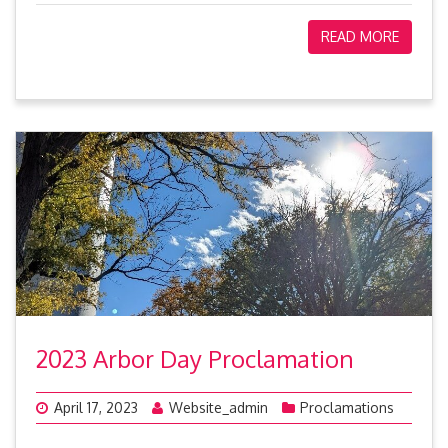
READ MORE
2023 Arbor Day Proclamation
April 17, 2023
Website_admin
Proclamations