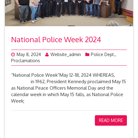
National Police Week 2024
May 8, 2024
Website_admin
Police Dept.
,
Proclamations
“National Police Week”May 12-18, 2024 WHEREAS,
in 1962, President Kennedy proclaimed May 15
as National Peace Officers Memorial Day and the
calendar week in which May 15 falls, as National Police
Week;
READ MORE