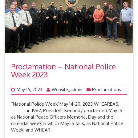
Proclamation – National Police
Week 2023
May 16, 2023
Website_admin
Proclamations
“National Police Week”May 14-20, 2023 WHEAREAS,
in 1962, President Kennedy proclaimed May 15
as National Peace Officers Memorial Day and the
calendar week in which May 15 falls, as National Police
Week; and WHEAR