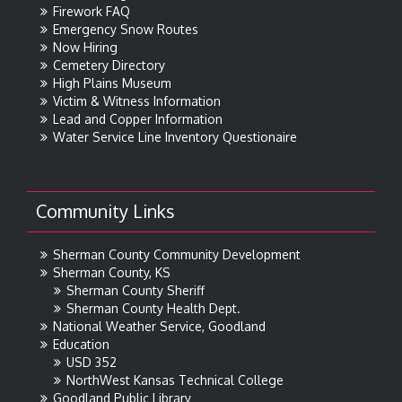
Firework FAQ
Emergency Snow Routes
Now Hiring
Cemetery Directory
High Plains Museum
Victim & Witness Information
Lead and Copper Information
Water Service Line Inventory Questionaire
Community Links
Sherman County Community Development
Sherman County, KS
Sherman County Sheriff
Sherman County Health Dept.
National Weather Service, Goodland
Education
USD 352
NorthWest Kansas Technical College
Goodland Public Library