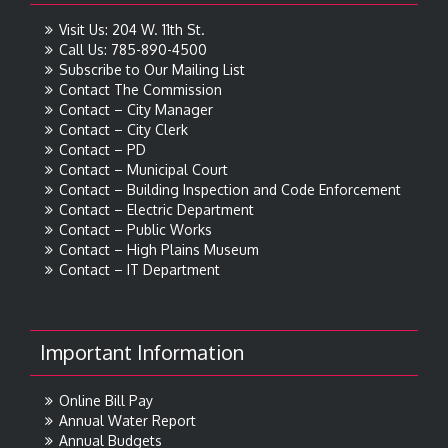
Visit Us: 204 W. 11th St.
Call Us: 785-890-4500
Subscribe to Our Mailing List
Contact The Commission
Contact – City Manager
Contact – City Clerk
Contact – PD
Contact – Municipal Court
Contact – Building Inspection and Code Enforcement
Contact – Electric Department
Contact – Public Works
Contact – High Plains Museum
Contact – IT Department
Important Information
Online Bill Pay
Annual Water Report
Annual Budgets