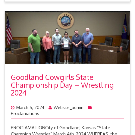
Goodland Cowgirls State
Championship Day – Wrestling
2024
March 5, 2024
Website_admin
Proclamations
PROCLAMATIONCity of Goodland, Kansas “State
Champion Wrestler” March 4th, 2024 WHEREAS, the