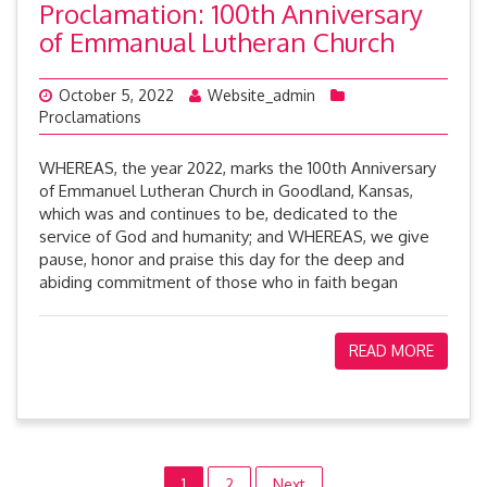
Proclamation: 100th Anniversary
of Emmanual Lutheran Church
October 5, 2022
Website_admin
Proclamations
WHEREAS, the year 2022, marks the 100th Anniversary
of Emmanuel Lutheran Church in Goodland, Kansas,
which was and continues to be, dedicated to the
service of God and humanity; and WHEREAS, we give
pause, honor and praise this day for the deep and
abiding commitment of those who in faith began
READ MORE
1
2
Next