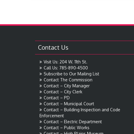
Contact Us
Visit Us: 204 W. 11th St.
Call Us: 785-890-4500
Subscribe to Our Mailing List
Contact The Commission
Contact – City Manager
Contact – City Clerk
Contact – PD
Contact – Municipal Court
Contact – Building Inspection and Code
Enforcement
Contact – Electric Department
Contact – Public Works
Contact – High Plains Museum