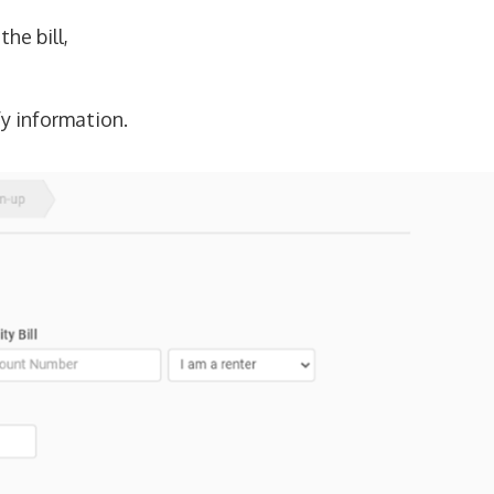
he bill,
fy information.