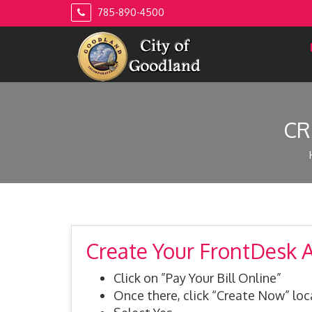
Skip
785-890-4500
to
content
CR
Create Your FrontDesk 
Click on ”Pay Your Bill Online”
Once there, click “Create Now” lo