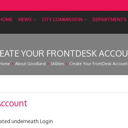
HOME
NEWS
CITY COMMISSION
DEPARTMENTS
EATE YOUR FRONTDESK ACCO
Home
About Goodland
Utilities
Create Your FrontDesk Account
Account
cated underneath Login