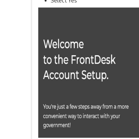
Select Yes