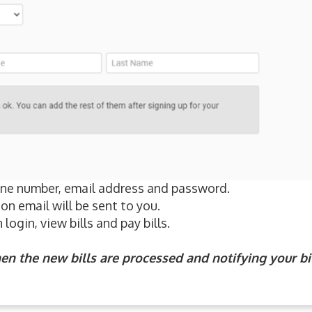
hone number, email address and password.
on email will be sent to you.
login, view bills and pay bills.
en the new bills are processed and notifying your bi