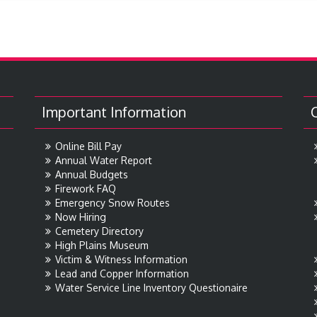
Important Information
Online Bill Pay
Annual Water Report
Annual Budgets
Firework FAQ
Emergency Snow Routes
Now Hiring
Cemetery Directory
High Plains Museum
Victim & Witness Information
Lead and Copper Information
Water Service Line Inventory Questionaire