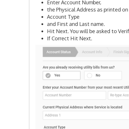
Enter Account Number,
the Physical Address as printed on t
Account Type
and First and Last name.
Hit Next. You will be asked to Veri
If Correct Hit Next.