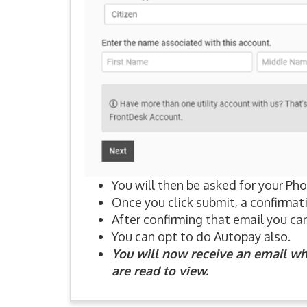
You will then be asked for your P
Once you click submit, a confirmati
After confirming that email you can 
You can opt to do Autopay also.
You will now receive an email wh
are read to view.