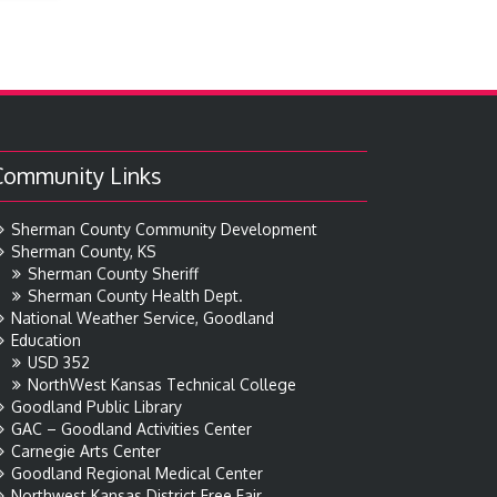
Community Links
Sherman County Community Development
Sherman County, KS
Sherman County Sheriff
Sherman County Health Dept.
National Weather Service, Goodland
Education
USD 352
NorthWest Kansas Technical College
Goodland Public Library
GAC – Goodland Activities Center
Carnegie Arts Center
Goodland Regional Medical Center
Northwest Kansas District Free Fair