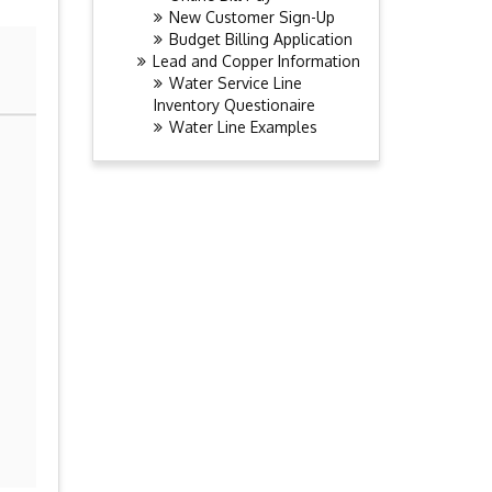
New Customer Sign-Up
Budget Billing Application
Lead and Copper Information
Water Service Line
Inventory Questionaire
Water Line Examples