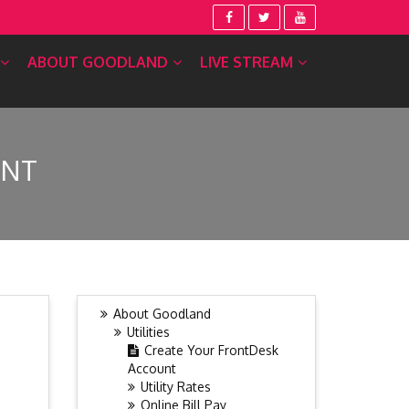
ABOUT GOODLAND
LIVE STREAM
UNT
About Goodland
Utilities
Create Your FrontDesk
Account
Utility Rates
Online Bill Pay