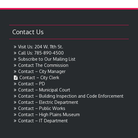
Contact Us
Visit Us: 204 W. 11th St.
Call Us: 785-890-4500
Subscribe to Our Mailing List
Contact The Commission
Contact – City Manager
Contact – City Clerk
Contact – PD
Contact – Municipal Court
Contact – Building Inspection and Code Enforcement
Contact – Electric Department
Contact – Public Works
Contact – High Plains Museum
Contact – IT Department