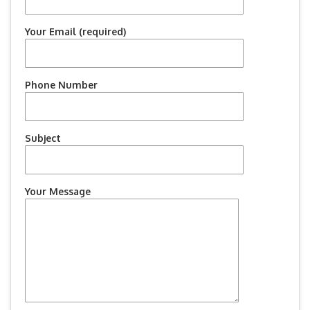
Your Email (required)
Phone Number
Subject
Your Message