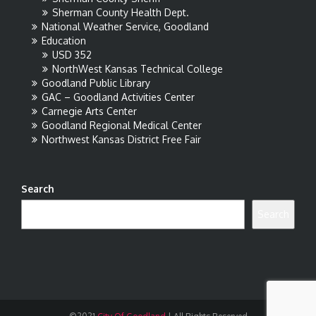
Sherman County Health Dept.
National Weather Service, Goodland
Education
USD 352
NorthWest Kansas Technical College
Goodland Public Library
GAC – Goodland Activities Center
Carnegie Arts Center
Goodland Regional Medical Center
Northwest Kansas District Free Fair
Search
Search