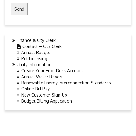
Finance & City Clerk
Contact – City Clerk
Annual Budget
Pet Licensing
Utility Information
Create Your FrontDesk Account
Annual Water Report
Renewable Energy Interconnection Standards
Online Bill Pay
New Customer Sign-Up
Budget Billing Application