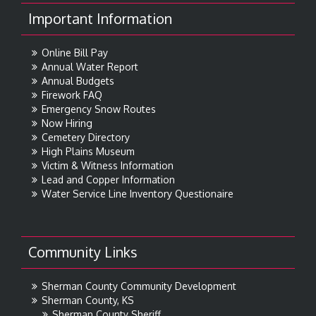
Important Information
Online Bill Pay
Annual Water Report
Annual Budgets
Firework FAQ
Emergency Snow Routes
Now Hiring
Cemetery Directory
High Plains Museum
Victim & Witness Information
Lead and Copper Information
Water Service Line Inventory Questionaire
Community Links
Sherman County Community Development
Sherman County, KS
Sherman County Sheriff