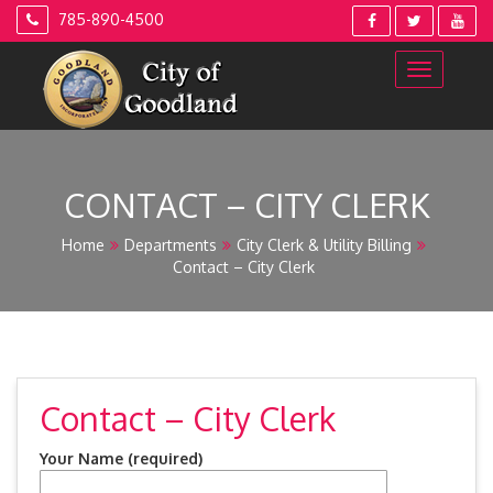
Skip
785-890-4500
to
content
CONTACT – CITY CLERK
Home
Departments
City Clerk & Utility Billing
Contact – City Clerk
Contact – City Clerk
Your Name (required)