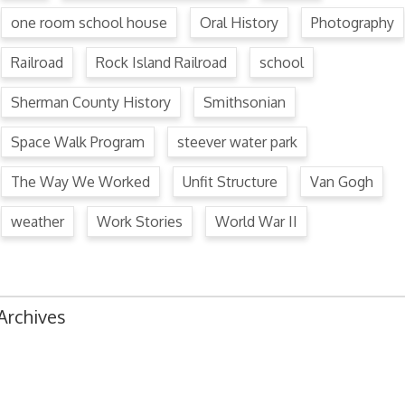
one room school house
Oral History
Photography
Railroad
Rock Island Railroad
school
Sherman County History
Smithsonian
Space Walk Program
steever water park
The Way We Worked
Unfit Structure
Van Gogh
weather
Work Stories
World War II
Archives
August 2024
July 2024
June 2024
May 2024