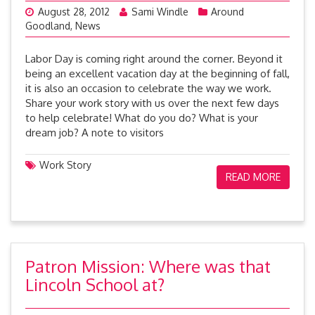
August 28, 2012
Sami Windle
Around
Goodland
,
News
Labor Day is coming right around the corner. Beyond it
being an excellent vacation day at the beginning of fall,
it is also an occasion to celebrate the way we work.
Share your work story with us over the next few days
to help celebrate! What do you do? What is your
dream job? A note to visitors
Work Story
READ MORE
Patron Mission: Where was that
Lincoln School at?