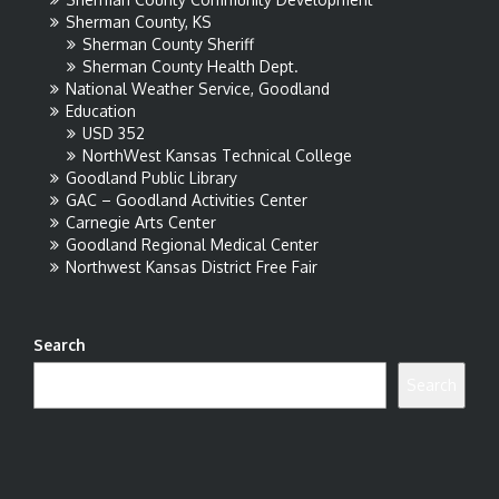
Sherman County, KS
Sherman County Sheriff
Sherman County Health Dept.
National Weather Service, Goodland
Education
USD 352
NorthWest Kansas Technical College
Goodland Public Library
GAC – Goodland Activities Center
Carnegie Arts Center
Goodland Regional Medical Center
Northwest Kansas District Free Fair
Search
Search