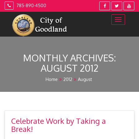
Skip
785-890-4500
to
content
MONTHLY ARCHIVES:
AUGUST 2012
Home
2012
August
Celebrate Work by Taking a
Break!