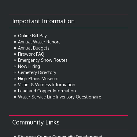
Important Information
Online Bill Pay
Annual Water Report
Annual Budgets
Firework FAQ
Emergency Snow Routes
Now Hiring
Cemetery Directory
High Plains Museum
Victim & Witness Information
Lead and Copper Information
Water Service Line Inventory Questionaire
Community Links
Sherman County Community Development