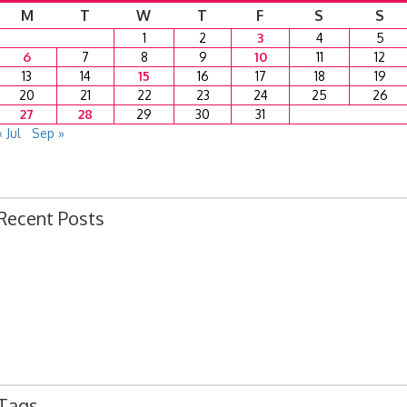
M
T
W
T
F
S
S
1
2
3
4
5
6
7
8
9
10
11
12
13
14
15
16
17
18
19
20
21
22
23
24
25
26
27
28
29
30
31
« Jul
Sep »
Recent Posts
Ordinance 1780 – Adopting 2024 Uniform Public Offense Code
Ordinance 1779 – Adopting 2024 Standard Traffic Ordinance
Resolution 1641 – Unfit Structure 1526 Caldwell Ave.
July 15, 2024 Commission Minutes
2024 Fair Week Hours for Steever Water Park
Tags