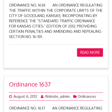
ORDINANCE NO. 1636 AN ORDINANCE REGULATING
THE TRAFFIC WITHIN THE CORPORATE LIMITS OF THE
CITY OF GOODLAND, KANSAS; INCORPORATING BY
REFERENCE THE “STANDARD TRAFFIC ORDINANCE
FOR KANSAS CITIES,” EDITION OF 2012; PROVIDING
CERTAIN PENALTIES AND AMENDING AND REPEALING
SECTION NO. 16-101.
READ MORE
Ordinance 1637
August 6, 2012
Website_admin
Ordinances
ORDINANCE NO. 1637 AN ORDINANCE REGULATING