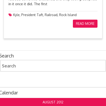
in it once it did. The first
Kyle
,
President Taft
,
Railroad
,
Rock Island
READ MORE
Search
Search
for:
Calendar
AUGUST 2012