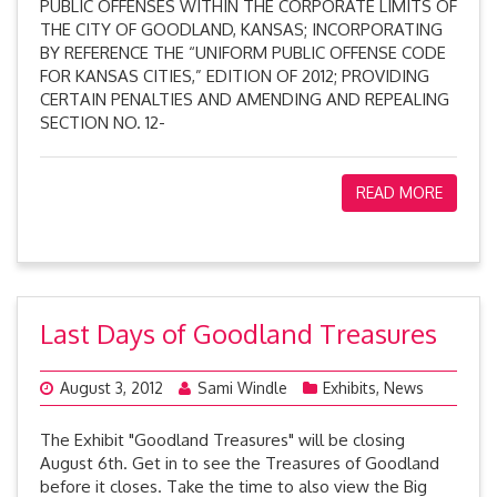
PUBLIC OFFENSES WITHIN THE CORPORATE LIMITS OF
THE CITY OF GOODLAND, KANSAS; INCORPORATING
BY REFERENCE THE “UNIFORM PUBLIC OFFENSE CODE
FOR KANSAS CITIES,” EDITION OF 2012; PROVIDING
CERTAIN PENALTIES AND AMENDING AND REPEALING
SECTION NO. 12-
READ MORE
Last Days of Goodland Treasures
August 3, 2012
Sami Windle
Exhibits
,
News
The Exhibit "Goodland Treasures" will be closing
August 6th. Get in to see the Treasures of Goodland
before it closes. Take the time to also view the Big