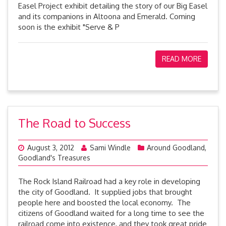
Easel Project exhibit detailing the story of our Big Easel
and its companions in Altoona and Emerald. Coming
soon is the exhibit "Serve & P
READ MORE
The Road to Success
August 3, 2012
Sami Windle
Around Goodland
,
Goodland's Treasures
The Rock Island Railroad had a key role in developing
the city of Goodland. It supplied jobs that brought
people here and boosted the local economy. The
citizens of Goodland waited for a long time to see the
railroad come into existence, and they took great pride