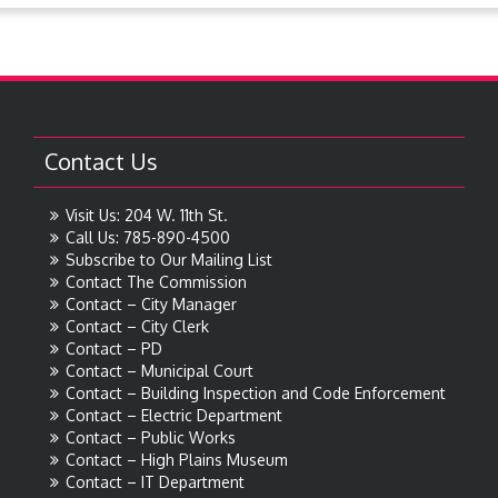
Contact Us
Visit Us: 204 W. 11th St.
Call Us: 785-890-4500
Subscribe to Our Mailing List
Contact The Commission
Contact – City Manager
Contact – City Clerk
Contact – PD
Contact – Municipal Court
Contact – Building Inspection and Code Enforcement
Contact – Electric Department
Contact – Public Works
Contact – High Plains Museum
Contact – IT Department