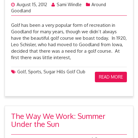
August 15, 2012
Sami Windle
Around
Goodland
Golf has been a very popular form of recreation in
Goodland for many years, though we didn’t always
have the beautiful golf course we boast today. In 1920,
Leo Schisler, who had moved to Goodland from Iowa,
decided that there was a need for a golf course. At
first there was little interest,
Golf
,
Sports
,
Sugar Hills Golf Club
READ MORE
The Way We Work: Summer
Under the Sun