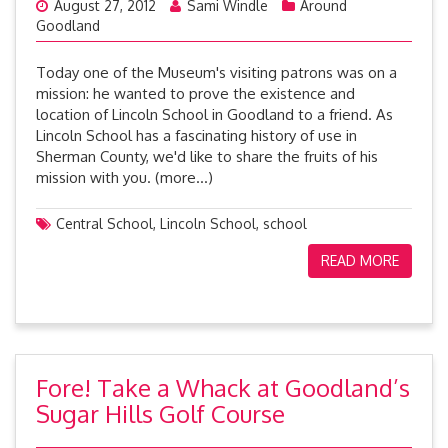
August 27, 2012
Sami Windle
Around
Goodland
Today one of the Museum's visiting patrons was on a
mission: he wanted to prove the existence and
location of Lincoln School in Goodland to a friend. As
Lincoln School has a fascinating history of use in
Sherman County, we'd like to share the fruits of his
mission with you. (more…)
Central School
,
Lincoln School
,
school
READ MORE
Fore! Take a Whack at Goodland’s
Sugar Hills Golf Course