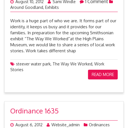
1 Comment
August 10, 2012
Sami Windle
Around Goodland
,
Exhibits
Work is a huge part of who we are. It forms part of our
identity, it keeps us busy and it provides for our
families. In preparation for the upcoming Smithsonian
exhibit “The Way We Worked”at the High Plains
Museum, we would like to share a series of local work
stories. Work takes different shap
steever water park
,
The Way We Worked
,
Work
Stories
READ MORE
Ordinance 1635
August 6, 2012
Website_admin
Ordinances