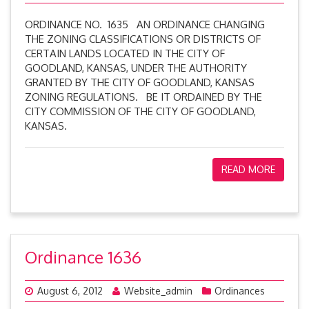
ORDINANCE NO. 1635 AN ORDINANCE CHANGING
THE ZONING CLASSIFICATIONS OR DISTRICTS OF
CERTAIN LANDS LOCATED IN THE CITY OF
GOODLAND, KANSAS, UNDER THE AUTHORITY
GRANTED BY THE CITY OF GOODLAND, KANSAS
ZONING REGULATIONS. BE IT ORDAINED BY THE
CITY COMMISSION OF THE CITY OF GOODLAND,
KANSAS.
READ MORE
Ordinance 1636
August 6, 2012
Website_admin
Ordinances