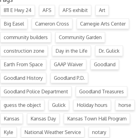
811 E Hwy 24
AFS
AFS exhibit
Art
Big Easel
Cameron Cross
Carnegie Arts Center
community builders
Community Garden
construction zone
Day in the Life
Dr. Gulick
Earth From Space
GAAP Waiver
Goodland
Goodland History
Goodland P.D.
Goodland Police Department
Goodland Treasures
guess the object
Gulick
Holiday hours
horse
Kansas
Kansas Day
Kansas Town Hall Program
Kyle
National Weather Service
notary