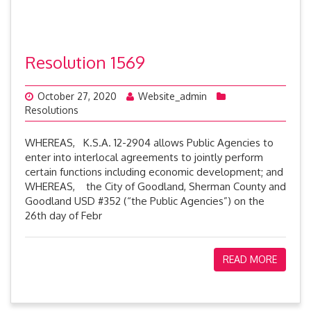
Resolution 1569
October 27, 2020
Website_admin
Resolutions
WHEREAS, K.S.A. 12-2904 allows Public Agencies to
enter into interlocal agreements to jointly perform
certain functions including economic development; and
WHEREAS, the City of Goodland, Sherman County and
Goodland USD #352 (“the Public Agencies”) on the
26th day of Febr
READ MORE