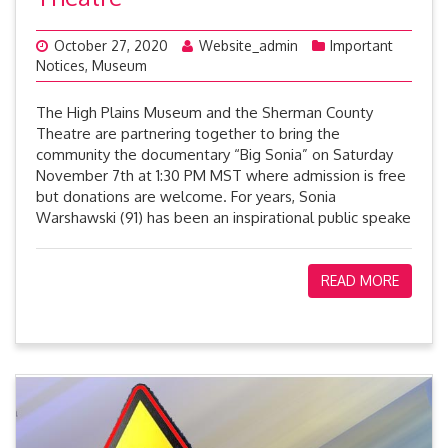
October 27, 2020
Website_admin
Important
Notices
,
Museum
The High Plains Museum and the Sherman County
Theatre are partnering together to bring the
community the documentary “Big Sonia” on Saturday
November 7th at 1:30 PM MST where admission is free
but donations are welcome. For years, Sonia
Warshawski (91) has been an inspirational public speake
READ MORE