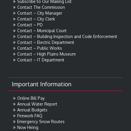
Subscribe to Our Mailing List
Contact The Commission
Contact – City Manager
Contact – City Clerk
Contact – PD
Contact – Municipal Court
Contact – Building Inspection and Code Enforcement
Contact – Electric Department
Contact – Public Works
Contact – High Plains Museum
Contact – IT Department
Important Information
Online Bill Pay
Annual Water Report
Annual Budgets
Firework FAQ
Emergency Snow Routes
Now Hiring