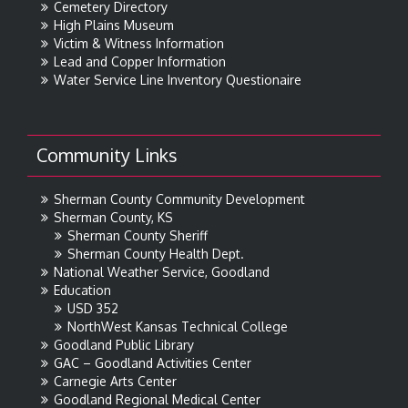
Cemetery Directory
High Plains Museum
Victim & Witness Information
Lead and Copper Information
Water Service Line Inventory Questionaire
Community Links
Sherman County Community Development
Sherman County, KS
Sherman County Sheriff
Sherman County Health Dept.
National Weather Service, Goodland
Education
USD 352
NorthWest Kansas Technical College
Goodland Public Library
GAC – Goodland Activities Center
Carnegie Arts Center
Goodland Regional Medical Center