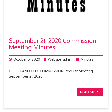
September 21, 2020 Commission
Meeting Minutes
October 5, 2020
Website_admin
Minutes
GOODLAND CITY COMMISSION Regular Meeting
September 21, 2020
READ MORE