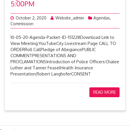
5:00PM
October 2, 2020
Website_admin
Agendas
,
Commission
10-05-20-Agenda-Packet-ID-151228Download Link to
View Meeting:YouTubeCity Livestream Page CALL TO
ORDERRoll CallPledge of AllegiancePUBLIC
COMMENTPRESENTATIONS AND
PROCLAMATIONSIntroduction of Police Officers:Chalee
Luther and Tanner FeaselHealth Insurance
Presentation;Robert LanghoferCONSENT
READ MORE