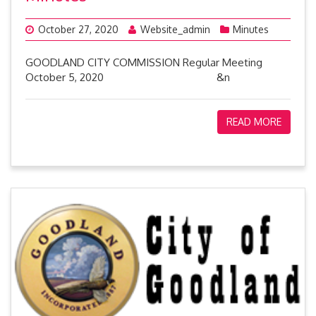
October 27, 2020
Website_admin
Minutes
GOODLAND CITY COMMISSION Regular Meeting
October 5, 2020 &n
READ MORE