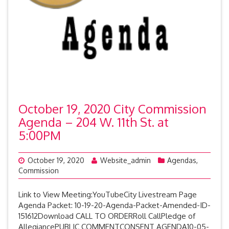
October 19, 2020 City Commission
Agenda – 204 W. 11th St. at
5:00PM
October 19, 2020
Website_admin
Agendas
,
Commission
Link to View Meeting:YouTubeCity Livestream Page
Agenda Packet: 10-19-20-Agenda-Packet-Amended-ID-
151612Download CALL TO ORDERRoll CallPledge of
AllegiancePUBLIC COMMENTCONSENT AGENDA10-05-