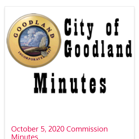
October 5, 2020 Commission
Minutes