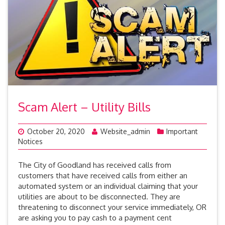
Scam Alert – Utility Bills
October 20, 2020
Website_admin
Important
Notices
The City of Goodland has received calls from
customers that have received calls from either an
automated system or an individual claiming that your
utilities are about to be disconnected. They are
threatening to disconnect your service immediately, OR
are asking you to pay cash to a payment cent