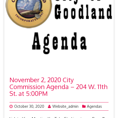
November 2, 2020 City
Commission Agenda – 204 W. 11th
St. at 5:00PM
October 30, 2020
Website_admin
Agendas