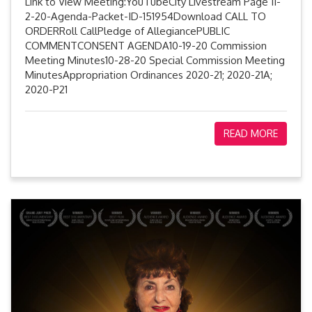
Link to View Meeting:YouTubeCity Livestream Page 11-
2-20-Agenda-Packet-ID-151954Download CALL TO
ORDERRoll CallPledge of AllegiancePUBLIC
COMMENTCONSENT AGENDA10-19-20 Commission
Meeting Minutes10-28-20 Special Commission Meeting
MinutesAppropriation Ordinances 2020-21; 2020-21A;
2020-P21
READ MORE