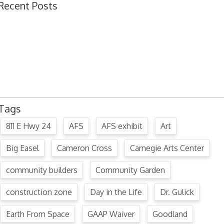
Recent Posts
Ordinance 1780 – Adopting 2024 Uniform Public Offense Code
Ordinance 1779 – Adopting 2024 Standard Traffic Ordinance
Resolution 1641 – Unfit Structure 1526 Caldwell Ave.
July 15, 2024 Commission Minutes
2024 Fair Week Hours for Steever Water Park
Tags
811 E Hwy 24
AFS
AFS exhibit
Art
Big Easel
Cameron Cross
Carnegie Arts Center
community builders
Community Garden
construction zone
Day in the Life
Dr. Gulick
Earth From Space
GAAP Waiver
Goodland