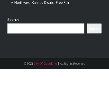
Northwest Kansas District Free Fair
Search
Search
©2021
City Of Goodland
|
All Rights Reserved