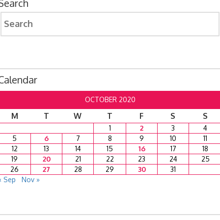
Search
Search
for:
Calendar
OCTOBER 2020
M
T
W
T
F
S
S
1
2
3
4
5
6
7
8
9
10
11
12
13
14
15
16
17
18
19
20
21
22
23
24
25
26
27
28
29
30
31
« Sep
Nov »