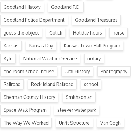
Goodland History
Goodland P.D.
Goodland Police Department
Goodland Treasures
guess the object
Gulick
Holiday hours
horse
Kansas
Kansas Day
Kansas Town Hall Program
Kyle
National Weather Service
notary
one room school house
Oral History
Photography
Railroad
Rock Island Railroad
school
Sherman County History
Smithsonian
Space Walk Program
steever water park
The Way We Worked
Unfit Structure
Van Gogh