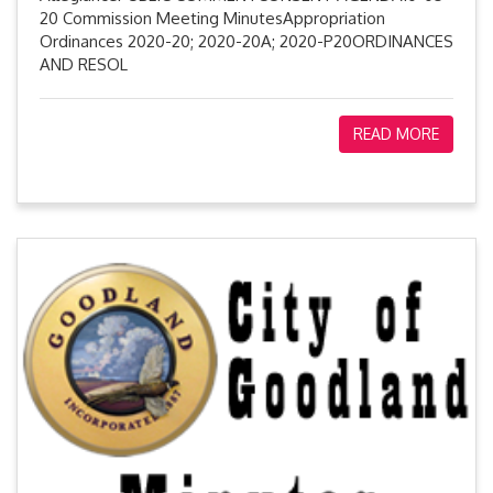
20 Commission Meeting MinutesAppropriation
Ordinances 2020-20; 2020-20A; 2020-P20ORDINANCES
AND RESOL
READ MORE