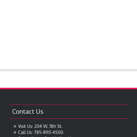
PlanningCommission
Police Dept.
Proclamations
Request For Bids
Resolutions
Steever Water Park
Treasures around Goodland
Treasures From The Collection
Contact Us
Visit Us: 204 W. 11th St.
Call Us: 785-890-4500