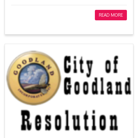
READ MORE