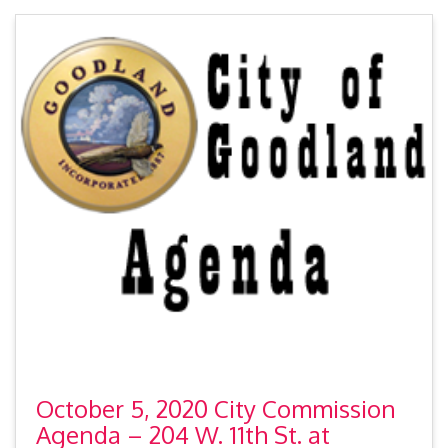
October 5, 2020 City Commission
Agenda – 204 W. 11th St. at