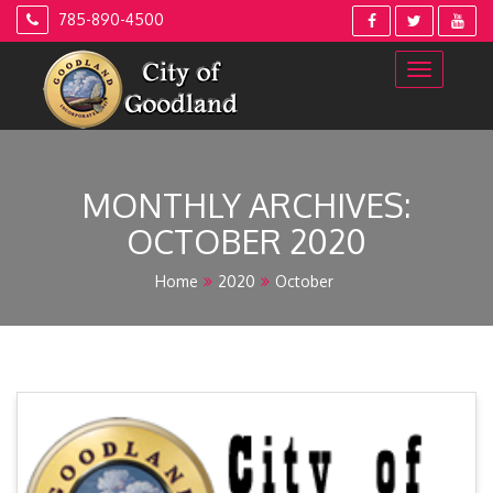
Skip
785-890-4500
to
content
MONTHLY ARCHIVES:
OCTOBER 2020
Home
2020
October