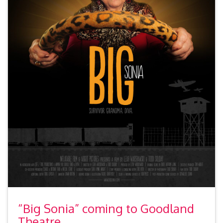
“Big Sonia” coming to Goodland
Theatre