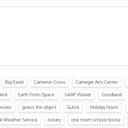
ffense Code
Ordinance
.
Big Easel
Cameron Cross
Carnegie Arts Center
lick
Earth From Space
GAAP Waiver
Goodland
asures
guess the object
Gulick
Holiday hours
al Weather Service
notary
one room school house