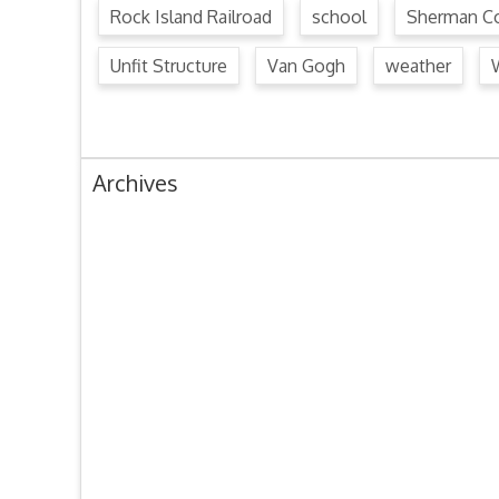
Rock Island Railroad
school
Sherman Co
Unfit Structure
Van Gogh
weather
Archives
August 2024
July 2024
June 2024
May 2024
April 2024
March 2024
February 2024
January 2024
December 2023
November 2023
October 2023
September 2023
August 2023
July 2023