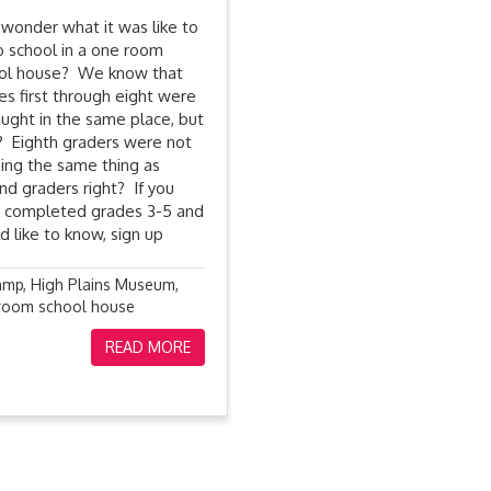
 wonder what it was like to
o school in a one room
ol house? We know that
es first through eight were
taught in the same place, but
 Eighth graders were not
ning the same thing as
nd graders right? If you
 completed grades 3-5 and
d like to know, sign up
amp
,
High Plains Museum
,
room school house
READ MORE