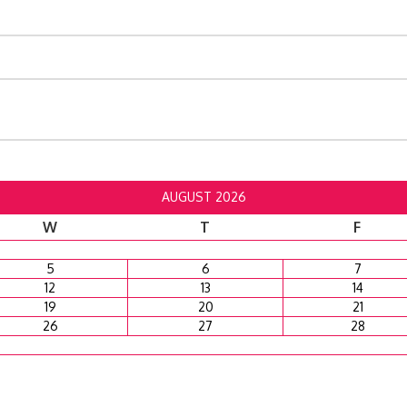
AUGUST 2026
W
T
F
5
6
7
12
13
14
19
20
21
26
27
28