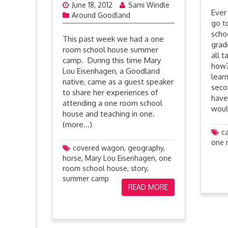
June 18, 2012
Sami Windle
Ever
Around Goodland
go t
scho
This past week we had a one
grad
room school house summer
all 
camp. During this time Mary
how?
Lou Eisenhagen, a Goodland
lear
native, came as a guest speaker
seco
to share her experiences of
have
attending a one room school
woul
house and teaching in one.
(more…)
c
one 
covered wagon
,
geography
,
horse
,
Mary Lou Eisenhagen
,
one
room school house
,
story
,
summer camp
READ MORE