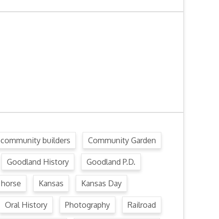
community builders
Community Garden
Goodland History
Goodland P.D.
horse
Kansas
Kansas Day
Oral History
Photography
Railroad