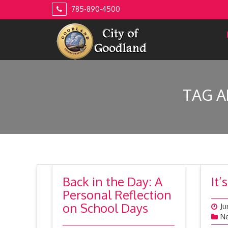
Skip
785-890-4500
to
content
TAG A
Back in the Day: A
It
Personal Reflection
on School Days
Ju
N