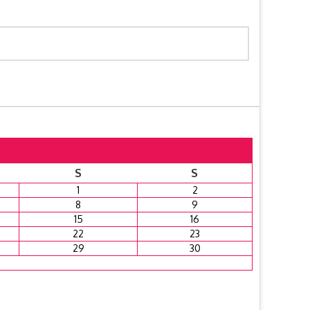
S
S
1
2
8
9
15
16
22
23
29
30