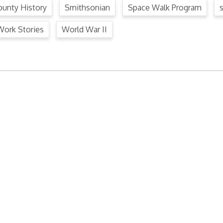
unty History
Smithsonian
Space Walk Program
Work Stories
World War II