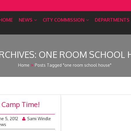
HOME
NEWS
CITY COMMISSION
DEPARTMENTS
RCHIVES:
ONE ROOM SCHOOL 
Home
Posts Tagged "one room school house"
’s Camp Time!
ne 5, 2012
Sami Windle
ews