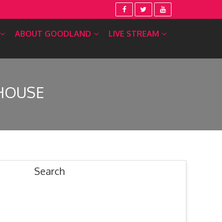
ABOUT GOODLAND
LIVE STREAM
HOUSE
Search