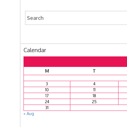
Search
for:
Calendar
M
T
3
4
10
11
17
18
24
25
31
« Aug