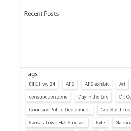
Recent Posts
Ordinance 1780 – Adopting 2024 Uniform Public O
Ordinance 1779 – Adopting 2024 Standard Traffic 
Resolution 1641 – Unfit Structure 1526 Caldwell Ave
July 15, 2024 Commission Minutes
2024 Fair Week Hours for Steever Water Park
Tags
811 E Hwy 24
AFS
AFS exhibit
Art
construction zone
Day in the Life
Dr. Gu
Goodland Police Department
Goodland Tre
Kansas Town Hall Program
Kyle
Nation