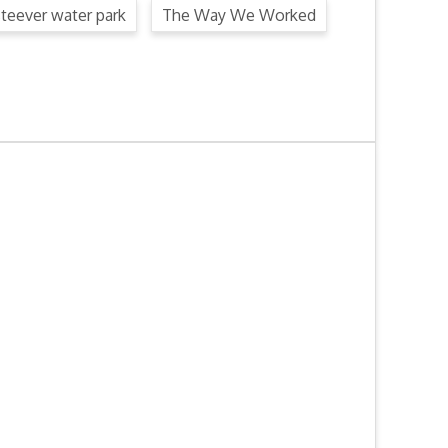
steever water park
The Way We Worked