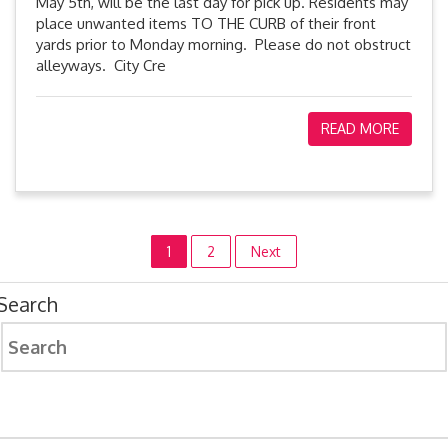
May 5th, will be the last day for pick up. Residents may
place unwanted items TO THE CURB of their front
yards prior to Monday morning. Please do not obstruct
alleyways. City Cre
READ MORE
Posts
1
2
Next
pagination
Search
Search
for: