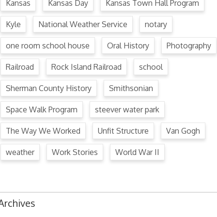
Kansas
Kansas Day
Kansas Town Hall Program
Kyle
National Weather Service
notary
one room school house
Oral History
Photography
Railroad
Rock Island Railroad
school
Sherman County History
Smithsonian
Space Walk Program
steever water park
The Way We Worked
Unfit Structure
Van Gogh
weather
Work Stories
World War II
Archives
August 2024