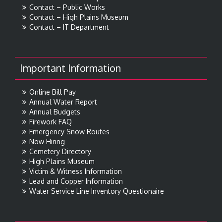
Contact – Public Works
Contact – High Plains Museum
Contact – IT Department
Important Information
Online Bill Pay
Annual Water Report
Annual Budgets
Firework FAQ
Emergency Snow Routes
Now Hiring
Cemetery Directory
High Plains Museum
Victim & Witness Information
Lead and Copper Information
Water Service Line Inventory Questionaire