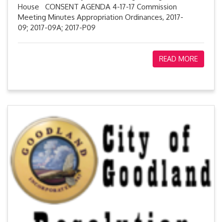
House CONSENT AGENDA 4-17-17 Commission
Meeting Minutes Appropriation Ordinances, 2017-
09; 2017-09A; 2017-P09
READ MORE