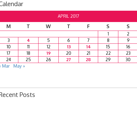
Calendar
APRIL 2017
M
T
W
T
F
S
S
1
2
3
4
5
6
7
8
9
10
11
12
13
14
15
16
17
18
19
20
21
22
23
24
25
26
27
28
29
30
« Mar
May »
Recent Posts
Ordinance 1780 – Adopting 2024 Uniform Public Offense Code
Ordinance 1779 – Adopting 2024 Standard Traffic Ordinance
Resolution 1641 – Unfit Structure 1526 Caldwell Ave.
July 15, 2024 Commission Minutes
2024 Fair Week Hours for Steever Water Park