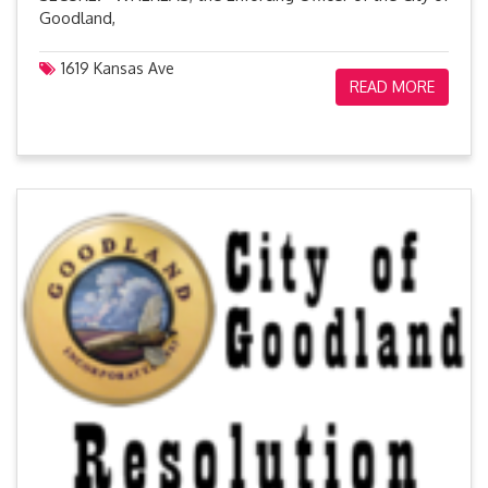
Goodland,
1619 Kansas Ave
READ MORE