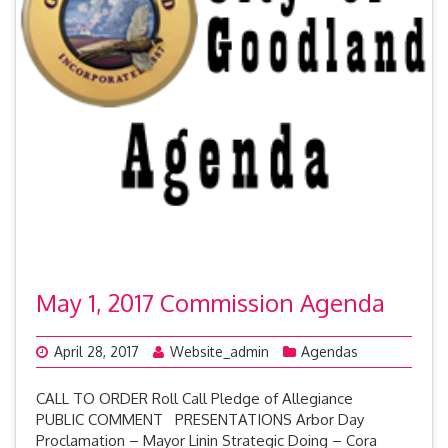
May 1, 2017 Commission Agenda
April 28, 2017
Website_admin
Agendas
CALL TO ORDER Roll Call Pledge of Allegiance
PUBLIC COMMENT PRESENTATIONS Arbor Day
Proclamation – Mayor Linin Strategic Doing – Cora