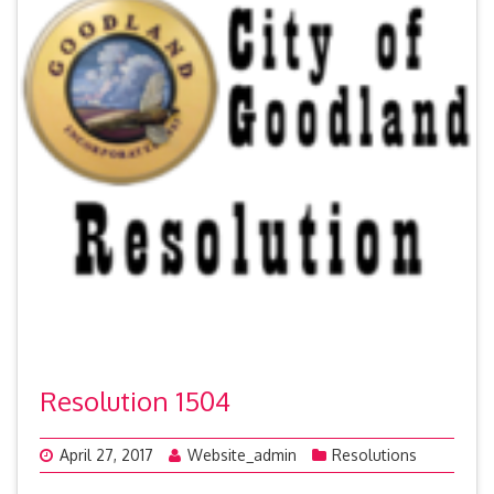
Resolution 1504
April 27, 2017
Website_admin
Resolutions