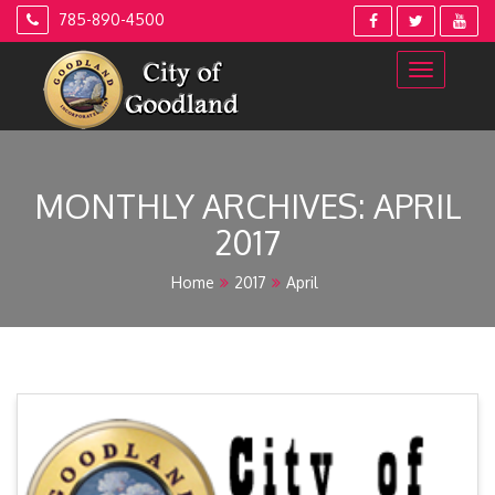
Skip
785-890-4500
to
content
MONTHLY ARCHIVES: APRIL
2017
Home
2017
April