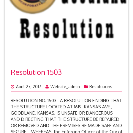
Resolution 1503
April 27, 2017
Website_admin
Resolutions
RESOLUTION NO. 1503 A RESOLUTION FINDING THAT
THE STRUCTURE LOCATED AT 1619 KANSAS AVE.,
GOODLAND, KANSAS, IS UNSAFE OR DANGEROUS
AND DIRECTING THAT THE STRUCTURE BE REPAIRED
OR REMOVED AND THE PREMISES BE MADE SAFE AND
SECURE. WHEREAS, the Enforcing Officer of the City of