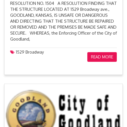
RESOLUTION NO. 1504 A RESOLUTION FINDING THAT
THE STRUCTURE LOCATED AT 1529 Broadway ave.,
GOODLAND, KANSAS, IS UNSAFE OR DANGEROUS
AND DIRECTING THAT THE STRUCTURE BE REPAIRED
OR REMOVED AND THE PREMISES BE MADE SAFE AND
SECURE. WHEREAS, the Enforcing Officer of the City of
Goodland,
1529 Broadway
READ MORE