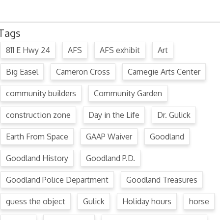
Tags
811 E Hwy 24
AFS
AFS exhibit
Art
Big Easel
Cameron Cross
Carnegie Arts Center
community builders
Community Garden
construction zone
Day in the Life
Dr. Gulick
Earth From Space
GAAP Waiver
Goodland
Goodland History
Goodland P.D.
Goodland Police Department
Goodland Treasures
guess the object
Gulick
Holiday hours
horse