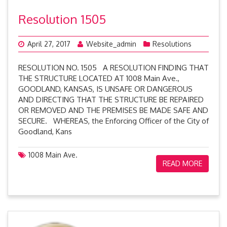
Resolution 1505
April 27, 2017
Website_admin
Resolutions
RESOLUTION NO. 1505 A RESOLUTION FINDING THAT
THE STRUCTURE LOCATED AT 1008 Main Ave.,
GOODLAND, KANSAS, IS UNSAFE OR DANGEROUS
AND DIRECTING THAT THE STRUCTURE BE REPAIRED
OR REMOVED AND THE PREMISES BE MADE SAFE AND
SECURE. WHEREAS, the Enforcing Officer of the City of
Goodland, Kans
1008 Main Ave.
READ MORE