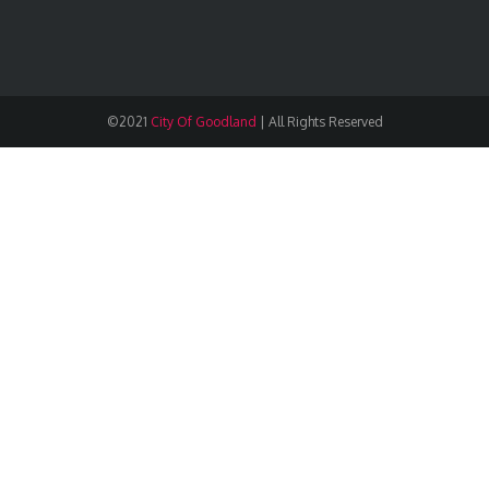
©2021
City Of Goodland
|
All Rights Reserved