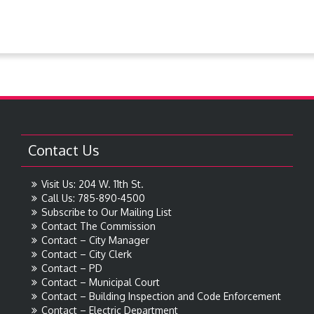
Contact Us
Visit Us: 204 W. 11th St.
Call Us: 785-890-4500
Subscribe to Our Mailing List
Contact The Commission
Contact – City Manager
Contact – City Clerk
Contact – PD
Contact – Municipal Court
Contact – Building Inspection and Code Enforcement
Contact – Electric Department