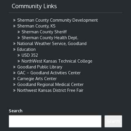
Community Links
Sherman County Community Development
Sherman County, KS
Sherman County Sheriff
Sherman County Health Dept.
National Weather Service, Goodland
Education
USD 352
NorthWest Kansas Technical College
Goodland Public Library
GAC – Goodland Activities Center
Carnegie Arts Center
Goodland Regional Medical Center
Northwest Kansas District Free Fair
Search
Search