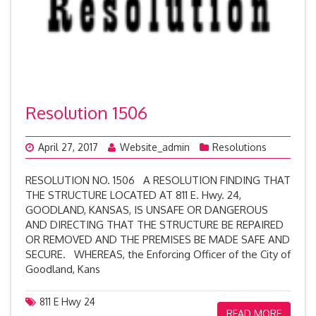
Resolution 1506
April 27, 2017
Website_admin
Resolutions
RESOLUTION NO. 1506 A RESOLUTION FINDING THAT
THE STRUCTURE LOCATED AT 811 E. Hwy. 24,
GOODLAND, KANSAS, IS UNSAFE OR DANGEROUS
AND DIRECTING THAT THE STRUCTURE BE REPAIRED
OR REMOVED AND THE PREMISES BE MADE SAFE AND
SECURE. WHEREAS, the Enforcing Officer of the City of
Goodland, Kans
811 E Hwy 24
READ MORE