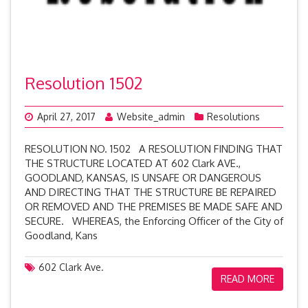
Resolution 1502
April 27, 2017
Website_admin
Resolutions
RESOLUTION NO. 1502 A RESOLUTION FINDING THAT
THE STRUCTURE LOCATED AT 602 Clark AVE.,
GOODLAND, KANSAS, IS UNSAFE OR DANGEROUS
AND DIRECTING THAT THE STRUCTURE BE REPAIRED
OR REMOVED AND THE PREMISES BE MADE SAFE AND
SECURE. WHEREAS, the Enforcing Officer of the City of
Goodland, Kans
602 Clark Ave.
READ MORE