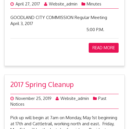
April 27, 2017
Website_admin
Minutes
GOODLAND CITY COMMISSION Regular Meeting
April 3, 2017
5:00 P.M.
READ MORE
2017 Spring Cleanup
November 25, 2019
Website_admin
Past
Notices
Pick up will begin at 7am on Monday, May 1st beginning
at 17th and Cattletrail, working north and east. Friday,