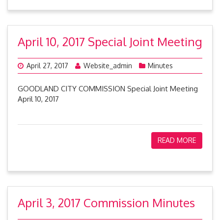
April 10, 2017 Special Joint Meeting
April 27, 2017
Website_admin
Minutes
GOODLAND CITY COMMISSION Special Joint Meeting
April 10, 2017
READ MORE
April 3, 2017 Commission Minutes