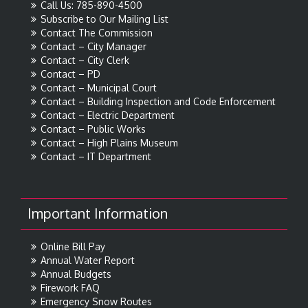
Call Us: 785-890-4500
Subscribe to Our Mailing List
Contact The Commission
Contact – City Manager
Contact – City Clerk
Contact – PD
Contact – Municipal Court
Contact – Building Inspection and Code Enforcement
Contact – Electric Department
Contact – Public Works
Contact – High Plains Museum
Contact – IT Department
Important Information
Online Bill Pay
Annual Water Report
Annual Budgets
Firework FAQ
Emergency Snow Routes