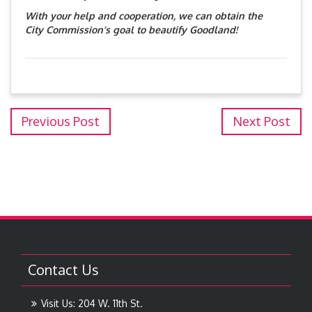
With your help and cooperation, we can obtain the
City Commission’s goal to beautify Goodland!
Previous Post
Next Post
Contact Us
Visit Us: 204 W. 11th St.