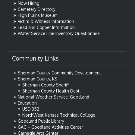
Now Hiring
Cemetery Directory
High Plains Museum
Victim & Witness Information
Lead and Copper Information
Water Service Line Inventory Questionaire
Community Links
Sherman County Community Development
Sherman County, KS
Sherman County Sheriff
Sherman County Health Dept.
National Weather Service, Goodland
Education
USD 352
NorthWest Kansas Technical College
Goodland Public Library
GAC – Goodland Activities Center
Carnegie Arts Center