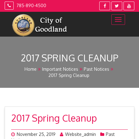
Skip
785-890-4500
to
content
2017 SPRING CLEANUP
Home
Important Notices
Past Notices
2017 Spring Cleanup
2017 Spring Cleanup
November 25, 2019
Website_admin
Past