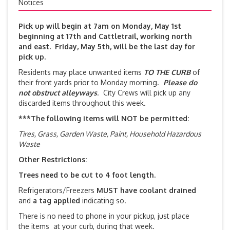
Notices
Pick up will begin at 7am on
Monday, May 1st
beginning at
17th and Cattletrail, working north
and east. Friday, May 5th, will be the last day for
pick up.
Residents may place unwanted items
TO THE CURB
of
their front yards prior to Monday morning.
Please do
not obstruct alleyways
. City Crews will pick up any
discarded items throughout this week.
***The following items will NOT be
permitted:
Tires, Grass, Garden Waste, Paint, Household Hazardous
Waste
Other Restrictions:
Trees need to be cut to 4 foot length.
Refrigerators/Freezers
MUST have coolant drained
and
a tag applied
indicating so.
There is no need to phone in your pickup, just place
the items at your curb, during that week.