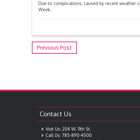
Due to complications, caused by recent weather co
Week.
Previous Post
Contact Us
Visit Us: 204 W. 11th St.
Call Us: 785-890-4500