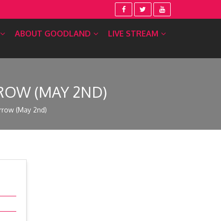
ABOUT GOODLAND
LIVE STREAM
ROW (MAY 2ND)
rrow (May 2nd)