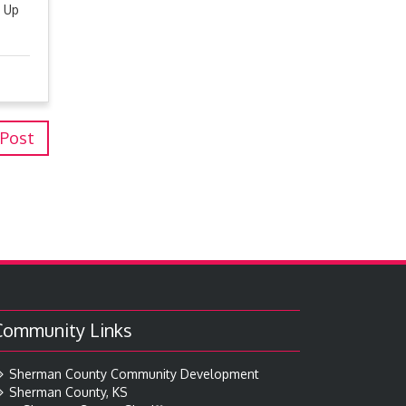
n Up
 Post
Community Links
Sherman County Community Development
Sherman County, KS