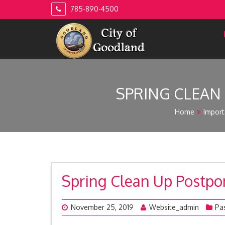
Skip
785-890-4500
to
content
SPRING CLEAN
Home
Import
Spring Clean Up Postpo
November 25, 2019
Website_admin
Pa