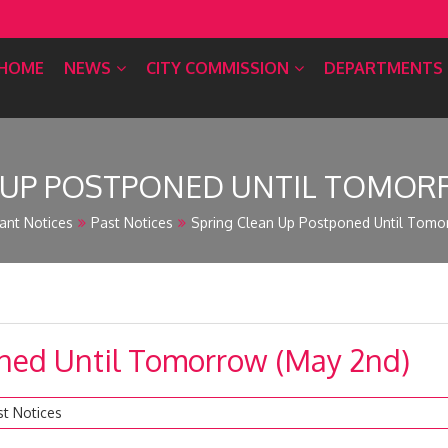
HOME
NEWS
CITY COMMISSION
DEPARTMENTS
 UP POSTPONED UNTIL TOMOR
ant Notices
Past Notices
Spring Clean Up Postponed Until Tomo
ned Until Tomorrow (May 2nd)
st Notices