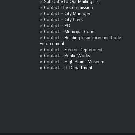
Subscribe to Our Mailing List
Contact The Commission
Contact – City Manager
Contact – City Clerk
Contact – PD
Contact – Municipal Court
Contact – Building Inspection and Code
Enforcement
Contact – Electric Department
Contact – Public Works
Contact – High Plains Museum
Contact – IT Department