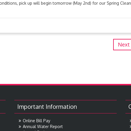
nditions, pick up will begin tomorrow (May 2nd) for our Spring Clea
Next
Important Information
Online Bill Pay
Annual Water Report