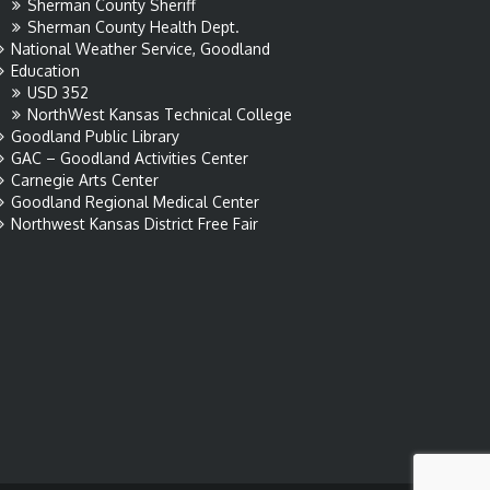
Sherman County Sheriff
Sherman County Health Dept.
National Weather Service, Goodland
Education
USD 352
NorthWest Kansas Technical College
Goodland Public Library
GAC – Goodland Activities Center
Carnegie Arts Center
Goodland Regional Medical Center
Northwest Kansas District Free Fair