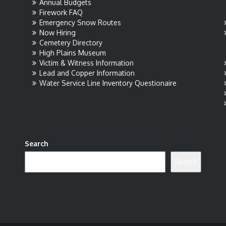
Annual Budgets
Firework FAQ
Emergency Snow Routes
Now Hiring
Cemetery Directory
High Plains Museum
Victim & Witness Information
Lead and Copper Information
Water Service Line Inventory Questionaire
Search
Search