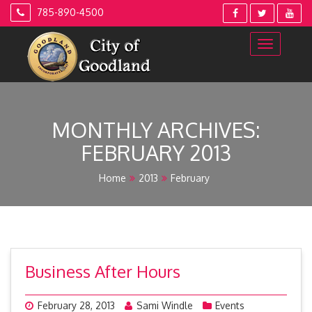
Skip
785-890-4500
to
content
MONTHLY ARCHIVES:
FEBRUARY 2013
Home
2013
February
Business After Hours
February 28, 2013
Sami Windle
Events