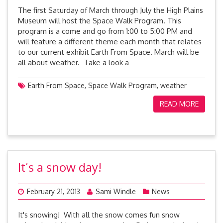
The first Saturday of March through July the High Plains
Museum will host the Space Walk Program. This
program is a come and go from 1:00 to 5:00 PM and
will feature a different theme each month that relates
to our current exhibit Earth From Space. March will be
all about weather. Take a look a
Earth From Space
,
Space Walk Program
,
weather
READ MORE
It’s a snow day!
February 21, 2013
Sami Windle
News
It's snowing! With all the snow comes fun snow