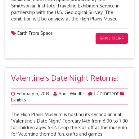
Smithsonian Institute Traveling Exhibition Service in
partnership with the U.S. Geological Survey. The
exhibition will be on view at the High Plains Museu
Earth From Space
READ MORE
Valentine’s Date Night Returns!
1 Comment
February 5, 2013
Sami Windle
Exhibits
The High Plains Museum is hosting its second annual
"Valentine's Date Night" February 14th from 6:00 to 7:30
for children ages 6-12. Drop the kids off at the museum
for Valentine themed fun, crafts and games.