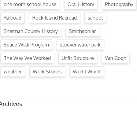
one room school house
Oral History
Photography
Railroad
Rock Island Railroad
school
Sherman County History
Smithsonian
Space Walk Program
steever water park
The Way We Worked
Unfit Structure
Van Gogh
weather
Work Stories
World War II
Archives
August 2024
July 2024
June 2024
May 2024
April 2024