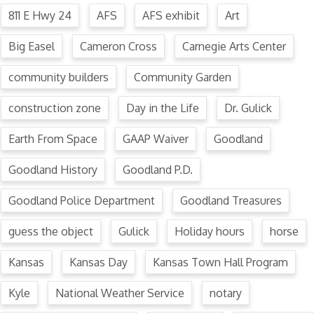
811 E Hwy 24
AFS
AFS exhibit
Art
Big Easel
Cameron Cross
Carnegie Arts Center
community builders
Community Garden
construction zone
Day in the Life
Dr. Gulick
Earth From Space
GAAP Waiver
Goodland
Goodland History
Goodland P.D.
Goodland Police Department
Goodland Treasures
guess the object
Gulick
Holiday hours
horse
Kansas
Kansas Day
Kansas Town Hall Program
Kyle
National Weather Service
notary