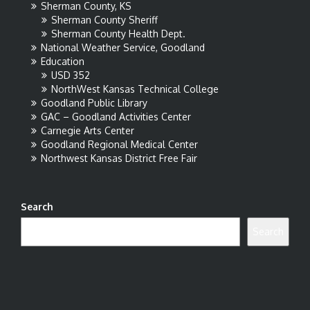
Sherman County, KS
Sherman County Sheriff
Sherman County Health Dept.
National Weather Service, Goodland
Education
USD 352
NorthWest Kansas Technical College
Goodland Public Library
GAC – Goodland Activities Center
Carnegie Arts Center
Goodland Regional Medical Center
Northwest Kansas District Free Fair
Search
Search