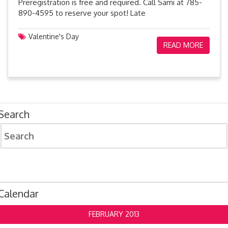
Preregistration is free and required. Call Sami at 785-
890-4595 to reserve your spot! Late
Valentine's Day
READ MORE
Search
Search
for:
Calendar
FEBRUARY 2013