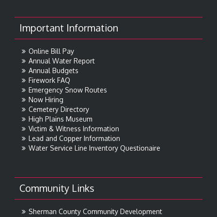
Important Information
Online Bill Pay
Annual Water Report
Annual Budgets
Firework FAQ
Emergency Snow Routes
Now Hiring
Cemetery Directory
High Plains Museum
Victim & Witness Information
Lead and Copper Information
Water Service Line Inventory Questionaire
Community Links
Sherman County Community Development