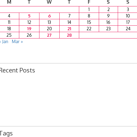
M
T
W
T
F
S
S
1
2
3
4
5
6
7
8
9
10
11
12
13
14
15
16
17
18
19
20
21
22
23
24
25
26
27
28
« Jan
Mar »
Recent Posts
Ordinance 1780 – Adopting 2024 Uniform Public Offense Code
Ordinance 1779 – Adopting 2024 Standard Traffic Ordinance
Resolution 1641 – Unfit Structure 1526 Caldwell Ave.
July 15, 2024 Commission Minutes
2024 Fair Week Hours for Steever Water Park
Tags