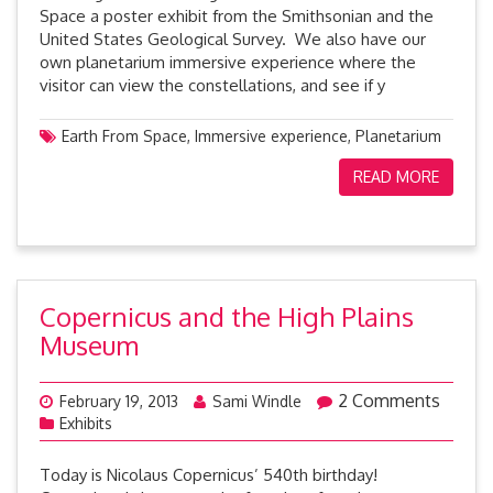
Space a poster exhibit from the Smithsonian and the
United States Geological Survey. We also have our
own planetarium immersive experience where the
visitor can view the constellations, and see if y
Earth From Space
,
Immersive experience
,
Planetarium
READ MORE
Copernicus and the High Plains
Museum
2 Comments
February 19, 2013
Sami Windle
Exhibits
Today is Nicolaus Copernicus’ 540th birthday!