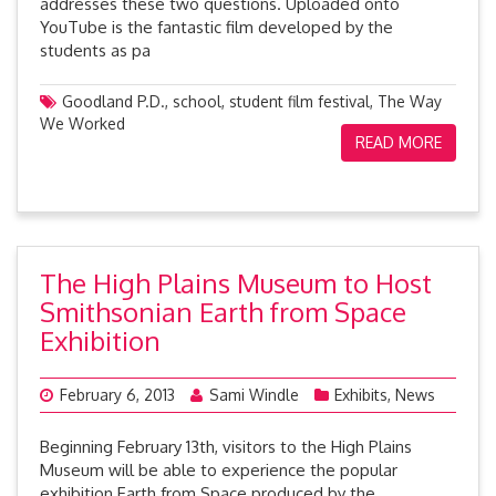
addresses these two questions. Uploaded onto
YouTube is the fantastic film developed by the
students as pa
Goodland P.D.
,
school
,
student film festival
,
The Way
We Worked
READ MORE
The High Plains Museum to Host
Smithsonian Earth from Space
Exhibition
February 6, 2013
Sami Windle
Exhibits
,
News
Beginning February 13th, visitors to the High Plains
Museum will be able to experience the popular
exhibition Earth from Space produced by the