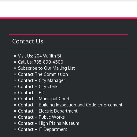
Contact Us
Visit Us: 204 W. 11th St.
Call Us: 785-890-4500
Subscribe to Our Mailing List
Contact The Commission
Contact – City Manager
Contact – City Clerk
Contact – PD
Contact – Municipal Court
Contact – Building Inspection and Code Enforcement
Contact – Electric Department
Contact – Public Works
Contact – High Plains Museum
Contact – IT Department