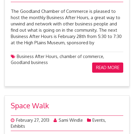
The Goodland Chamber of Commerce is pleased to
host the monthly Business After Hours, a great way to
unwind and network with other business people and
find out what is going on in the community. The next
Business After Hours is February 28th from 5:30 to 7:30
at the High Plains Museum, sponsored by
Business After Hours
,
chamber of commerce
,
Goodland business
READ MORE
Space Walk
February 27, 2013
Sami Windle
Events
,
Exhibits