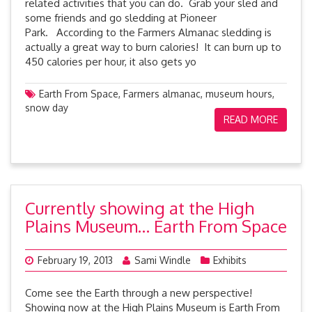
related activities that you can do. Grab your sled and
some friends and go sledding at Pioneer
Park. According to the Farmers Almanac sledding is
actually a great way to burn calories! It can burn up to
450 calories per hour, it also gets yo
Earth From Space
,
Farmers almanac
,
museum hours
,
snow day
READ MORE
Currently showing at the High
Plains Museum… Earth From Space
February 19, 2013
Sami Windle
Exhibits
Come see the Earth through a new perspective!
Showing now at the High Plains Museum is Earth From