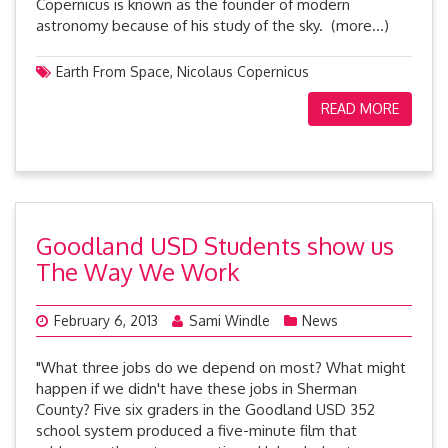
Copernicus is known as the founder of modern
astronomy because of his study of the sky. (more…)
Earth From Space
,
Nicolaus Copernicus
READ MORE
Goodland USD Students show us
The Way We Work
February 6, 2013
Sami Windle
News
"What three jobs do we depend on most? What might
happen if we didn't have these jobs in Sherman
County? Five six graders in the Goodland USD 352
school system produced a five-minute film that