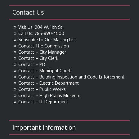
Contact Us
Visit Us: 204 W. 11th St.
Call Us: 785-890-4500
Subscribe to Our Mailing List
Contact The Commission
Contact – City Manager
Contact – City Clerk
Contact – PD
Contact – Municipal Court
Contact – Building Inspection and Code Enforcement
Contact – Electric Department
Contact – Public Works
Contact – High Plains Museum
Contact – IT Department
Important Information