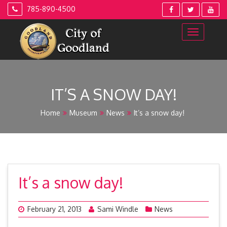
Skip
785-890-4500
to
content
IT’S A SNOW DAY!
Home
Museum
News
It’s a snow day!
It’s a snow day!
February 21, 2013
Sami Windle
News