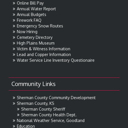
Online Bill Pay
Annual Water Report
Annual Budgets
Firework FAQ
Emergency Snow Routes
Now Hiring
Cemetery Directory
High Plains Museum
Victim & Witness Information
Lead and Copper Information
Water Service Line Inventory Questionaire
Community Links
Sherman County Community Development
Sherman County, KS
Sherman County Sheriff
Sherman County Health Dept.
National Weather Service, Goodland
Education