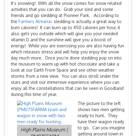
It’s snowing! With all the snow comes fun snow related
activities that you can do. Grab your sled and some
friends and go sledding at Pioneer Park. According to
the
Farmers Almanac
sledding is actually a great way to
burn calories! It can burn up to 450 calories per hour, it
also gets you outside which will give you your needed
vitamin D and the sunshine will give you a boost of
energy! While you are exercising you are also having fun
which releases stress and will help you enjoy the snow
day much more. Once you’re done sledding pop on into
the museum to warm up with hot chocolate and take a
look at our Earth From Space and see other weather
storms from a new view. You can also stroll under the
stars and visit our immersive experience where you can
enjoy all the constellations that can be seen in Goodland
during this time of year.
The picture to the left
shows two men getting
ready to hunt. They
have their wagon ready
to go. Can you imagine
High Plains Museum |
getting around town in