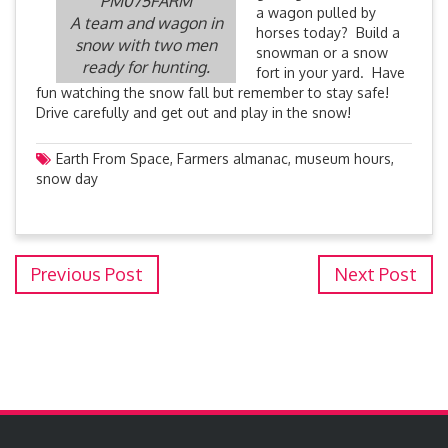
PM075FARM
a wagon pulled by
A team and wagon in
horses today? Build a
snow with two men
snowman or a snow
ready for hunting.
fort in your yard. Have
fun watching the snow fall but remember to stay safe!
Drive carefully and get out and play in the snow!
Earth From Space
,
Farmers almanac
,
museum hours
,
snow day
Previous Post
Next Post