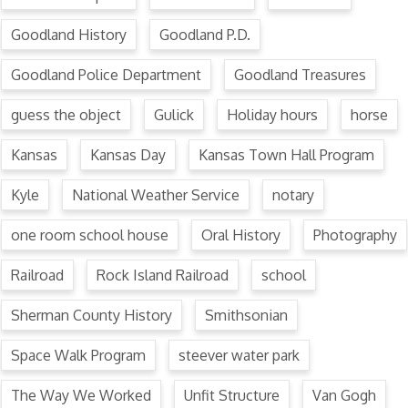
Goodland History
Goodland P.D.
Goodland Police Department
Goodland Treasures
guess the object
Gulick
Holiday hours
horse
Kansas
Kansas Day
Kansas Town Hall Program
Kyle
National Weather Service
notary
one room school house
Oral History
Photography
Railroad
Rock Island Railroad
school
Sherman County History
Smithsonian
Space Walk Program
steever water park
The Way We Worked
Unfit Structure
Van Gogh