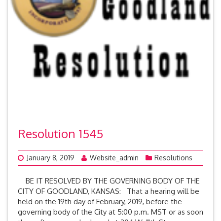
Resolution 1545
January 8, 2019
Website_admin
Resolutions
BE IT RESOLVED BY THE GOVERNING BODY OF THE
CITY OF GOODLAND, KANSAS: That a hearing will be
held on the 19th day of February, 2019, before the
governing body of the City at 5:00 p.m. MST or as soon