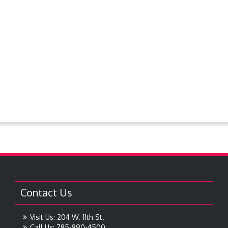
PlanningCommission
Police Dept.
Proclamations
Request For Bids
Resolutions
Steever Water Park
Treasures around Goodland
Treasures From The Collection
Contact Us
Visit Us: 204 W. 11th St.
Call Us: 785-890-4500