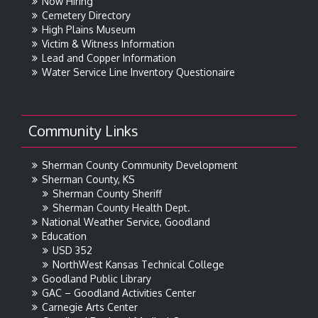
Now Hiring
Cemetery Directory
High Plains Museum
Victim & Witness Information
Lead and Copper Information
Water Service Line Inventory Questionaire
Community Links
Sherman County Community Development
Sherman County, KS
Sherman County Sheriff
Sherman County Health Dept.
National Weather Service, Goodland
Education
USD 352
NorthWest Kansas Technical College
Goodland Public Library
GAC – Goodland Activities Center
Carnegie Arts Center