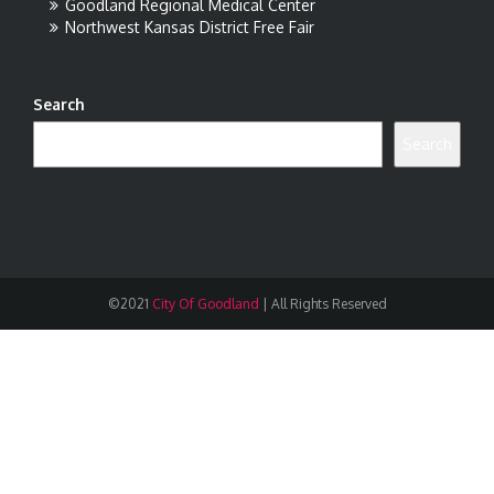
Goodland Regional Medical Center
Northwest Kansas District Free Fair
Search
Search
©2021
City Of Goodland
|
All Rights Reserved