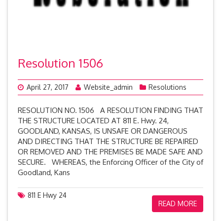
Resolution 1506
April 27, 2017
Website_admin
Resolutions
RESOLUTION NO. 1506 A RESOLUTION FINDING THAT
THE STRUCTURE LOCATED AT 811 E. Hwy. 24,
GOODLAND, KANSAS, IS UNSAFE OR DANGEROUS
AND DIRECTING THAT THE STRUCTURE BE REPAIRED
OR REMOVED AND THE PREMISES BE MADE SAFE AND
SECURE. WHEREAS, the Enforcing Officer of the City of
Goodland, Kans
811 E Hwy 24
READ MORE