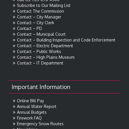
Subscribe to Our Mailing List
Contact The Commission
Contact – City Manager
Contact – City Clerk
Contact – PD
Contact – Municipal Court
Contact – Building Inspection and Code Enforcement
Contact – Electric Department
Contact – Public Works
Contact – High Plains Museum
Contact – IT Department
Important Information
Online Bill Pay
Annual Water Report
Annual Budgets
Firework FAQ
Emergency Snow Routes