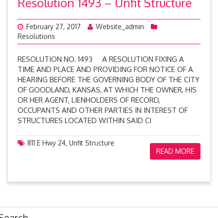
Resolution 1493 – Unfit Structure
February 27, 2017
Website_admin
Resolutions
RESOLUTION NO. 1493 A RESOLUTION FIXING A
TIME AND PLACE AND PROVIDING FOR NOTICE OF A
HEARING BEFORE THE GOVERNING BODY OF THE CITY
OF GOODLAND, KANSAS, AT WHICH THE OWNER, HIS
OR HER AGENT, LIENHOLDERS OF RECORD,
OCCUPANTS AND OTHER PARTIES IN INTEREST OF
STRUCTURES LOCATED WITHIN SAID CI
811 E Hwy 24
,
Unfit Structure
READ MORE
Search