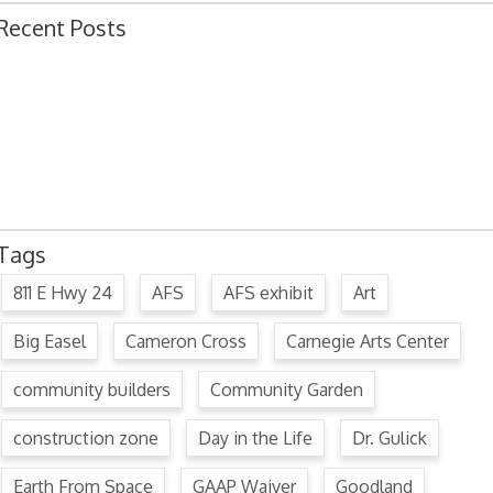
Recent Posts
Ordinance 1780 – Adopting 2024 Uniform Public Offense Code
Ordinance 1779 – Adopting 2024 Standard Traffic Ordinance
Resolution 1641 – Unfit Structure 1526 Caldwell Ave.
July 15, 2024 Commission Minutes
2024 Fair Week Hours for Steever Water Park
Tags
811 E Hwy 24
AFS
AFS exhibit
Art
Big Easel
Cameron Cross
Carnegie Arts Center
community builders
Community Garden
construction zone
Day in the Life
Dr. Gulick
Earth From Space
GAAP Waiver
Goodland