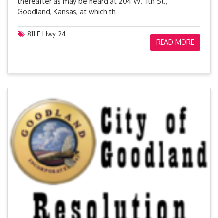
thereafter as may be heard at 204 W. 11th St.,
Goodland, Kansas, at which th
811 E Hwy 24
READ MORE