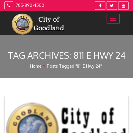
Skip
785-890-4500
to
content
TAG ARCHIVES:
811 E HWY 24
Home
Posts Tagged "811 E Hwy 24"