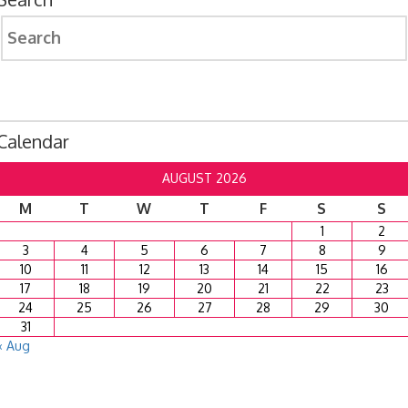
Search
for:
Calendar
AUGUST 2026
M
T
W
T
F
S
S
1
2
3
4
5
6
7
8
9
10
11
12
13
14
15
16
17
18
19
20
21
22
23
24
25
26
27
28
29
30
31
« Aug