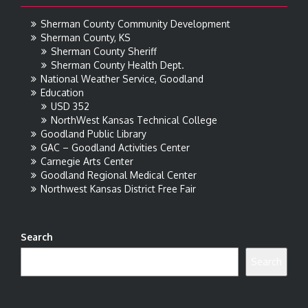
Sherman County Community Development
Sherman County, KS
Sherman County Sheriff
Sherman County Health Dept.
National Weather Service, Goodland
Education
USD 352
NorthWest Kansas Technical College
Goodland Public Library
GAC – Goodland Activities Center
Carnegie Arts Center
Goodland Regional Medical Center
Northwest Kansas District Free Fair
Search
Search