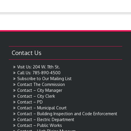
Contact Us
Visit Us: 204 W. 11th St.
Call Us: 785-890-4500
Subscribe to Our Mailing List
Contact The Commission
Contact – City Manager
Contact – City Clerk
Contact – PD
Contact – Municipal Court
Contact – Building Inspection and Code Enforcement
Contact – Electric Department
Contact – Public Works