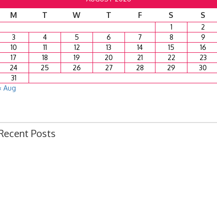
M
T
W
T
F
S
S
1
2
3
4
5
6
7
8
9
10
11
12
13
14
15
16
17
18
19
20
21
22
23
24
25
26
27
28
29
30
31
« Aug
Recent Posts
Ordinance 1780 – Adopting 2024 Uniform Public Offense Code
Ordinance 1779 – Adopting 2024 Standard Traffic Ordinance
Resolution 1641 – Unfit Structure 1526 Caldwell Ave.
July 15, 2024 Commission Minutes
2024 Fair Week Hours for Steever Water Park