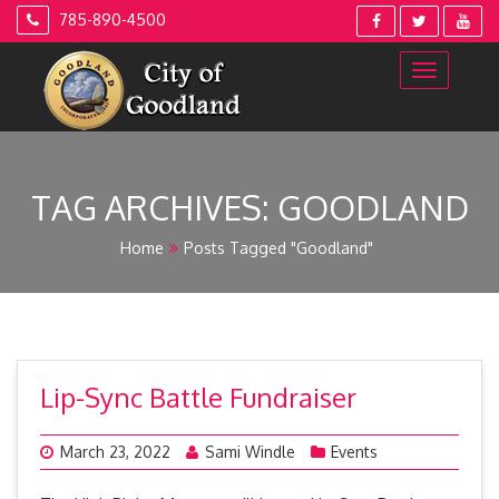
Skip
785-890-4500
to
content
TAG ARCHIVES:
GOODLAND
Home
Posts Tagged "Goodland"
Lip-Sync Battle Fundraiser
March 23, 2022
Sami Windle
Events