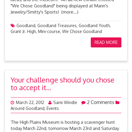
"We Chose Goodland" being displayed at Mann's
Jewelry/Smitty's Sports! (more…)
Goodland
,
Goodland Treasures
,
Goodland Youth
,
Grant Jr. High
,
Mini-course
,
We Chose Goodland
READ MORE
Your challenge should you chose
to accept it…
2 Comments
March 22, 2012
Sami Windle
Around Goodland
,
Events
The High Plains Museum is hosting a scavenger hunt
today March 22nd, tomorrow March 23rd and Saturday