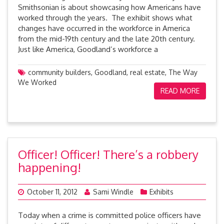
Smithsonian is about showcasing how Americans have
worked through the years. The exhibit shows what
changes have occurred in the workforce in America
from the mid-19th century and the late 20th century.
Just like America, Goodland’s workforce a
community builders
,
Goodland
,
real estate
,
The Way
We Worked
READ MORE
Officer! Officer! There’s a robbery
happening!
October 11, 2012
Sami Windle
Exhibits
Today when a crime is committed police officers have