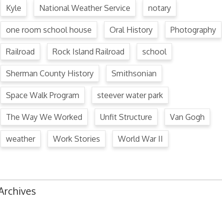
Kyle
National Weather Service
notary
one room school house
Oral History
Photography
Railroad
Rock Island Railroad
school
Sherman County History
Smithsonian
Space Walk Program
steever water park
The Way We Worked
Unfit Structure
Van Gogh
weather
Work Stories
World War II
Archives
August 2024
July 2024
June 2024