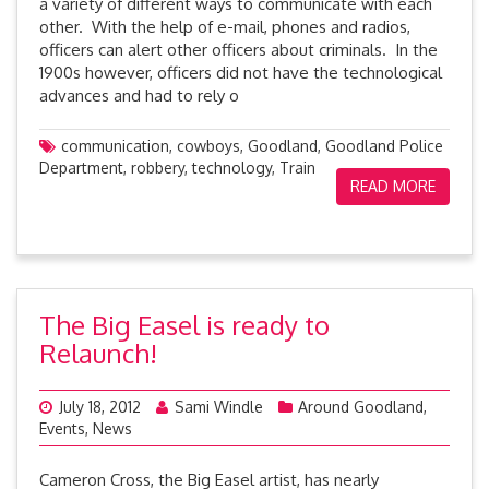
a variety of different ways to communicate with each
other. With the help of e-mail, phones and radios,
officers can alert other officers about criminals. In the
1900s however, officers did not have the technological
advances and had to rely o
communication
,
cowboys
,
Goodland
,
Goodland Police
Department
,
robbery
,
technology
,
Train
READ MORE
The Big Easel is ready to
Relaunch!
July 18, 2012
Sami Windle
Around Goodland
,
Events
,
News
Cameron Cross, the Big Easel artist, has nearly