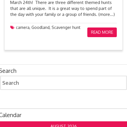
March 24th! There are three different themed hunts
that are all unique. It is a great way to spend part of
the day with your family or a group of friends. (more…)
camera
,
Goodland
,
Scavenger hunt
READ MORE
Search
Search
for:
Calendar
AUGUST 2026