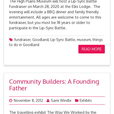
The High Plains Museum will host a Lip-Sync Battle
Fundraiser on March 28, 2020 at the Elks Lodge. The
evening will include a BBQ dinner and family friendly
entertainment. All ages are welcome to come to this
fundraiser, but you must be 18 years or older to
participate in the Lip-Sync Battle.
fundraiser
,
Goodland
,
Lip-Sync Battle
,
museum
,
things
to do in Goodland
READ MORE
Community Builders: A Founding
Father
November 8, 2012
Sami Windle
Exhibits
The travelling exhibit The Way We Worked by the