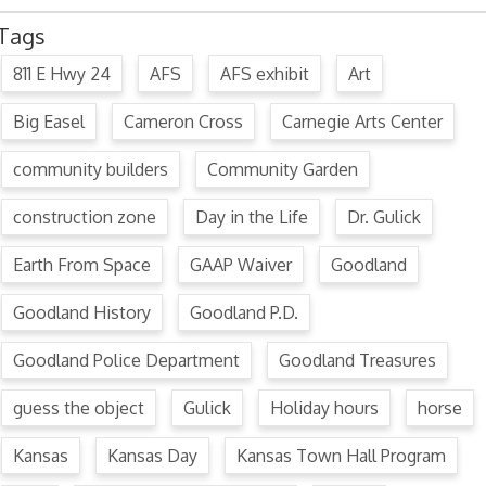
Tags
811 E Hwy 24
AFS
AFS exhibit
Art
Big Easel
Cameron Cross
Carnegie Arts Center
community builders
Community Garden
construction zone
Day in the Life
Dr. Gulick
Earth From Space
GAAP Waiver
Goodland
Goodland History
Goodland P.D.
Goodland Police Department
Goodland Treasures
guess the object
Gulick
Holiday hours
horse
Kansas
Kansas Day
Kansas Town Hall Program