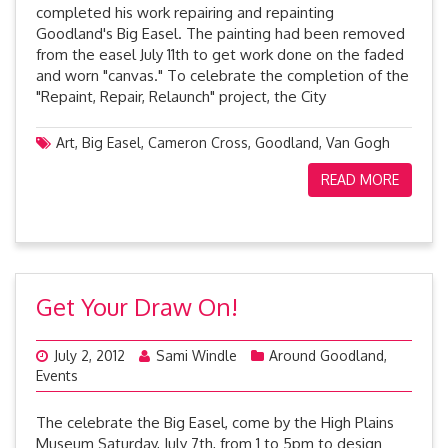
completed his work repairing and repainting
Goodland's Big Easel. The painting had been removed
from the easel July 11th to get work done on the faded
and worn "canvas." To celebrate the completion of the
"Repaint, Repair, Relaunch" project, the City
Art
,
Big Easel
,
Cameron Cross
,
Goodland
,
Van Gogh
READ MORE
Get Your Draw On!
July 2, 2012
Sami Windle
Around Goodland
,
Events
The celebrate the Big Easel, come by the High Plains
Museum Saturday, July 7th, from 1 to 5pm to design