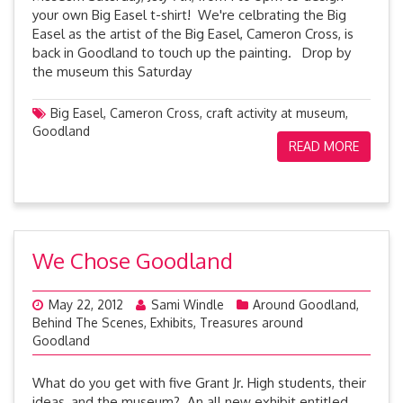
your own Big Easel t-shirt! We're celbrating the Big
Easel as the artist of the Big Easel, Cameron Cross, is
back in Goodland to touch up the painting. Drop by
the museum this Saturday
Big Easel
,
Cameron Cross
,
craft activity at museum
,
Goodland
READ MORE
We Chose Goodland
May 22, 2012
Sami Windle
Around Goodland
,
Behind The Scenes
,
Exhibits
,
Treasures around
Goodland
What do you get with five Grant Jr. High students, their
ideas, and the museum? An all new exhibit entitled