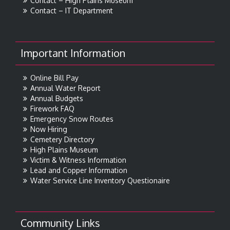
Contact – High Plains Museum
Contact – IT Department
Important Information
Online Bill Pay
Annual Water Report
Annual Budgets
Firework FAQ
Emergency Snow Routes
Now Hiring
Cemetery Directory
High Plains Museum
Victim & Witness Information
Lead and Copper Information
Water Service Line Inventory Questionaire
Community Links