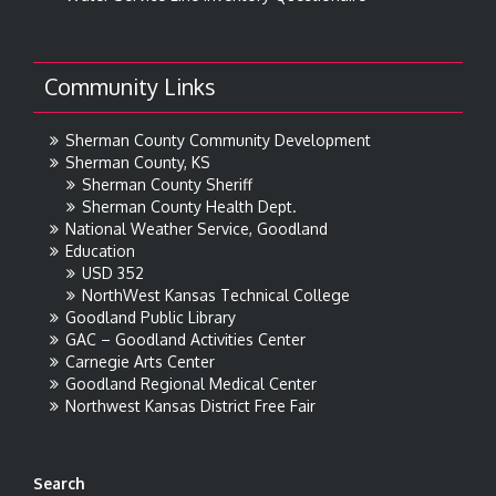
Community Links
Sherman County Community Development
Sherman County, KS
Sherman County Sheriff
Sherman County Health Dept.
National Weather Service, Goodland
Education
USD 352
NorthWest Kansas Technical College
Goodland Public Library
GAC – Goodland Activities Center
Carnegie Arts Center
Goodland Regional Medical Center
Northwest Kansas District Free Fair
Search