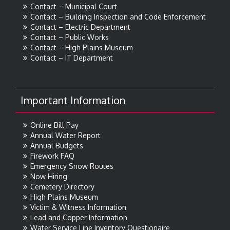
Contact – Municipal Court
Contact – Building Inspection and Code Enforcement
Contact – Electric Department
Contact – Public Works
Contact – High Plains Museum
Contact – IT Department
Important Information
Online Bill Pay
Annual Water Report
Annual Budgets
Firework FAQ
Emergency Snow Routes
Now Hiring
Cemetery Directory
High Plains Museum
Victim & Witness Information
Lead and Copper Information
Water Service Line Inventory Questionaire