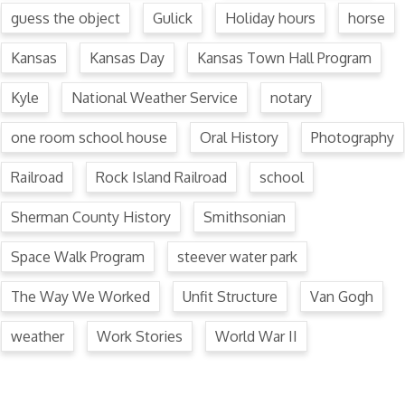
guess the object
Gulick
Holiday hours
horse
Kansas
Kansas Day
Kansas Town Hall Program
Kyle
National Weather Service
notary
one room school house
Oral History
Photography
Railroad
Rock Island Railroad
school
Sherman County History
Smithsonian
Space Walk Program
steever water park
The Way We Worked
Unfit Structure
Van Gogh
weather
Work Stories
World War II