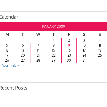
Calendar
JANUARY 2009
M
T
W
T
F
S
S
1
2
3
4
5
6
7
8
9
10
11
12
13
14
15
16
17
18
19
20
21
22
23
24
25
26
27
28
29
30
31
« Aug
Feb »
Recent Posts
Ordinance 1780 – Adopting 2024 Uniform Public Offense Code
Ordinance 1779 – Adopting 2024 Standard Traffic Ordinance
Resolution 1641 – Unfit Structure 1526 Caldwell Ave.