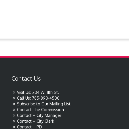
Steever Water Park
Treasures around Goodland
Treasures From The Collection
Contact Us
Visit Us: 204 W. 11th St.
Call Us: 785-890-4500
Subscribe to Our Mailing List
Contact The Commission
Contact – City Manager
Contact – City Clerk
Contact – PD