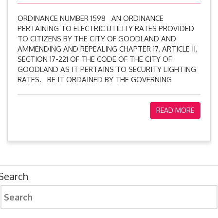
ORDINANCE NUMBER 1598 AN ORDINANCE
PERTAINING TO ELECTRIC UTILITY RATES PROVIDED
TO CITIZENS BY THE CITY OF GOODLAND AND
AMMENDING AND REPEALING CHAPTER 17, ARTICLE II,
SECTION 17-221 OF THE CODE OF THE CITY OF
GOODLAND AS IT PERTAINS TO SECURITY LIGHTING
RATES. BE IT ORDAINED BY THE GOVERNING
READ MORE
Search
Search
for: