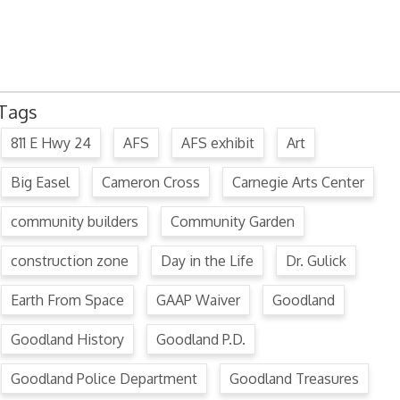
July 15, 2024 Commission Minutes
2024 Fair Week Hours for Steever Water Park
Tags
811 E Hwy 24
AFS
AFS exhibit
Art
Big Easel
Cameron Cross
Carnegie Arts Center
community builders
Community Garden
construction zone
Day in the Life
Dr. Gulick
Earth From Space
GAAP Waiver
Goodland
Goodland History
Goodland P.D.
Goodland Police Department
Goodland Treasures