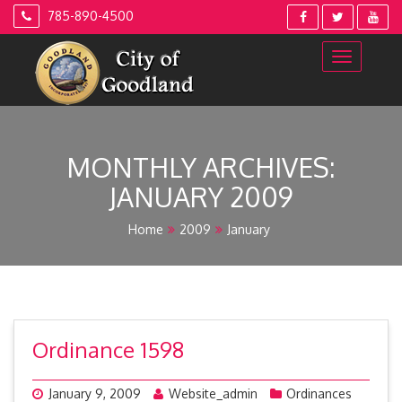
Skip
785-890-4500
to
content
MONTHLY ARCHIVES:
JANUARY 2009
Home
2009
January
Ordinance 1598
January 9, 2009
Website_admin
Ordinances