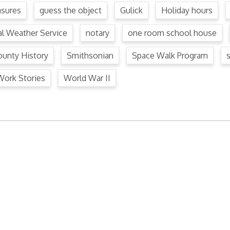
asures
guess the object
Gulick
Holiday hours
al Weather Service
notary
one room school house
unty History
Smithsonian
Space Walk Program
Work Stories
World War II