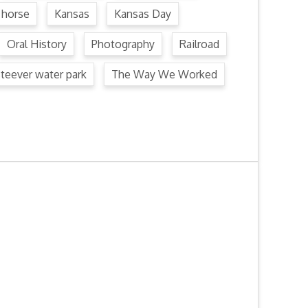
horse
Kansas
Kansas Day
Oral History
Photography
Railroad
steever water park
The Way We Worked