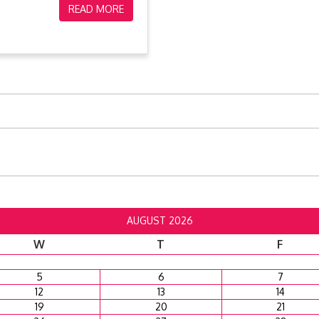
READ MORE
AUGUST 2026
W
T
F
5
6
7
12
13
14
19
20
21