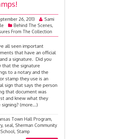
amps!
ptember 26, 2013
Sami
le
Behind The Scenes
,
sures From The Collection
e all seen important
ments that have an official
 and a signature. Did you
 that the signature
ngs to a notary and the
 or stamp they use is an
ial sign that says the person
ing that document was
st and knew what they
 signing? (more…)
ansas Town Hall Program
,
ry
,
seal
,
Sherman Community
 School
,
Stamp