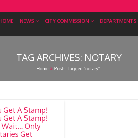
HOME
NEWS
CITY COMMISSION
DEPARTMENTS
TAG ARCHIVES:
NOTARY
Home
Posts Tagged "notary"
u Get A Stamp!
u Get A Stamp!
 Wait… Only
taries Get