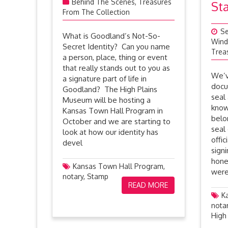
Behind The Scenes
,
Treasures
St
From The Collection
Se
What is Goodland’s Not-So-
Wind
Secret Identity? Can you name
Trea
a person, place, thing or event
that really stands out to you as
We’v
a signature part of life in
docu
Goodland? The High Plains
seal
Museum will be hosting a
know
Kansas Town Hall Program in
belo
October and we are starting to
seal
look at how our identity has
offic
devel
sign
hone
Kansas Town Hall Program
,
were
notary
,
Stamp
READ MORE
K
nota
High