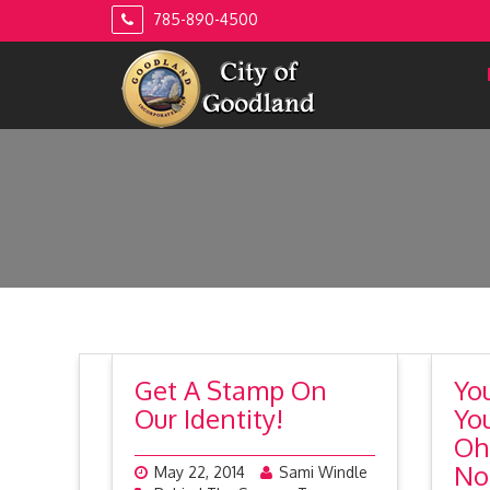
Skip
785-890-4500
to
content
Get A Stamp On
Yo
Our Identity!
Yo
Oh
No
May 22, 2014
Sami Windle