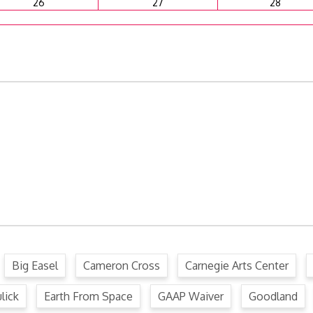
26
27
28
ffense Code
Ordinance
.
Big Easel
Cameron Cross
Carnegie Arts Center
lick
Earth From Space
GAAP Waiver
Goodland