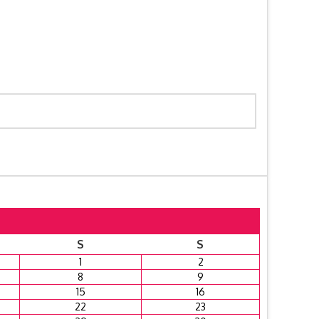
S
S
1
2
8
9
15
16
22
23