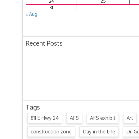
24
25
31
« Aug
Recent Posts
Ordinance 1780 – Adopting 2024 Uniform Public O
Ordinance 1779 – Adopting 2024 Standard Traffic 
Resolution 1641 – Unfit Structure 1526 Caldwell Ave
July 15, 2024 Commission Minutes
2024 Fair Week Hours for Steever Water Park
Tags
811 E Hwy 24
AFS
AFS exhibit
Art
construction zone
Day in the Life
Dr. Gu