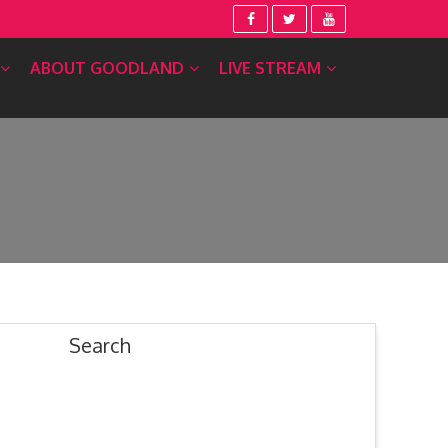
ABOUT GOODLAND
LIVE STREAM
Search