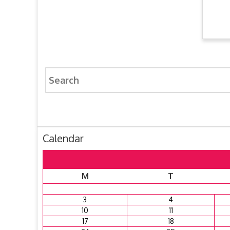
Search
for:
Calendar
M
T
3
4
10
11
17
18