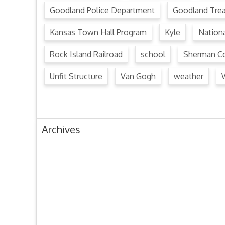
Goodland Police Department
Goodland Tre
Kansas Town Hall Program
Kyle
Nation
Rock Island Railroad
school
Sherman Co
Unfit Structure
Van Gogh
weather
Archives
August 2024
July 2024
June 2024
May 2024
April 2024
March 2024
February 2024
January 2024
December 2023