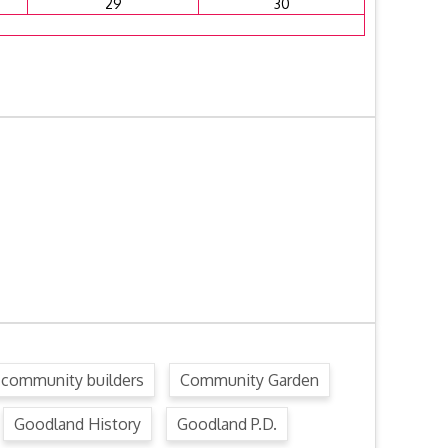
29
30
community builders
Community Garden
Goodland History
Goodland P.D.