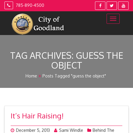
Skip
785-890-4500
to
content
TAG ARCHIVES:
GUESS THE
OBJECT
Home
Posts Tagged "guess the object"
It’s Hair Raising!
December 5, 2013
Sami Windle
Behind The