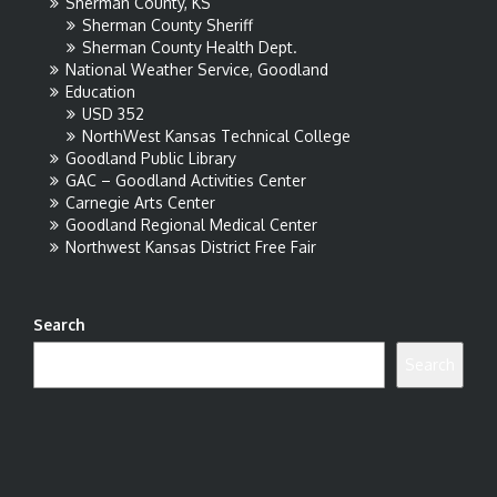
Sherman County, KS
Sherman County Sheriff
Sherman County Health Dept.
National Weather Service, Goodland
Education
USD 352
NorthWest Kansas Technical College
Goodland Public Library
GAC – Goodland Activities Center
Carnegie Arts Center
Goodland Regional Medical Center
Northwest Kansas District Free Fair
Search
Search