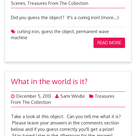
Scenes
,
Treasures From The Collection
Did you guess the object? It's a curing iron! (more…)
curling iron
,
guess the object
,
permanent wave
machine
READ MORE
What in the world is it?
December 5, 2013
Sami Windle
Treasures
From The Collection
Take a look at this object. Can you tell me what it is?
Please leave your answers in the comments section
below and if you guess correctly you'll get a prize!
Stay tuned later in the afternoon for the answer!