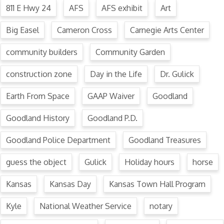
811 E Hwy 24
AFS
AFS exhibit
Art
Big Easel
Cameron Cross
Carnegie Arts Center
community builders
Community Garden
construction zone
Day in the Life
Dr. Gulick
Earth From Space
GAAP Waiver
Goodland
Goodland History
Goodland P.D.
Goodland Police Department
Goodland Treasures
guess the object
Gulick
Holiday hours
horse
Kansas
Kansas Day
Kansas Town Hall Program
Kyle
National Weather Service
notary