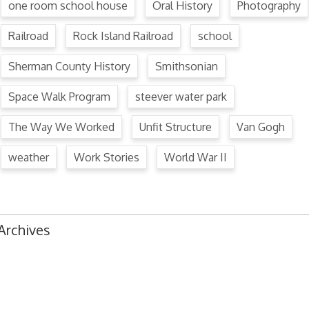
one room school house
Oral History
Photography
Railroad
Rock Island Railroad
school
Sherman County History
Smithsonian
Space Walk Program
steever water park
The Way We Worked
Unfit Structure
Van Gogh
weather
Work Stories
World War II
Archives
August 2024
July 2024
June 2024
May 2024
April 2024