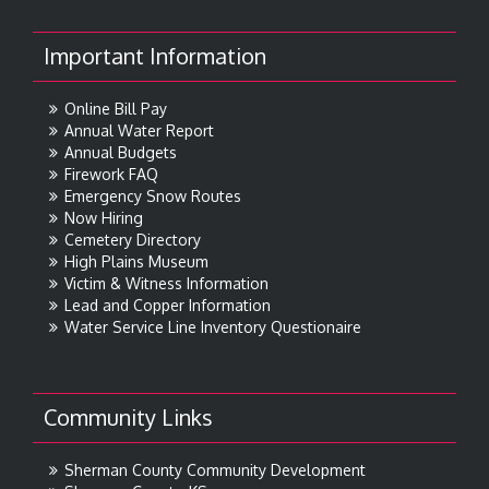
Important Information
Online Bill Pay
Annual Water Report
Annual Budgets
Firework FAQ
Emergency Snow Routes
Now Hiring
Cemetery Directory
High Plains Museum
Victim & Witness Information
Lead and Copper Information
Water Service Line Inventory Questionaire
Community Links
Sherman County Community Development