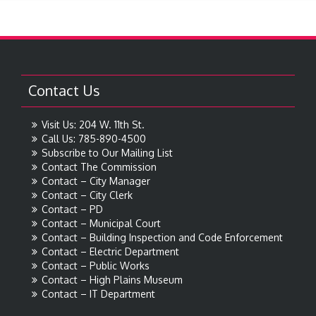
Contact Us
Visit Us: 204 W. 11th St.
Call Us: 785-890-4500
Subscribe to Our Mailing List
Contact The Commission
Contact – City Manager
Contact – City Clerk
Contact – PD
Contact – Municipal Court
Contact – Building Inspection and Code Enforcement
Contact – Electric Department
Contact – Public Works
Contact – High Plains Museum
Contact – IT Department