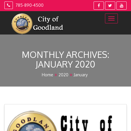
Skip
785-890-4500
to
content
MONTHLY ARCHIVES:
JANUARY 2020
Home
2020
January