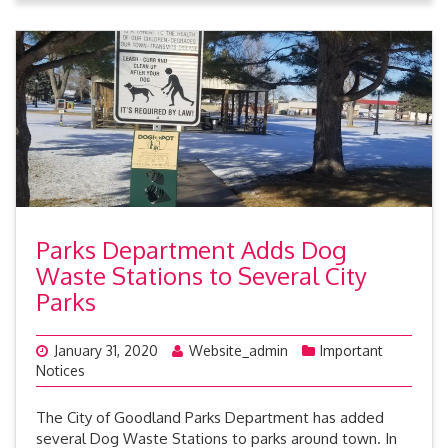
Parks Department Adds Dog
Waste Stations to Several City
Parks
January 31, 2020
Website_admin
Important
Notices
The City of Goodland Parks Department has added
several Dog Waste Stations to parks around town. In