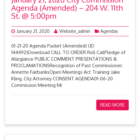
Agenda (Amended) – 204 W. 11th
St. @ 5:00pm
January 21, 2020
Website_admin
Agendas
01-21-20 Agenda Packet (Amended) (ID
144492)Download CALL TO ORDER Roll CallPledge of
Allegiance PUBLIC COMMENT PRESENTATIONS &
PROCLAMATIONSRecognition of Past Commissioner:
Annette FairbanksOpen Meetings Act Training: Jake
Kling, City Attorney CONSENT AGENDA01-06-20
Commission Meeting Mi
READ MORE