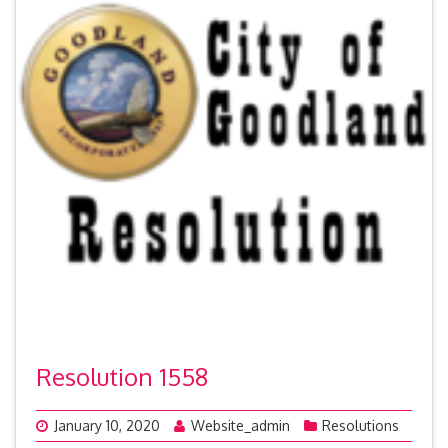
Resolution 1558
January 10, 2020
Website_admin
Resolutions