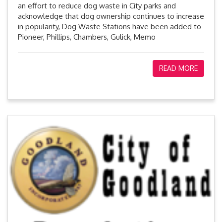
an effort to reduce dog waste in City parks and
acknowledge that dog ownership continues to increase
in popularity, Dog Waste Stations have been added to
Pioneer, Phillips, Chambers, Gulick, Memo
READ MORE