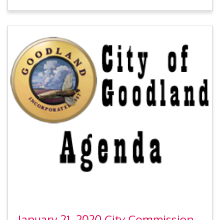
January 21, 2020 City Commission