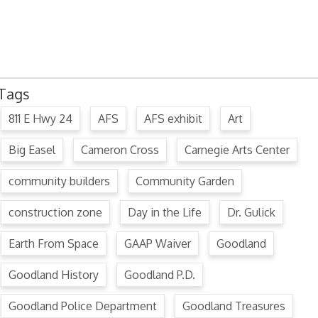
July 15, 2024 Commission Minutes
2024 Fair Week Hours for Steever Water Park
Tags
811 E Hwy 24
AFS
AFS exhibit
Art
Big Easel
Cameron Cross
Carnegie Arts Center
community builders
Community Garden
construction zone
Day in the Life
Dr. Gulick
Earth From Space
GAAP Waiver
Goodland
Goodland History
Goodland P.D.
Goodland Police Department
Goodland Treasures