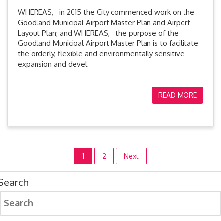
WHEREAS, in 2015 the City commenced work on the
Goodland Municipal Airport Master Plan and Airport
Layout Plan; and WHEREAS, the purpose of the
Goodland Municipal Airport Master Plan is to facilitate
the orderly, flexible and environmentally sensitive
expansion and devel
READ MORE
Posts
1
2
Next
pagination
Search
Search
for: