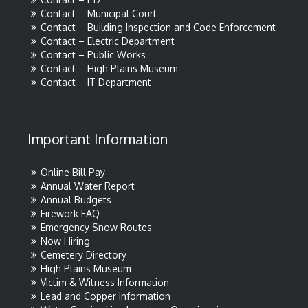
Contact – Municipal Court
Contact – Building Inspection and Code Enforcement
Contact – Electric Department
Contact – Public Works
Contact – High Plains Museum
Contact – IT Department
Important Information
Online Bill Pay
Annual Water Report
Annual Budgets
Firework FAQ
Emergency Snow Routes
Now Hiring
Cemetery Directory
High Plains Museum
Victim & Witness Information
Lead and Copper Information