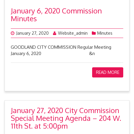
January 6, 2020 Commission
Minutes
January 27, 2020
Website_admin
Minutes
GOODLAND CITY COMMISSION Regular Meeting
January 6, 2020 &n
READ MORE
January 27, 2020 City Commission
Special Meeting Agenda – 204 W.
11th St. at 5:00pm