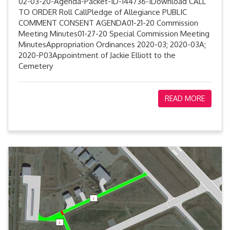
02-03-20-Agenda-Packet-ID-144736-1Download CALL
TO ORDER Roll CallPledge of Allegiance PUBLIC
COMMENT CONSENT AGENDA01-21-20 Commission
Meeting Minutes01-27-20 Special Commission Meeting
MinutesAppropriation Ordinances 2020-03; 2020-03A;
2020-P03Appointment of Jackie Elliott to the
Cemetery
READ MORE