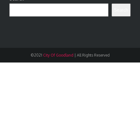
Search
©2021
City Of Goodland
|
All Rights Reserved