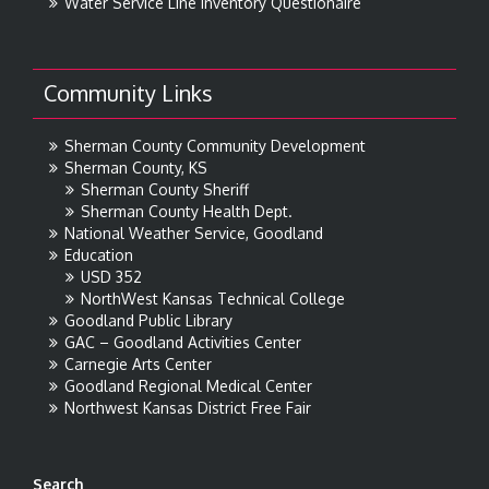
Water Service Line Inventory Questionaire
Community Links
Sherman County Community Development
Sherman County, KS
Sherman County Sheriff
Sherman County Health Dept.
National Weather Service, Goodland
Education
USD 352
NorthWest Kansas Technical College
Goodland Public Library
GAC – Goodland Activities Center
Carnegie Arts Center
Goodland Regional Medical Center
Northwest Kansas District Free Fair
Search