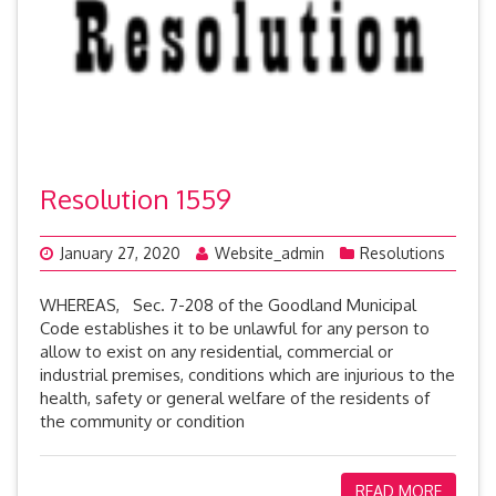
Resolution 1559
January 27, 2020
Website_admin
Resolutions
WHEREAS, Sec. 7-208 of the Goodland Municipal
Code establishes it to be unlawful for any person to
allow to exist on any residential, commercial or
industrial premises, conditions which are injurious to the
health, safety or general welfare of the residents of
the community or condition
READ MORE