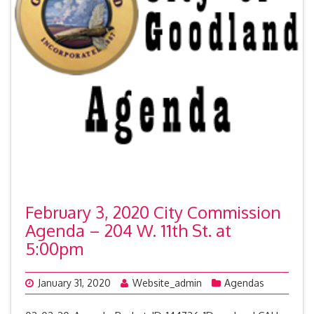
February 3, 2020 City Commission
Agenda – 204 W. 11th St. at
5:00pm
January 31, 2020
Website_admin
Agendas