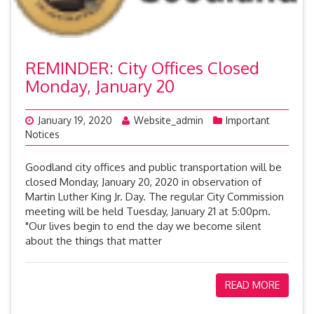
REMINDER: City Offices Closed
Monday, January 20
January 19, 2020
Website_admin
Important
Notices
Goodland city offices and public transportation will be
closed Monday, January 20, 2020 in observation of
Martin Luther King Jr. Day. The regular City Commission
meeting will be held Tuesday, January 21 at 5:00pm.
"Our lives begin to end the day we become silent
about the things that matter
READ MORE