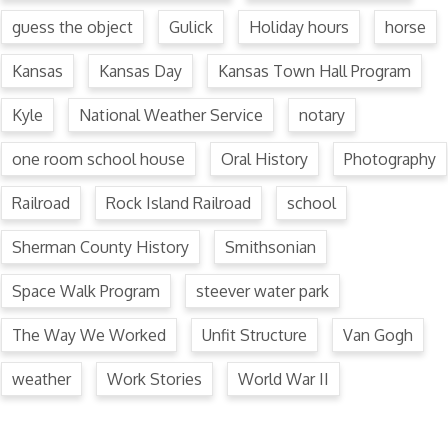
guess the object
Gulick
Holiday hours
horse
Kansas
Kansas Day
Kansas Town Hall Program
Kyle
National Weather Service
notary
one room school house
Oral History
Photography
Railroad
Rock Island Railroad
school
Sherman County History
Smithsonian
Space Walk Program
steever water park
The Way We Worked
Unfit Structure
Van Gogh
weather
Work Stories
World War II