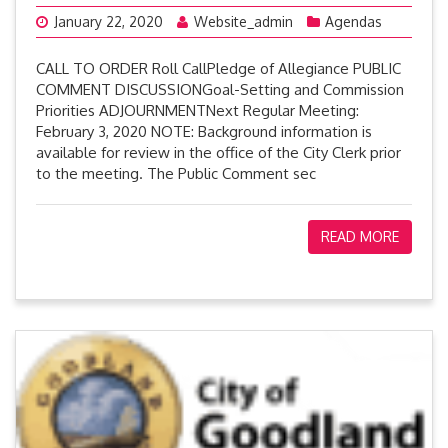
January 22, 2020
Website_admin
Agendas
CALL TO ORDER Roll CallPledge of Allegiance PUBLIC
COMMENT DISCUSSIONGoal-Setting and Commission
Priorities ADJOURNMENTNext Regular Meeting:
February 3, 2020 NOTE: Background information is
available for review in the office of the City Clerk prior
to the meeting. The Public Comment sec
READ MORE