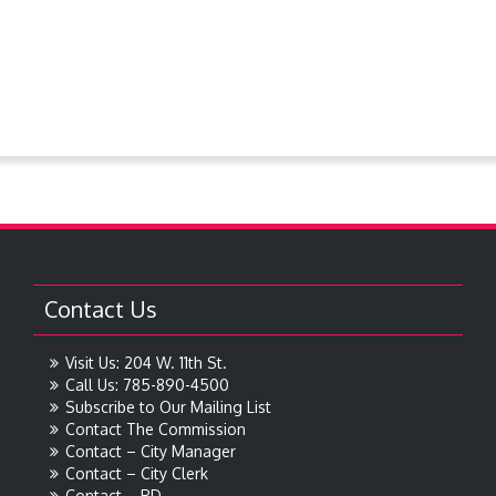
Resolutions
Steever Water Park
Treasures around Goodland
Treasures From The Collection
Contact Us
Visit Us: 204 W. 11th St.
Call Us: 785-890-4500
Subscribe to Our Mailing List
Contact The Commission
Contact – City Manager
Contact – City Clerk
Contact – PD