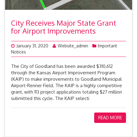
City Receives Major State Grant
for Airport Improvements
January 31, 2020
Website_admin
Important
Notices
The City of Goodland has been awarded $310,612
through the Kansas Airport Improvement Program
(KAIP) to make improvements to Goodland Municipal
Airport-Renner Field. The KAIP is a highly competitive
grant, with 113 project applications totaling $27 million
submitted this cycle. The KAIP selecti
READ MORE