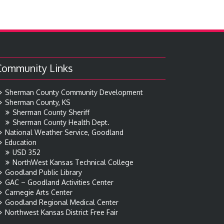
Community Links
Sherman County Community Development
Sherman County, KS
Sherman County Sheriff
Sherman County Health Dept.
National Weather Service, Goodland
Education
USD 352
NorthWest Kansas Technical College
Goodland Public Library
GAC – Goodland Activities Center
Carnegie Arts Center
Goodland Regional Medical Center
Northwest Kansas District Free Fair