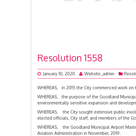
Resolution 1558
January 10, 2020
Website_admin
Resol
WHEREAS, in 2015 the City commenced work on the
WHEREAS, the purpose of the Goodland Municipal Ai
environmentally sensitive expansion and develop
WHEREAS, the City sought extensive public invol
elected officials, City staff, and members of th
WHEREAS, the Goodland Municipal Airport Master 
Aviation Administration in November, 2019.