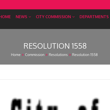
HOME
NEWS
CITY COMMISSION
DEPARTMENTS
RESOLUTION 1558
Home
Commission
Resolutions
Resolution 1558