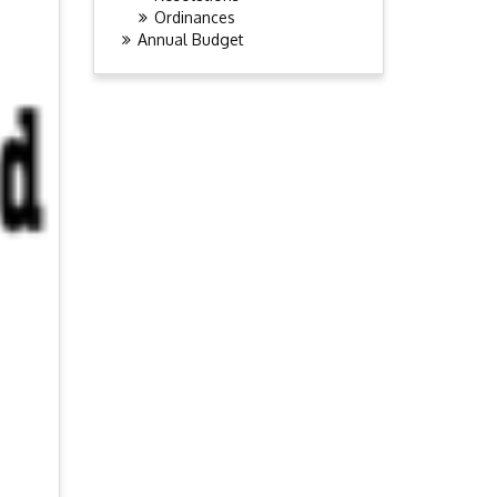
Ordinances
Annual Budget