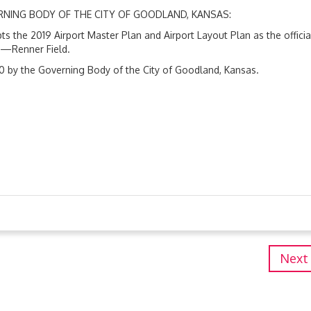
ERNING BODY OF THE CITY OF GOODLAND, KANSAS:
s the 2019 Airport Master Plan and Airport Layout Plan as the officia
t—Renner Field.
0 by the Governing Body of the City of Goodland, Kansas.
Next