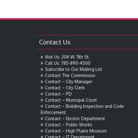
Contact Us
Visit Us: 204 W. 11th St.
Call Us: 785-890-4500
Subscribe to Our Mailing List
Contact The Commission
Contact – City Manager
Contact – City Clerk
Contact – PD
Contact – Municipal Court
Contact – Building Inspection and Code
Enforcement
Contact – Electric Department
Contact – Public Works
Contact – High Plains Museum
Contact – IT Department