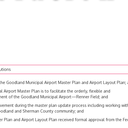
utions
 Goodland Municipal Airport Master Plan and Airport Layout Plan;
rport Master Plan is to facilitate the orderly, flexible and
ment of the Goodland Municipal Airport—Renner Field; and
vement during the master plan update process including working wit
e Goodland and Sherman County community; and
Plan and Airport Layout Plan received formal approval from the Fe