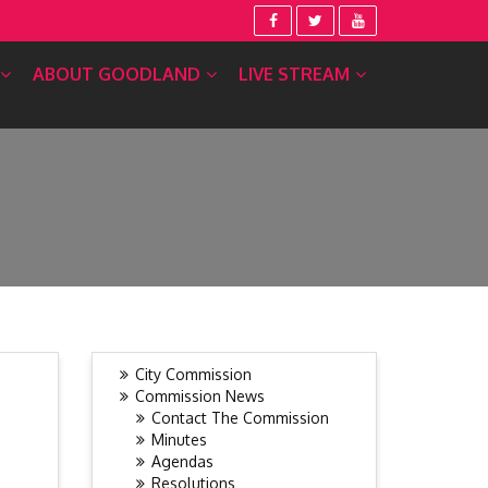
ABOUT GOODLAND
LIVE STREAM
City Commission
Commission News
Contact The Commission
Minutes
Agendas
Resolutions