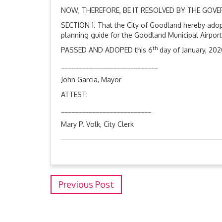
NOW, THEREFORE, BE IT RESOLVED BY THE GOV
SECTION 1. That the City of Goodland hereby adopt
planning guide for the Goodland Municipal Airpor
th
PASSED AND ADOPED this 6
day of January, 202
____________________________
John Garcia, Mayor
ATTEST:
__________________________
Mary P. Volk, City Clerk
Previous Post