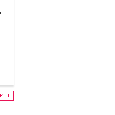
l
 Post