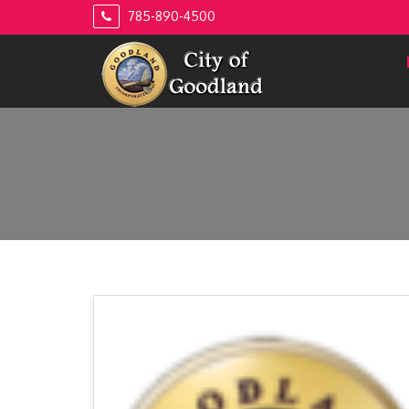
Skip
785-890-4500
to
content