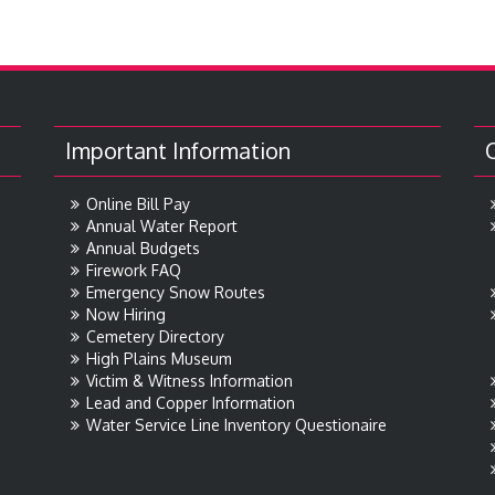
Important Information
Online Bill Pay
Annual Water Report
Annual Budgets
Firework FAQ
Emergency Snow Routes
Now Hiring
Cemetery Directory
High Plains Museum
Victim & Witness Information
Lead and Copper Information
Water Service Line Inventory Questionaire