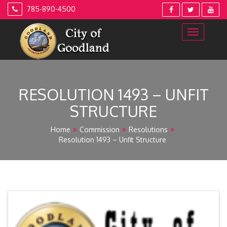
Skip
785-890-4500
to
content
RESOLUTION 1493 – UNFIT
STRUCTURE
Home
Commission
Resolutions
Resolution 1493 – Unfit Structure