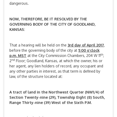
dangerous.
NOW, THEREFORE, BE IT RESOLVED BY THE
GOVERNING BODY OF THE CITY OF GOODLAND,
KANSAS:
That a hearing will be held on the
3rd day of April 2017
,
before the governing body of the city at
5:00 o’clock
th
p.m. MST
at the City Commission Chambers, 204 W 11
,
nd
2
Floor; Goodland, Kansas, at which the owner, his or
her agent, any lien holders of record, any occupant and
any other parties in interest, as that term is defined by
law, of the structure located at:
A tract of land in the Northwest Quarter (NW1/4) of
Section Twenty-nine (29), Township Eight (8) South,
Range Thirty-nine (39) West of the Sixth P.M.