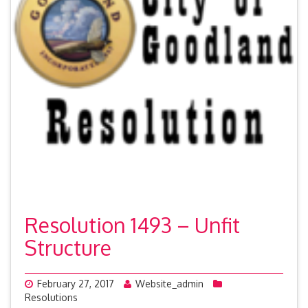
Resolution 1493 – Unfit
Structure
February 27, 2017
Website_admin
Resolutions