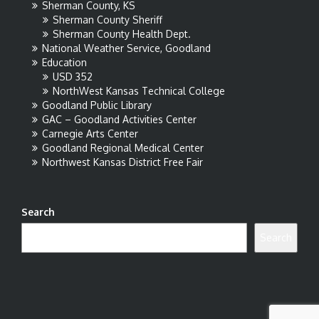
Sherman County, KS
Sherman County Sheriff
Sherman County Health Dept.
National Weather Service, Goodland
Education
USD 352
NorthWest Kansas Technical College
Goodland Public Library
GAC – Goodland Activities Center
Carnegie Arts Center
Goodland Regional Medical Center
Northwest Kansas District Free Fair
Search
Search