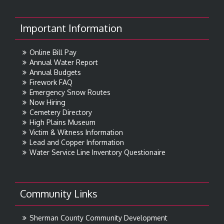
Important Information
Online Bill Pay
Annual Water Report
Annual Budgets
Firework FAQ
Emergency Snow Routes
Now Hiring
Cemetery Directory
High Plains Museum
Victim & Witness Information
Lead and Copper Information
Water Service Line Inventory Questionaire
Community Links
Sherman County Community Development