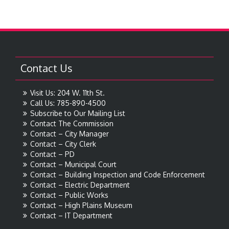
Contact Us
Visit Us: 204 W. 11th St.
Call Us: 785-890-4500
Subscribe to Our Mailing List
Contact The Commission
Contact – City Manager
Contact – City Clerk
Contact – PD
Contact – Municipal Court
Contact – Building Inspection and Code Enforcement
Contact – Electric Department
Contact – Public Works
Contact – High Plains Museum
Contact – IT Department