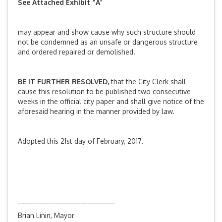
See Attached Exhibit “A”
may appear and show cause why such structure should
not be condemned as an unsafe or dangerous structure
and ordered repaired or demolished.
BE IT FURTHER RESOLVED,
that the City Clerk shall
cause this resolution to be published two consecutive
weeks in the official city paper and shall give notice of the
aforesaid hearing in the manner provided by law.
Adopted this 21st day of February, 2017.
____________________________
Brian Linin, Mayor