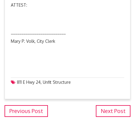
ATTEST:
__________________________
Mary P. Volk, City Clerk
811 E Hwy 24
,
Unfit Structure
Previous Post
Next Post