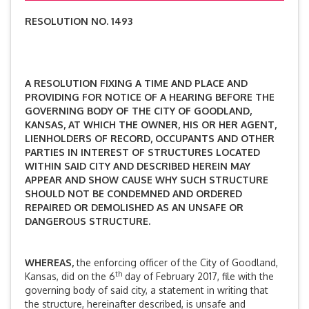
RESOLUTION NO. 1493
A RESOLUTION FIXING A TIME AND PLACE AND
PROVIDING FOR NOTICE OF A HEARING BEFORE THE
GOVERNING BODY OF THE CITY OF GOODLAND,
KANSAS, AT WHICH THE OWNER, HIS OR HER AGENT,
LIENHOLDERS OF RECORD, OCCUPANTS AND OTHER
PARTIES IN INTEREST OF STRUCTURES LOCATED
WITHIN SAID CITY AND DESCRIBED HEREIN MAY
APPEAR AND SHOW CAUSE WHY SUCH STRUCTURE
SHOULD NOT BE CONDEMNED AND ORDERED
REPAIRED OR DEMOLISHED AS AN UNSAFE OR
DANGEROUS STRUCTURE.
WHEREAS,
the enforcing officer of the City of Goodland,
th
Kansas, did on the 6
day of February 2017, file with the
governing body of said city, a statement in writing that
the structure, hereinafter described, is unsafe and