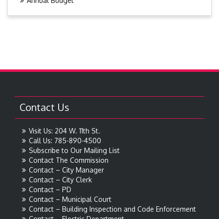
Annual Budget
Contact Us
Visit Us: 204 W. 11th St.
Call Us: 785-890-4500
Subscribe to Our Mailing List
Contact The Commission
Contact – City Manager
Contact – City Clerk
Contact – PD
Contact – Municipal Court
Contact – Building Inspection and Code Enforcement
Contact – Electric Department