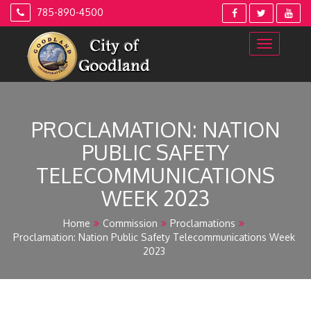
Skip
785-890-4500
to
content
PROCLAMATION: NATION
PUBLIC SAFETY
TELECOMMUNICATIONS
WEEK 2023
Home
Commission
Proclamations
Proclamation: Nation Public Safety Telecommunications Week
2023