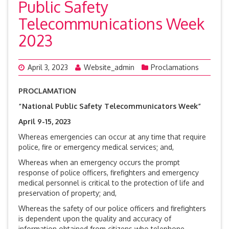
Public Safety
Telecommunications Week
2023
April 3, 2023
Website_admin
Proclamations
PROCLAMATION
“National Public Safety Telecommunicators Week”
April 9-15, 2023
Whereas emergencies can occur at any time that require
police, fire or emergency medical services; and,
Whereas when an emergency occurs the prompt
response of police officers, firefighters and emergency
medical personnel is critical to the protection of life and
preservation of property; and,
Whereas the safety of our police officers and firefighters
is dependent upon the quality and accuracy of
information obtained from citizens who telephone