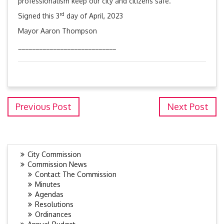
professionalism keep our city and citizens safe.
rd
Signed this 3
day of April, 2023
Mayor Aaron Thompson
____________________________
Previous Post
Next Post
City Commission
Commission News
Contact The Commission
Minutes
Agendas
Resolutions
Ordinances