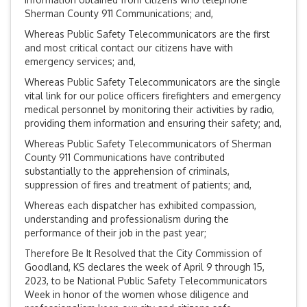
Sherman County 911 Communications; and,
Whereas Public Safety Telecommunicators are the first
and most critical contact our citizens have with
emergency services; and,
Whereas Public Safety Telecommunicators are the single
vital link for our police officers firefighters and emergency
medical personnel by monitoring their activities by radio,
providing them information and ensuring their safety; and,
Whereas Public Safety Telecommunicators of Sherman
County 911 Communications have contributed
substantially to the apprehension of criminals,
suppression of fires and treatment of patients; and,
Whereas each dispatcher has exhibited compassion,
understanding and professionalism during the
performance of their job in the past year;
Therefore Be It Resolved that the City Commission of
Goodland, KS declares the week of April 9 through 15,
2023, to be National Public Safety Telecommunicators
Week in honor of the women whose diligence and