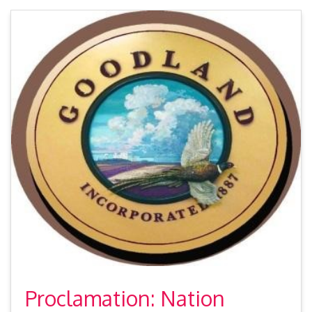
Proclamation: Nation