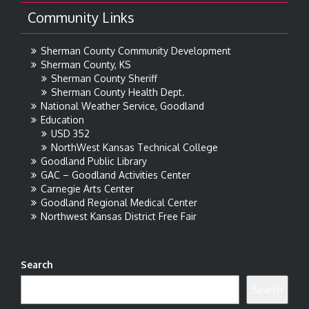
Community Links
Sherman County Community Development
Sherman County, KS
Sherman County Sheriff
Sherman County Health Dept.
National Weather Service, Goodland
Education
USD 352
NorthWest Kansas Technical College
Goodland Public Library
GAC – Goodland Activities Center
Carnegie Arts Center
Goodland Regional Medical Center
Northwest Kansas District Free Fair
Search
Search