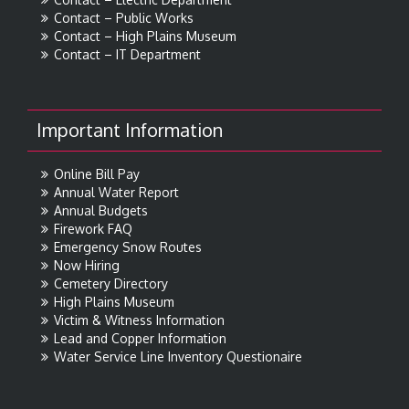
Contact – Public Works
Contact – High Plains Museum
Contact – IT Department
Important Information
Online Bill Pay
Annual Water Report
Annual Budgets
Firework FAQ
Emergency Snow Routes
Now Hiring
Cemetery Directory
High Plains Museum
Victim & Witness Information
Lead and Copper Information
Water Service Line Inventory Questionaire