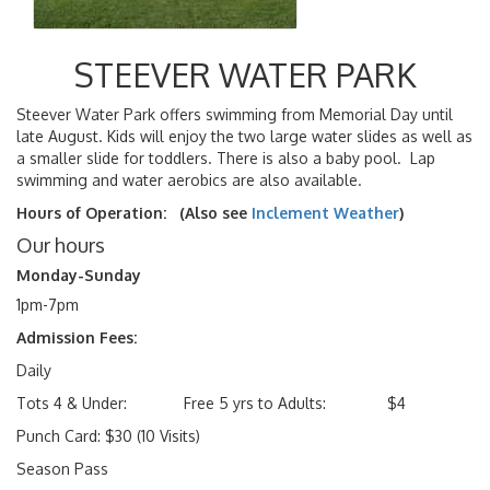
STEEVER WATER PARK
Steever Water Park offers swimming from Memorial Day until
late August. Kids will enjoy the two large water slides as well as
a smaller slide for toddlers. There is also a baby pool. Lap
swimming and water aerobics are also available.
Hours of Operation: (Also see
Inclement Weather
)
Our hours
Monday-Sunday
1pm-7pm
Admission Fees:
Daily
Tots 4 & Under: Free 5 yrs to Adults: $4
Punch Card: $30 (10 Visits)
Season Pass