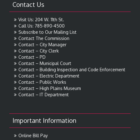
Contact Us
Visit Us: 204 W. 11th St.
Call Us: 785-890-4500
Subscribe to Our Mailing List
Contact The Commission
Contact – City Manager
Contact – City Clerk
Contact – PD
Contact – Municipal Court
Contact – Building Inspection and Code Enforcement
Contact – Electric Department
Contact – Public Works
Contact – High Plains Museum
Contact – IT Department
Important Information
Online Bill Pay