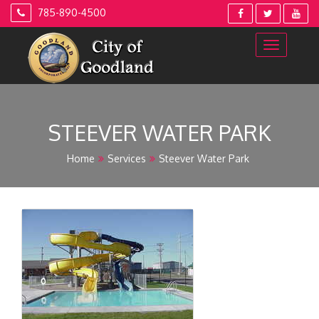
Skip
785-890-4500
to
content
STEEVER WATER PARK
Home
Services
Steever Water Park