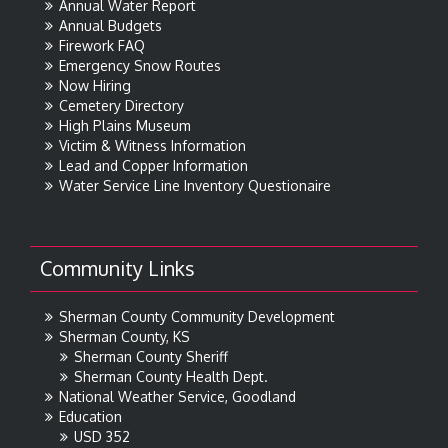
Annual Water Report
Annual Budgets
Firework FAQ
Emergency Snow Routes
Now Hiring
Cemetery Directory
High Plains Museum
Victim & Witness Information
Lead and Copper Information
Water Service Line Inventory Questionaire
Community Links
Sherman County Community Development
Sherman County, KS
Sherman County Sheriff
Sherman County Health Dept.
National Weather Service, Goodland
Education
USD 352