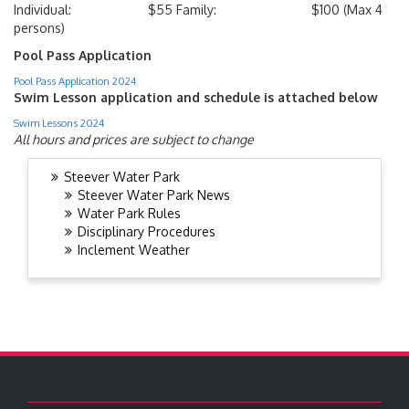
Individual: $55 Family: $100 (Max 4
persons)
Pool Pass Application
Pool Pass Application 2024
Swim Lesson application and schedule is attached below
Swim Lessons 2024
All hours and prices are subject to change
Steever Water Park
Steever Water Park News
Water Park Rules
Disciplinary Procedures
Inclement Weather