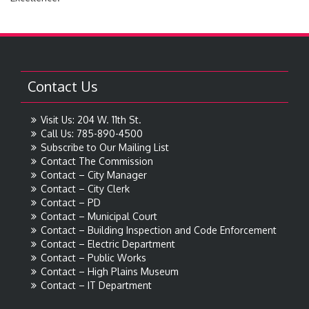
Contact Us
Visit Us: 204 W. 11th St.
Call Us: 785-890-4500
Subscribe to Our Mailing List
Contact The Commission
Contact – City Manager
Contact – City Clerk
Contact – PD
Contact – Municipal Court
Contact – Building Inspection and Code Enforcement
Contact – Electric Department
Contact – Public Works
Contact – High Plains Museum
Contact – IT Department