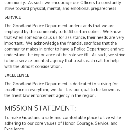
community. As such, we encourage our Officers to constantly
strive toward physical, mental, and emotional preparedness.
SERVICE
The Goodland Police Department understands that we are
employed by the community to fulfill certain duties. We know
that when someone calls us for assistance, their needs are very
important. We acknowledge the financial sacrifices that the
community makes in order to have a Police Department and we
understand the importance of the role we fill. As such, we strive
to be a service-oriented agency that treats each call for help
with the utmost consideration.
EXCELLENCE
The Goodland Police Department is dedicated to striving for
excellence in everything we do. It is our goal to be known as
the finest law enforcement agency in the region.
MISSION STATEMENT:
To make Goodland a safe and comfortable place to live while
adhering to our core values of Honor, Courage, Service, and
Excellence.