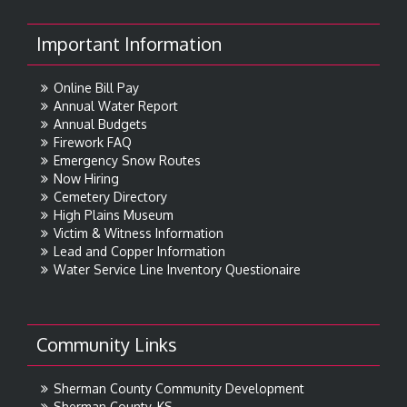
Important Information
Online Bill Pay
Annual Water Report
Annual Budgets
Firework FAQ
Emergency Snow Routes
Now Hiring
Cemetery Directory
High Plains Museum
Victim & Witness Information
Lead and Copper Information
Water Service Line Inventory Questionaire
Community Links
Sherman County Community Development
Sherman County, KS