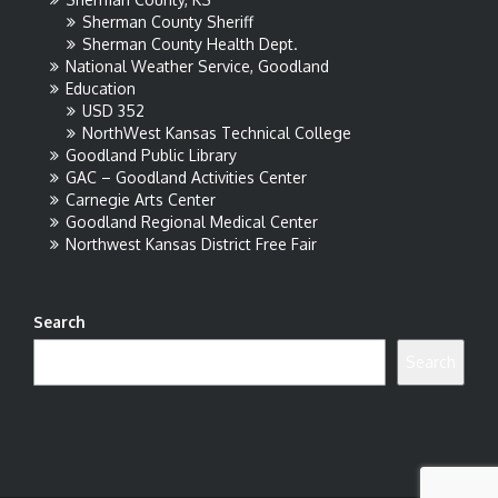
Sherman County Sheriff
Sherman County Health Dept.
National Weather Service, Goodland
Education
USD 352
NorthWest Kansas Technical College
Goodland Public Library
GAC – Goodland Activities Center
Carnegie Arts Center
Goodland Regional Medical Center
Northwest Kansas District Free Fair
Search
Search