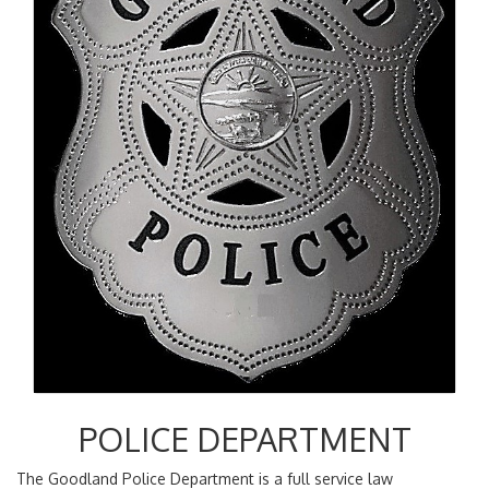
POLICE DEPARTMENT
The Goodland Police Department is a full service law