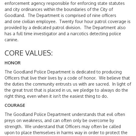
enforcement agency responsible for enforcing state statutes
and city ordinances within the boundaries of the City of
Goodland. The Department is comprised of nine officers
and one civilian employee. Twenty four hour patrol coverage is
provided by a dedicated patrol division. The Department also
has a full time investigator and a narcotics detecting police
canine.
CORE VALUES:
HONOR
The Goodland Police Department is dedicated to producing
Officers that live their lives by a code of honor. We believe that
the duties the community entrusts us with are sacred. In light of
the great trust that is placed in us, we pledge to always do the
right thing, even when it isn’t the easiest thing to do.
COURAGE
The Goodland Police Department understands that evil often
preys on weakness, and can often only be overcome by
strength. We understand that Officers may often be called
upon to place themselves in harms way in order to protect the