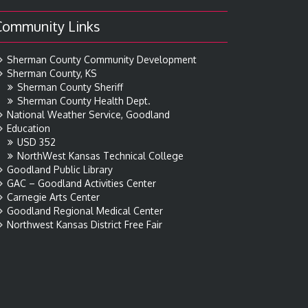
Community Links
Sherman County Community Development
Sherman County, KS
Sherman County Sheriff
Sherman County Health Dept.
National Weather Service, Goodland
Education
USD 352
NorthWest Kansas Technical College
Goodland Public Library
GAC – Goodland Activities Center
Carnegie Arts Center
Goodland Regional Medical Center
Northwest Kansas District Free Fair