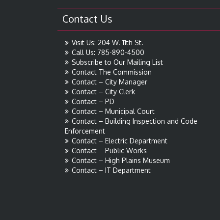
Contact Us
Visit Us: 204 W. 11th St.
Call Us: 785-890-4500
Subscribe to Our Mailing List
Contact The Commission
Contact – City Manager
Contact – City Clerk
Contact – PD
Contact – Municipal Court
Contact – Building Inspection and Code
Enforcement
Contact – Electric Department
Contact – Public Works
Contact – High Plains Museum
Contact – IT Department