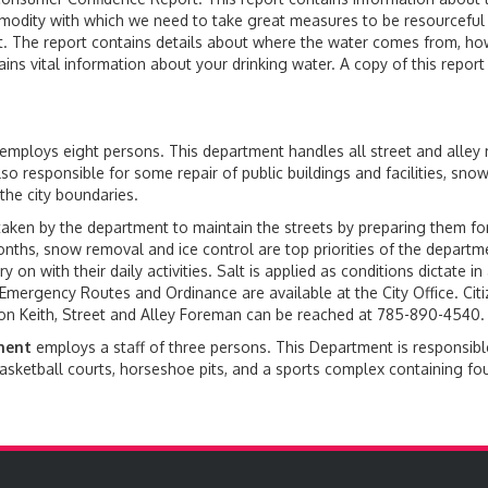
modity with which we need to take great measures to be resourceful 
t. The report contains details about where the water comes from, how
tains vital information about your drinking water. A copy of this repo
employs eight persons. This department handles all street and alley
so responsible for some repair of public buildings and facilities, sn
the city boundaries.
ken by the department to maintain the streets by preparing them for
onths, snow removal and ice control are top priorities of the departm
 on with their daily activities. Salt is applied as conditions dictate in
Emergency Routes and Ordinance are available at the City Office. Citiz
ton Keith, Street and Alley Foreman can be reached at 785-890-4540.
ment
employs a staff of three persons. This Department is responsible
sketball courts, horseshoe pits, and a sports complex containing four 