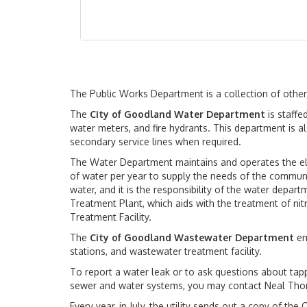
The Public Works Department is a collection of othe
The
City of Goodland Water Department
is staffe
water meters, and fire hydrants. This department is al
secondary service lines when required.
The Water Department maintains and operates the elev
of water per year to supply the needs of the communit
water, and it is the responsibility of the water depa
Treatment Plant, which aids with the treatment of nit
Treatment Facility.
The
City of Goodland Wastewater Department
em
stations, and wastewater treatment facility.
To report a water leak or to ask questions about tapp
sewer and water systems, you may contact Neal Thor
Every year, in July, the utility sends out a copy of t