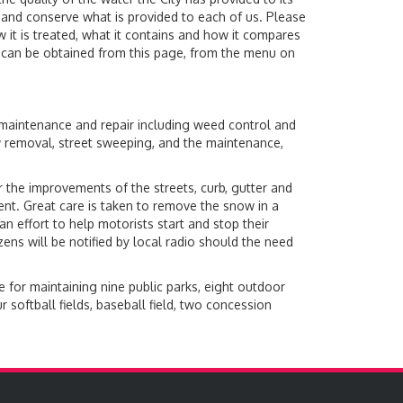
and conserve what is provided to each of us. Please
 it is treated, what it contains and how it compares
rt can be obtained from this page, from the menu on
 maintenance and repair including weed control and
ow removal, street sweeping, and the maintenance,
 the improvements of the streets, curb, gutter and
ent. Great care is taken to remove the snow in a
 an effort to help motorists start and stop their
ens will be notified by local radio should the need
 for maintaining nine public parks, eight outdoor
softball fields, baseball field, two concession