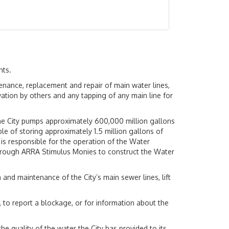
nts.
ntenance, replacement and repair of main water lines,
vation by others and any tapping of any main line for
The City pumps approximately 600,000 million gallons
le of storing approximately 1.5 million gallons of
 is responsible for the operation of the Water
s through ARRA Stimulus Monies to construct the Water
and maintenance of the City’s main sewer lines, lift
 to report a blockage, or for information about the
he quality of the water the City has provided to its