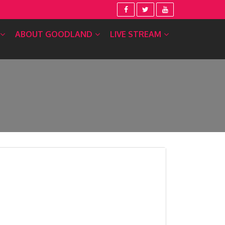
ABOUT GOODLAND
LIVE STREAM