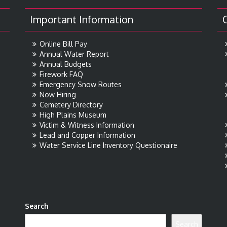
Important Information
Online Bill Pay
Annual Water Report
Annual Budgets
Firework FAQ
Emergency Snow Routes
Now Hiring
Cemetery Directory
High Plains Museum
Victim & Witness Information
Lead and Copper Information
Water Service Line Inventory Questionaire
Search
Search