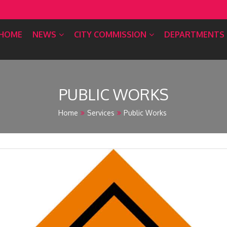
HOME
NEWS
CITY COMMISSION
DEPARTMENTS
PUBLIC WORKS
Home
Services
Public Works