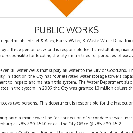
PUBLIC WORKS
r departments, Street & Alley, Parks, Water, & Waste Water Departme
d by a three person crew, and is responsible for the installation, mai
so responsible for locating the city’s main lines for purposes of exca
en (11) water wells that supply all water to the City of Goodland. 
y. In addition, the City has four elevated water storage towers capab
rtment to inspect and maintain this system. The Water Department also
rates in the system. In 2009 the City was granted 1.3 million dollar
ploys two persons. This department is responsible for the inspection 
ing onto a main sewer line for connection of secondary service lines,
nburg at 785-890-4540 or call the City Office @ 785-890-4512.
he Consumer Confidence Report. This report contains information about t