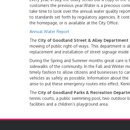
customers the previous year.Water is a precious com
take time to look over the annual water quality repor
to standards set forth by regulatory agencies. It con
the homepage, or is available at the City Office.
Annual Water Report
The
City of Goodland Street & Alley Department
mowing of public right-of-ways. This department is al
replacement and installation of street signage inside 
During the Spring and Summer months great care is ta
sidewalks of the community. In the Fall and Winter m
timely fashion to allow citizens and businesses to carry
vehicles as safely as possible. Information about the 
arise to put these emergency routes into effect. Ken
The
City of Goodland Parks & Recreation Depart
tennis courts, a public swimming pool, two outdoor ba
facilities and a children’s playground area.