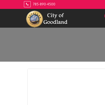
Skip
785-890-4500
to
content