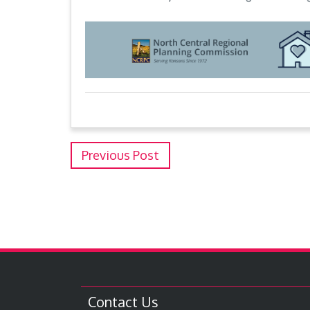
Previous Post
Contact Us