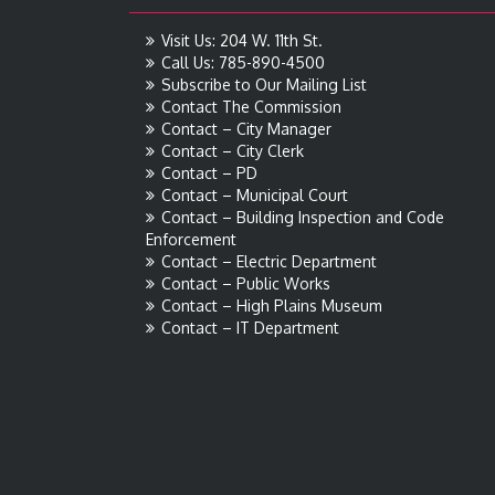
Visit Us: 204 W. 11th St.
Call Us: 785-890-4500
Subscribe to Our Mailing List
Contact The Commission
Contact – City Manager
Contact – City Clerk
Contact – PD
Contact – Municipal Court
Contact – Building Inspection and Code
Enforcement
Contact – Electric Department
Contact – Public Works
Contact – High Plains Museum
Contact – IT Department