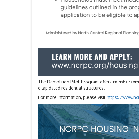
The Demolition Pilot Program offers
reimbursem
dilapidated residential structures.
For more information, please visit
https://www.ncr