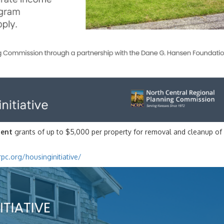
ent
grants of up to $5,000 per property for removal and cleanup of
pc.org/housinginitiative/