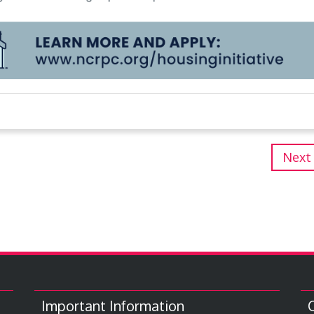
Next
Important Information