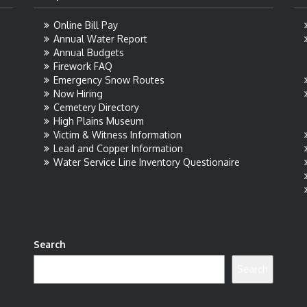
Online Bill Pay
Annual Water Report
Annual Budgets
Firework FAQ
Emergency Snow Routes
Now Hiring
Cemetery Directory
High Plains Museum
Victim & Witness Information
Lead and Copper Information
Water Service Line Inventory Questionaire
Search
Search