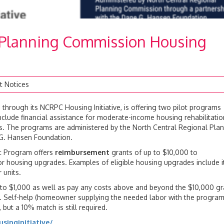
 Planning Commission Housing
t Notices
hrough its NCRPC Housing Initiative, is offering two pilot programs
clude financial assistance for moderate-income housing rehabilitatio
res. The programs are administered by the North Central Regional Pla
G. Hansen Foundation.
t Program offers
reimbursement
grants of up to $10,000 to
r housing upgrades. Examples of eligible housing upgrades include 
 units.
o $1,000 as well as pay any costs above and beyond the $10,000 gr
am. Self-help (homeowner supplying the needed labor with the progra
but a 10% match is still required.
singinitiative/