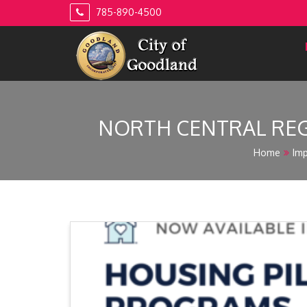
Skip
785-890-4500
to
content
NORTH CENTRAL REG
Home
Imp