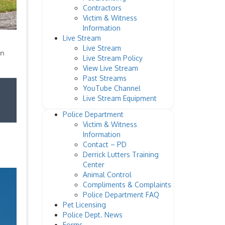
Contractors
Victim & Witness
Information
Live Stream
Live Stream
Live Stream Policy
View Live Stream
Past Streams
YouTube Channel
Live Stream Equipment
Police Department
Victim & Witness
Information
Contact – PD
Derrick Lutters Training
Center
Animal Control
Compliments & Complaints
Police Department FAQ
Pet Licensing
Police Dept. News
Forms