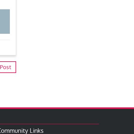
 Post
Community Links