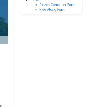
Citizen Complaint Form
Ride Along Form