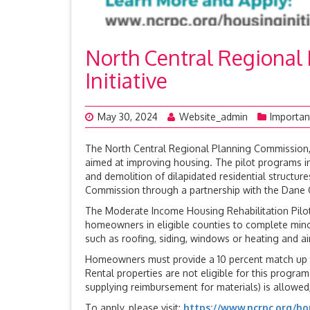
North Central Regional
Initiative
May 30, 2024
Website_admin
Importan
The North Central Regional Planning Commission, t
aimed at improving housing. The pilot programs in
and demolition of dilapidated residential structu
Commission through a partnership with the Dane 
The Moderate Income Housing Rehabilitation Pilo
homeowners in eligible counties to complete mino
such as roofing, siding, windows or heating and air
Homeowners must provide a 10 percent match up t
Rental properties are not eligible for this progr
supplying reimbursement for materials) is allowed, 
To apply, please visit:
https://www.ncrpc.org/hou