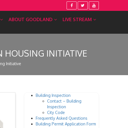
ABOUT GOODLAND
LIVE STREAM
HOUSING INITIATIVE
 Initiative
Building Inspection
Contact – Building
Inspection
City Code
Frequently Asked Questions
Building Permit Application Form