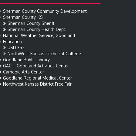
Sherman County Community Development
Sherman County, KS
Sherman County Sheriff
Sherman County Health Dept.
National Weather Service, Goodland
Education
USD 352
NorthWest Kansas Technical College
Goodland Public Library
GAC – Goodland Activities Center
Carnegie Arts Center
Goodland Regional Medical Center
Northwest Kansas District Free Fair