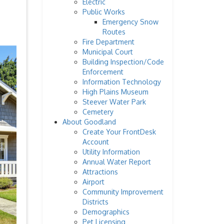
Electric
Public Works
Emergency Snow
Routes
Fire Department
Municipal Court
Building Inspection/Code
Enforcement
Information Technology
High Plains Museum
Steever Water Park
Cemetery
About Goodland
Create Your FrontDesk
Account
Utility Information
Annual Water Report
Attractions
Airport
Community Improvement
Districts
Demographics
Pet Licensing