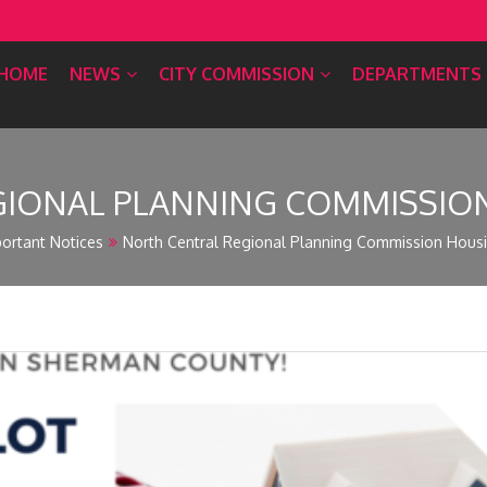
HOME
NEWS
CITY COMMISSION
DEPARTMENTS
IONAL PLANNING COMMISSION 
ortant Notices
North Central Regional Planning Commission Housing