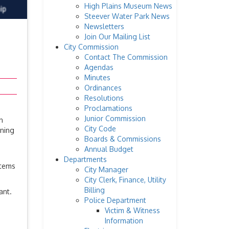
High Plains Museum News
Steever Water Park News
Newsletters
Join Our Mailing List
City Commission
Contact The Commission
Agendas
Minutes
Ordinances
Resolutions
Proclamations
Junior Commission
n
City Code
nning
Boards & Commissions
Annual Budget
Departments
items
City Manager
City Clerk, Finance, Utility
Billing
ant.
Police Department
m
Victim & Witness
Information