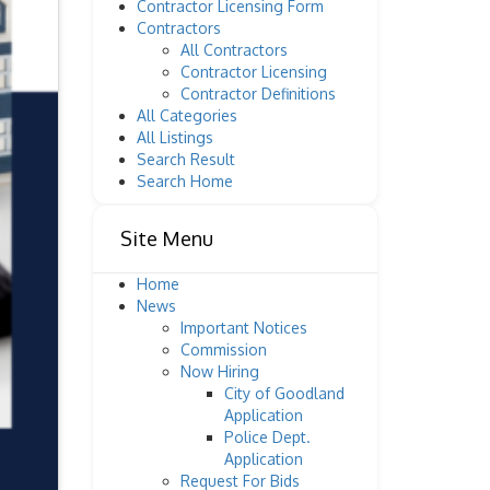
Contractor Licensing Form
Contractors
All Contractors
Contractor Licensing
Contractor Definitions
All Categories
All Listings
Search Result
Search Home
Site Menu
Home
News
Important Notices
Commission
Now Hiring
City of Goodland
Application
Police Dept.
Application
Request For Bids