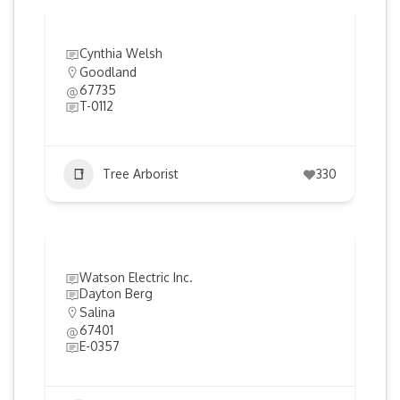
Cynthia Welsh
Goodland
67735
T-0112
Tree Arborist
330
Watson Electric Inc.
Dayton Berg
Salina
67401
E-0357