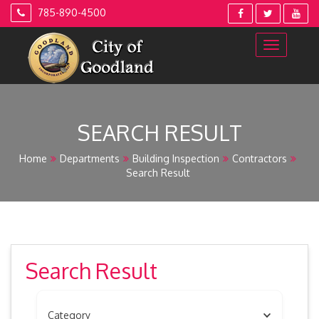
Skip
785-890-4500
to
content
SEARCH RESULT
Home
Departments
Building Inspection
Contractors
Search Result
Search Result
Category