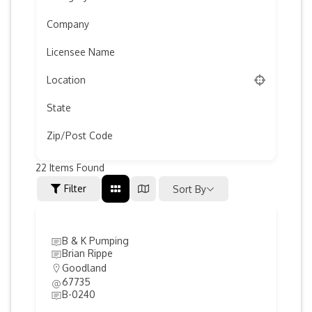
Company
Licensee Name
Location
State
Zip/Post Code
22
Items Found
Filter
Sort By
B & K Pumping
Brian Rippe
Goodland
67735
B-0240