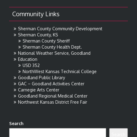
Community Links
Sherman County Community Development
Sherman County, KS
Sherman County Sheriff
Sherman County Health Dept.
National Weather Service, Goodland
Education
USD 352
NorthWest Kansas Technical College
Goodland Public Library
GAC – Goodland Activities Center
Carnegie Arts Center
Goodland Regional Medical Center
Northwest Kansas District Free Fair
Search
Search