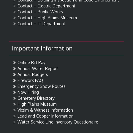
Contact – Electric Department
Contact – Public Works
Contact – High Plains Museum
Contact – IT Department
Important Information
Online Bill Pay
Annual Water Report
Annual Budgets
Firework FAQ
Emergency Snow Routes
Now Hiring
Cemetery Directory
High Plains Museum
Victim & Witness Information
Lead and Copper Information
Water Service Line Inventory Questionaire