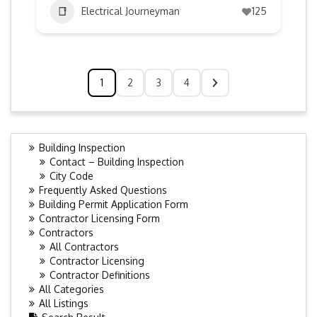
Electrical Journeyman
125
1
2
3
4
Building Inspection
Contact – Building Inspection
City Code
Frequently Asked Questions
Building Permit Application Form
Contractor Licensing Form
Contractors
All Contractors
Contractor Licensing
Contractor Definitions
All Categories
All Listings