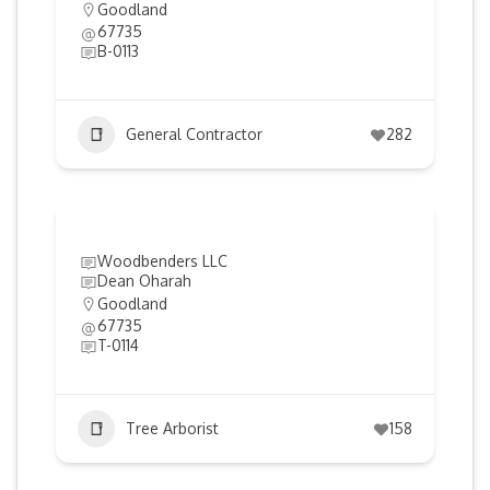
Goodland
67735
B-0113
General Contractor
282
Woodbenders LLC
Dean Oharah
Goodland
67735
T-0114
Tree Arborist
158