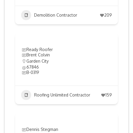
Demolition Contractor
209
Ready Roofer
Brent Colvin
Garden City
67846
B-0319
Roofing Unlimited Contractor
159
Dennis Stegman