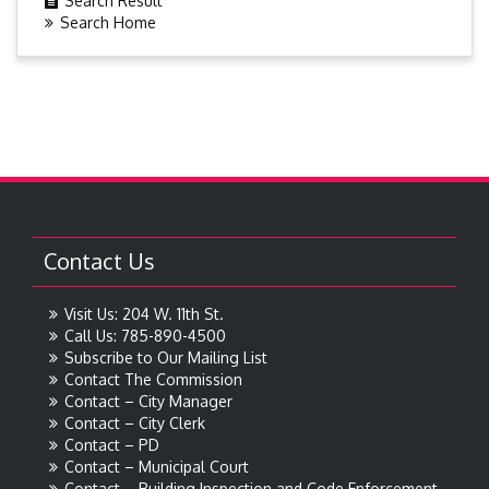
Search Result
Search Home
Contact Us
Visit Us: 204 W. 11th St.
Call Us: 785-890-4500
Subscribe to Our Mailing List
Contact The Commission
Contact – City Manager
Contact – City Clerk
Contact – PD
Contact – Municipal Court
Contact – Building Inspection and Code Enforcement