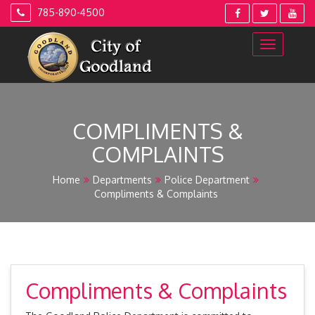
Skip
785-890-4500
to
content
COMPLIMENTS &
COMPLAINTS
Home
Departments
Police Department
Compliments & Complaints
Compliments & Complaints