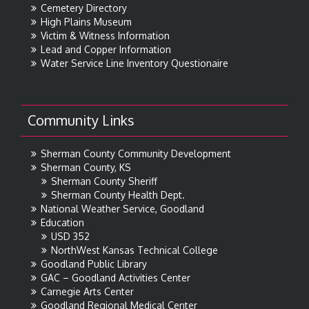
Cemetery Directory
High Plains Museum
Victim & Witness Information
Lead and Copper Information
Water Service Line Inventory Questionaire
Community Links
Sherman County Community Development
Sherman County, KS
Sherman County Sheriff
Sherman County Health Dept.
National Weather Service, Goodland
Education
USD 352
NorthWest Kansas Technical College
Goodland Public Library
GAC – Goodland Activities Center
Carnegie Arts Center
Goodland Regional Medical Center