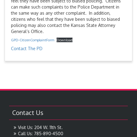
feel they have been subject to biased policing. Citizens
can make such complaints to the Police Department in
the same way as any other complaint. In addition,
citizens who feel that they have been subject to biased
policing may also contact the Kansas State Attorney
General’s Office.
GPD-CitizenComplaintForm
Download
Contact The PD
Contact Us
Visit Us: 204 W. 11th St.
Call Us: 785-890-4500