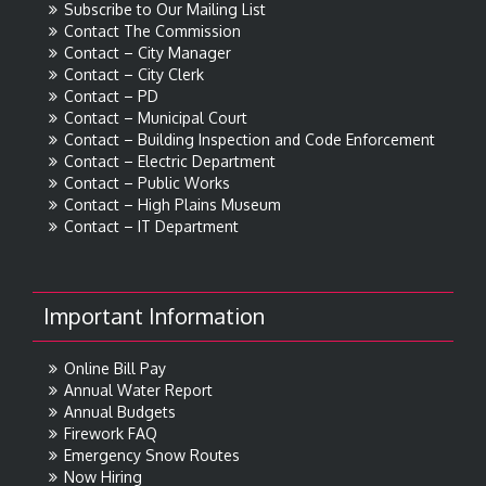
Subscribe to Our Mailing List
Contact The Commission
Contact – City Manager
Contact – City Clerk
Contact – PD
Contact – Municipal Court
Contact – Building Inspection and Code Enforcement
Contact – Electric Department
Contact – Public Works
Contact – High Plains Museum
Contact – IT Department
Important Information
Online Bill Pay
Annual Water Report
Annual Budgets
Firework FAQ
Emergency Snow Routes
Now Hiring