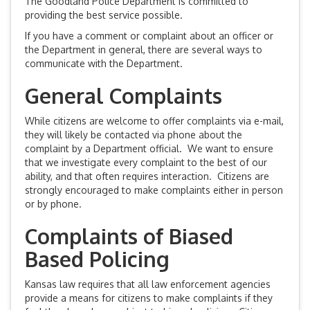
The Goodland Police Department is committed to
providing the best service possible.
If you have a comment or complaint about an officer or
the Department in general, there are several ways to
communicate with the Department.
General Complaints
While citizens are welcome to offer complaints via e-mail,
they will likely be contacted via phone about the
complaint by a Department official. We want to ensure
that we investigate every complaint to the best of our
ability, and that often requires interaction. Citizens are
strongly encouraged to make complaints either in person
or by phone.
Complaints of Biased
Based Policing
Kansas law requires that all law enforcement agencies
provide a means for citizens to make complaints if they