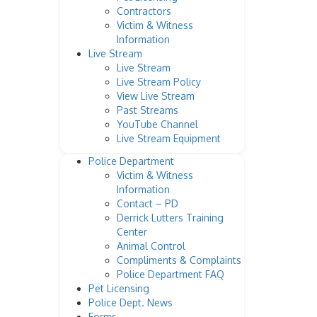
Contractors
Victim & Witness
Information
Live Stream
Live Stream
Live Stream Policy
View Live Stream
Past Streams
YouTube Channel
Live Stream Equipment
Police Department
Victim & Witness
Information
Contact – PD
Derrick Lutters Training
Center
Animal Control
Compliments & Complaints
Police Department FAQ
Pet Licensing
Police Dept. News
Forms