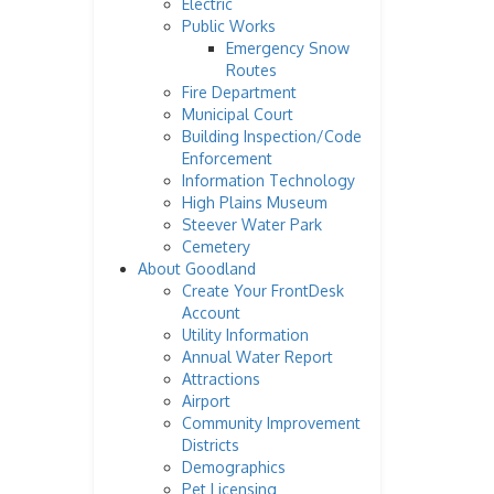
Electric
Public Works
Emergency Snow
Routes
Fire Department
Municipal Court
Building Inspection/Code
Enforcement
Information Technology
High Plains Museum
Steever Water Park
Cemetery
About Goodland
Create Your FrontDesk
Account
Utility Information
Annual Water Report
Attractions
Airport
Community Improvement
Districts
Demographics
Pet Licensing