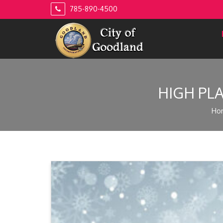
Skip
785-890-4500
to
content
HIGH PL
Ho