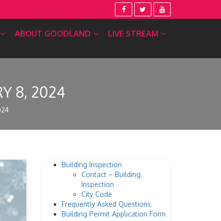
ABOUT GOODLAND
LIVE STREAM
 8, 2024
024
Building Inspection
Contact – Building
Inspection
City Code
Frequently Asked Questions
Building Permit Application Form