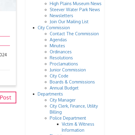
High Plains Museum News
Steever Water Park News
Newsletters
Join Our Mailing List
City Commission
Contact The Commission
Agendas
Minutes
Ordinances
2024
Resolutions
Proclamations
Junior Commission
City Code
Boards & Commissions
Annual Budget
Departments
 Post
City Manager
City Clerk, Finance, Utility
Billing
Police Department
Victim & Witness
Information