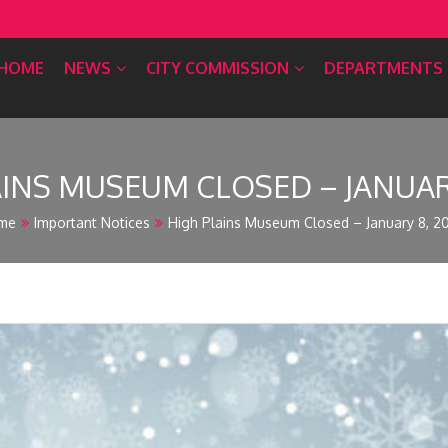
HOME
NEWS
CITY COMMISSION
DEPARTMENTS
AINS MUSEUM CLOSED – JANUARY
me
Important Notices
High Plains Museum Closed – January 8, 2