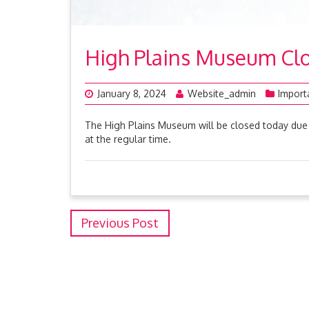
High Plains Museum Clo
January 8, 2024
Website_admin
Import
The High Plains Museum will be closed today due 
at the regular time.
Previous Post