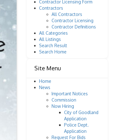
Contractor Licensing Form
Contractors
All Contractors
Contractor Licensing
Contractor Definitions
All Categories
All Listings
Search Result
Search Home
Site Menu
Home
News
Important Notices
Commission
Now Hiring
City of Goodland
Application
Police Dept.
Application
Request For Bids