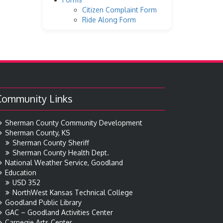
Citizen Complaint Form
Ride Along Form
Community Links
Sherman County Community Development
Sherman County, KS
Sherman County Sheriff
Sherman County Health Dept.
National Weather Service, Goodland
Education
USD 352
NorthWest Kansas Technical College
Goodland Public Library
GAC – Goodland Activities Center
Carnegie Arts Center