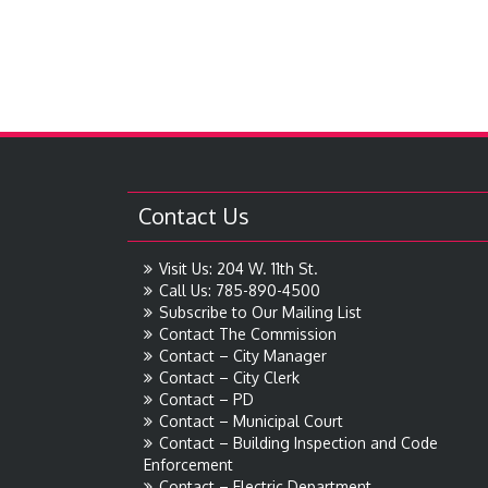
Contact Us
Visit Us: 204 W. 11th St.
Call Us: 785-890-4500
Subscribe to Our Mailing List
Contact The Commission
Contact – City Manager
Contact – City Clerk
Contact – PD
Contact – Municipal Court
Contact – Building Inspection and Code
Enforcement
Contact – Electric Department