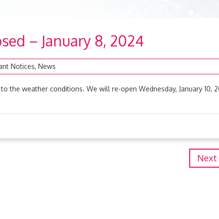
sed – January 8, 2024
ant Notices
,
News
to the weather conditions. We will re-open Wednesday, January 10, 
Next