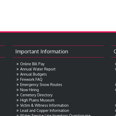
Important Information
Online Bill Pay
Annual Water Report
Annual Budgets
Firework FAQ
Emergency Snow Routes
Now Hiring
Cemetery Directory
High Plains Museum
Victim & Witness Information
Lead and Copper Information
Water Service Line Inventory Questionaire