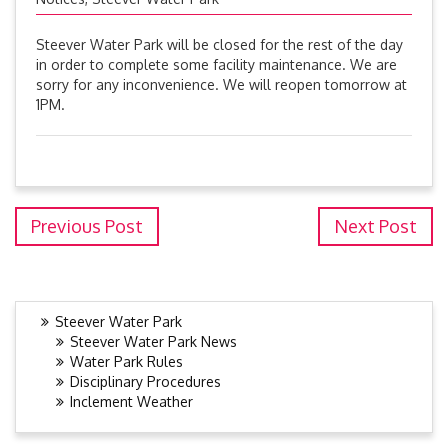
Steever Water Park will be closed for the rest of the day
in order to complete some facility maintenance. We are
sorry for any inconvenience. We will reopen tomorrow at
1PM.
Previous Post
Next Post
Steever Water Park
Steever Water Park News
Water Park Rules
Disciplinary Procedures
Inclement Weather