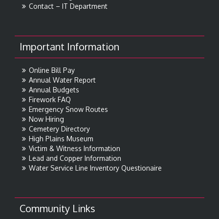
Contact – IT Department
Important Information
Online Bill Pay
Annual Water Report
Annual Budgets
Firework FAQ
Emergency Snow Routes
Now Hiring
Cemetery Directory
High Plains Museum
Victim & Witness Information
Lead and Copper Information
Water Service Line Inventory Questionaire
Community Links