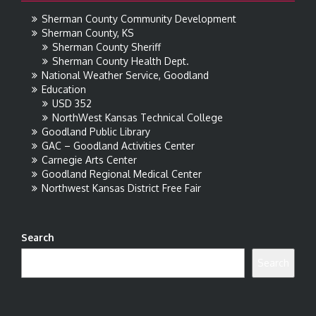
Sherman County Community Development
Sherman County, KS
Sherman County Sheriff
Sherman County Health Dept.
National Weather Service, Goodland
Education
USD 352
NorthWest Kansas Technical College
Goodland Public Library
GAC – Goodland Activities Center
Carnegie Arts Center
Goodland Regional Medical Center
Northwest Kansas District Free Fair
Search
Search