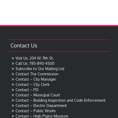
Contact Us
Visit Us: 204 W. 11th St.
Call Us: 785-890-4500
Subscribe to Our Mailing List
Contact The Commission
Contact – City Manager
Contact – City Clerk
Contact – PD
Contact – Municipal Court
Contact – Building Inspection and Code Enforcement
Contact – Electric Department
Contact – Public Works
Contact – High Plains Museum