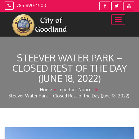
Skip
785-890-4500
to
content
STEEVER WATER PARK –
CLOSED REST OF THE DAY
(JUNE 18, 2022)
Home
Important Notices
Steever Water Park – Closed Rest of the Day (June 18, 2022)