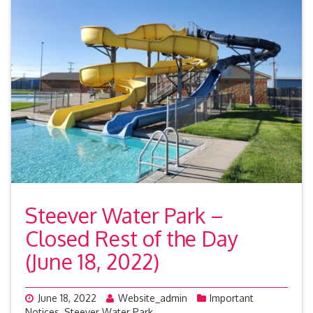
Steever Water Park –
Closed Rest of the Day
(June 18, 2022)
June 18, 2022
Website_admin
Important
Notices
,
Steever Water Park