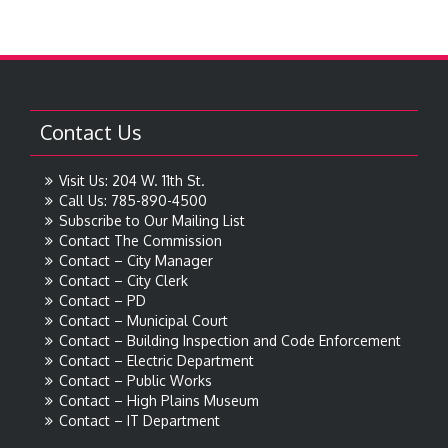
Contact Us
Visit Us: 204 W. 11th St.
Call Us: 785-890-4500
Subscribe to Our Mailing List
Contact The Commission
Contact – City Manager
Contact – City Clerk
Contact – PD
Contact – Municipal Court
Contact – Building Inspection and Code Enforcement
Contact – Electric Department
Contact – Public Works
Contact – High Plains Museum
Contact – IT Department