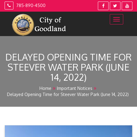
Skip
785-890-4500
to
content
DELAYED OPENING TIME FOR
STEEVER WATER PARK (JUNE
14, 2022)
Home
Important Notices
Delayed Opening Time for Steever Water Park (June 14, 2022)