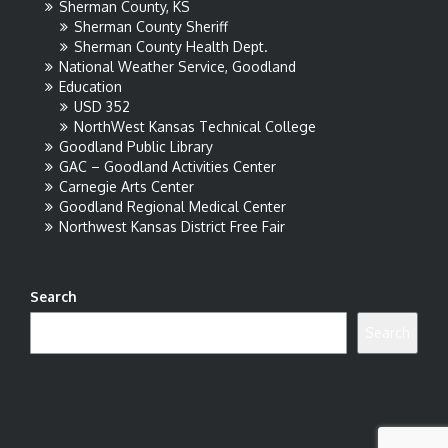
Sherman County, KS
Sherman County Sheriff
Sherman County Health Dept.
National Weather Service, Goodland
Education
USD 352
NorthWest Kansas Technical College
Goodland Public Library
GAC – Goodland Activities Center
Carnegie Arts Center
Goodland Regional Medical Center
Northwest Kansas District Free Fair
Search
Search