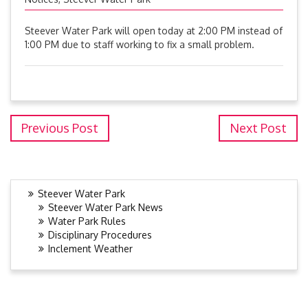
Steever Water Park will open today at 2:00 PM instead of
1:00 PM due to staff working to fix a small problem.
Previous Post
Next Post
Steever Water Park
Steever Water Park News
Water Park Rules
Disciplinary Procedures
Inclement Weather