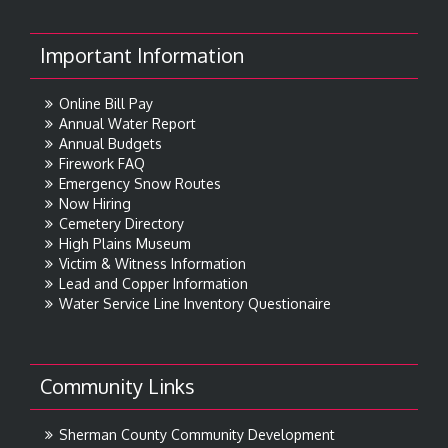
Important Information
Online Bill Pay
Annual Water Report
Annual Budgets
Firework FAQ
Emergency Snow Routes
Now Hiring
Cemetery Directory
High Plains Museum
Victim & Witness Information
Lead and Copper Information
Water Service Line Inventory Questionaire
Community Links
Sherman County Community Development