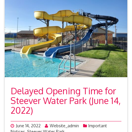
Delayed Opening Time for
Steever Water Park (June 14,
2022)
June 14, 2022
Website_admin
Important
Notices
,
Steever Water Park