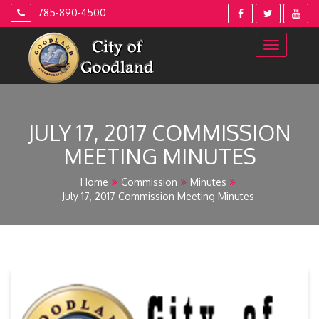
Skip
785-890-4500
to
content
JULY 17, 2017 COMMISSION
MEETING MINUTES
Home
Commission
Minutes
July 17, 2017 Commission Meeting Minutes