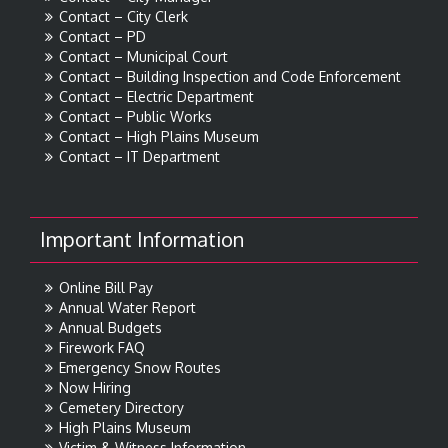
Contact – City Clerk
Contact – PD
Contact – Municipal Court
Contact – Building Inspection and Code Enforcement
Contact – Electric Department
Contact – Public Works
Contact – High Plains Museum
Contact – IT Department
Important Information
Online Bill Pay
Annual Water Report
Annual Budgets
Firework FAQ
Emergency Snow Routes
Now Hiring
Cemetery Directory
High Plains Museum
Victim & Witness Information