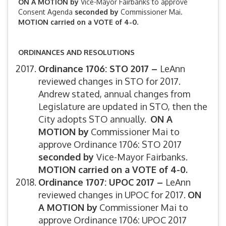
ON A MOTION by
Vice-Mayor Fairbanks to approve
Consent Agenda
seconded by
Commissioner Mai.
MOTION carried on a VOTE of 4-0.
ORDINANCES AND RESOLUTIONS
Ordinance 1706: STO 2017 –
LeAnn
reviewed changes in STO for 2017.
Andrew stated, annual changes from
Legislature are updated in STO, then the
City adopts STO annually.
ON A
MOTION by
Commissioner Mai to
approve Ordinance 1706: STO 2017
seconded by
Vice-Mayor Fairbanks.
MOTION carried on a VOTE of 4-0.
Ordinance 1707: UPOC 2017 –
LeAnn
reviewed changes in UPOC for 2017.
ON
A MOTION by
Commissioner Mai to
approve Ordinance 1706: UPOC 2017