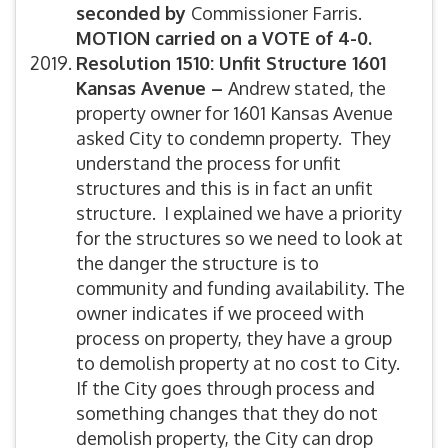
seconded by
Commissioner Farris.
MOTION carried on a VOTE of 4-0.
Resolution 1510: Unfit Structure 1601
Kansas Avenue –
Andrew stated, the
property owner for 1601 Kansas Avenue
asked City to condemn property. They
understand the process for unfit
structures and this is in fact an unfit
structure. I explained we have a priority
for the structures so we need to look at
the danger the structure is to
community and funding availability. The
owner indicates if we proceed with
process on property, they have a group
to demolish property at no cost to City.
If the City goes through process and
something changes that they do not
demolish property, the City can drop