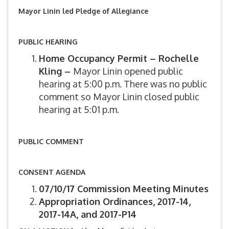
Mayor Linin led Pledge of Allegiance
PUBLIC HEARING
Home Occupancy Permit – Rochelle
Kling –
Mayor Linin opened public
hearing at 5:00 p.m. There was no public
comment so Mayor Linin closed public
hearing at 5:01 p.m.
PUBLIC COMMENT
CONSENT AGENDA
07/10/17 Commission Meeting Minutes
Appropriation Ordinances, 2017-14,
2017-14A, and 2017-P14