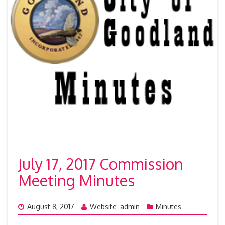
July 17, 2017 Commission
Meeting Minutes
August 8, 2017
Website_admin
Minutes