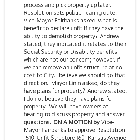
process and pick property up later.
Resolution sets public hearing date.
Vice-Mayor Fairbanks asked, what is
benefit to declare unfit if they have the
ability to demolish property? Andrew
stated, they indicated it relates to their
Social Security or Disability benefits
which are not our concern; however, if
we can remove an unfit structure at no
cost to City, I believe we should go that
direction. Mayor Linin asked, do they
have plans for property? Andrew stated,
I do not believe they have plans for
property. We will have owners at
hearing to discuss property and answer
questions.
ON A MOTION by
Vice-
Mayor Fairbanks to approve Resolution
1510: Unfit Structure 1601 Kansas Avenue