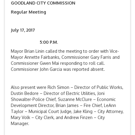
GOODLAND CITY COMMISSION
Regular Meeting
July 17, 2017
5:00 P.M.
Mayor Brian Linin called the meeting to order with Vice-
Mayor Annette Fairbanks, Commissioner Gary Farris and
Commissioner Gwen Mai responding to roll call.
Commissioner John Garcia was reported absent.
Also present were Rich Simon – Director of Public Works,
Dustin Bedore – Director of Electric Utilities, Joni
Showalter-Police Chief, Suzanne McClure – Economic
Development Director, Brian James – Fire Chief, LeAnn
Taylor – Municipal Court Judge, Jake Kling – City Attorney,
Mary Volk – City Clerk, and Andrew Finzen – City
Manager.