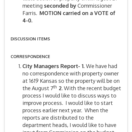
meeting
seconded by
Commissioner
Farris.
MOTION carried on a VOTE of
4-0.
DISCUSSION ITEMS
CORRESPONDENCE
City Managers Report- 1.
We have had
no correspondence with property owner
at 1619 Kansas so the property will be on
th
the August 7
2
. With the recent budget
process I would like to discuss ways to
improve process. I would like to start
process earlier next year. When the
reports are distributed to the
department heads, I would like to have