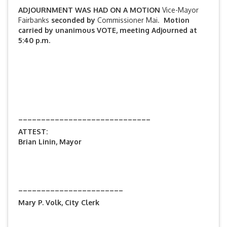
ADJOURNMENT WAS HAD ON A MOTION
Vice-Mayor
Fairbanks
seconded by
Commissioner Mai.
Motion
carried by unanimous VOTE, meeting Adjourned at
5:40 p.m.
_____________________________
ATTEST:
Brian Linin, Mayor
_______________________
Mary P. Volk, City Clerk