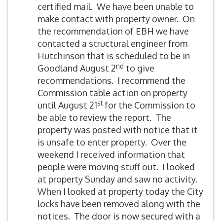
certified mail. We have been unable to
make contact with property owner. On
the recommendation of EBH we have
contacted a structural engineer from
Hutchinson that is scheduled to be in
nd
Goodland August 2
to give
recommendations. I recommend the
Commission table action on property
st
until August 21
for the Commission to
be able to review the report. The
property was posted with notice that it
is unsafe to enter property. Over the
weekend I received information that
people were moving stuff out. I looked
at property Sunday and saw no activity.
When I looked at property today the City
locks have been removed along with the
notices. The door is now secured with a