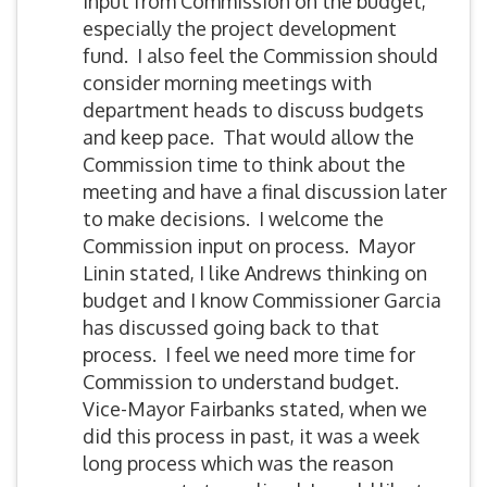
input from Commission on the budget,
especially the project development
fund. I also feel the Commission should
consider morning meetings with
department heads to discuss budgets
and keep pace. That would allow the
Commission time to think about the
meeting and have a final discussion later
to make decisions. I welcome the
Commission input on process. Mayor
Linin stated, I like Andrews thinking on
budget and I know Commissioner Garcia
has discussed going back to that
process. I feel we need more time for
Commission to understand budget.
Vice-Mayor Fairbanks stated, when we
did this process in past, it was a week
long process which was the reason