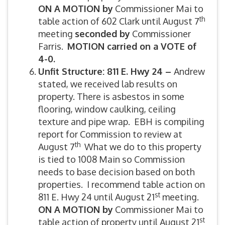
ON A MOTION by
Commissioner Mai to
th
table action of 602 Clark until August 7
meeting
seconded by
Commissioner
Farris.
MOTION carried on a VOTE of
4-0.
Unfit Structure: 811 E. Hwy 24 –
Andrew
stated, we received lab results on
property. There is asbestos in some
flooring, window caulking, ceiling
texture and pipe wrap. EBH is compiling
report for Commission to review at
th
August 7
What we do to this property
is tied to 1008 Main so Commission
needs to base decision based on both
properties. I recommend table action on
st
811 E. Hwy 24 until August 21
meeting.
ON A MOTION by
Commissioner Mai to
st
table action of property until August 21