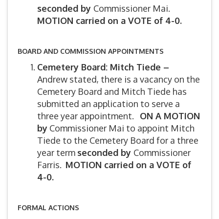
seconded by
Commissioner Mai.
MOTION carried on a VOTE of 4-0.
BOARD AND COMMISSION APPOINTMENTS
Cemetery Board: Mitch Tiede –
Andrew stated, there is a vacancy on the
Cemetery Board and Mitch Tiede has
submitted an application to serve a
three year appointment.
ON A MOTION
by
Commissioner Mai to appoint Mitch
Tiede to the Cemetery Board for a three
year term
seconded by
Commissioner
Farris.
MOTION carried on a VOTE of
4-0.
FORMAL ACTIONS