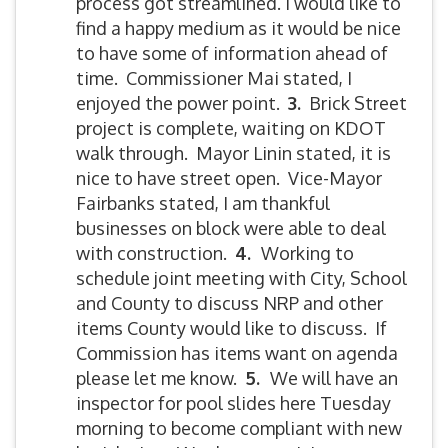
process got streamlined. I would like to
find a happy medium as it would be nice
to have some of information ahead of
time. Commissioner Mai stated, I
enjoyed the power point.
3.
Brick Street
project is complete, waiting on KDOT
walk through. Mayor Linin stated, it is
nice to have street open. Vice-Mayor
Fairbanks stated, I am thankful
businesses on block were able to deal
with construction.
4.
Working to
schedule joint meeting with City, School
and County to discuss NRP and other
items County would like to discuss. If
Commission has items want on agenda
please let me know.
5
.
We will have an
inspector for pool slides here Tuesday
morning to become compliant with new