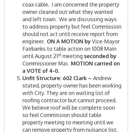
coax cable. I am concerned the property
owner cleaned out what they wanted
and left town. We are discussing ways
to address property but feel Commission
should not act until receive report from
engineer.
ON A MOTION by
Vice-Mayor
Fairbanks to table action on 1008 Main
st
until August 21
meeting
seconded by
Commissioner Mai.
MOTION carried on
a VOTE of 4-0.
Unfit Structure: 602 Clark –
Andrew
stated, property owner has been working
with City. They are on waiting list of
roofing contractor but cannot proceed.
We believe roof will be complete soon
so feel Commission should table
property meeting to meeting until we
can remove property from nuisance list.