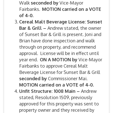
Walk
seconded by
Vice-Mayor
Fairbanks.
MOTION carried on a VOTE
of 4-0.
Cereal Malt Beverage License: Sunset
Bar & Grill –
Andrew stated, the owner
of Sunset Bar & Grill is present. Joni and
Brian have done inspection and walk
through on property, and recommend
approval. License will be in effect until
year end.
ON A MOTION by
Vice-Mayor
Fairbanks to approve Cereal Malt
Beverage License for Sunset Bar & Grill
seconded by
Commissioner Mai.
MOTION carried on a VOTE of 4-0.
Unfit Structure: 1008 Main –
Andrew
stated, Resolution 1509, previously
approved for this property was sent to
property owner and they received by