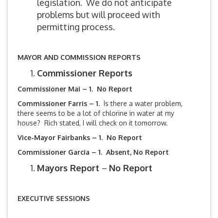
legislation. We do not anticipate
problems but will proceed with
permitting process.
MAYOR AND COMMISSION REPORTS
Commissioner Reports
Commissioner Mai – 1. No Report
Commissioner Farris – 1.
Is there a water problem,
there seems to be a lot of chlorine in water at my
house? Rich stated, I will check on it tomorrow.
Vice-Mayor Fairbanks –
1. No Report
Commissioner Garcia – 1. Absent, No Report
Mayors Report
–
No Report
EXECUTIVE SESSIONS