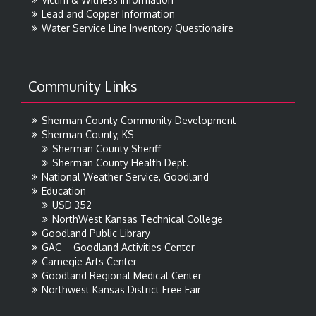
Lead and Copper Information
Water Service Line Inventory Questionaire
Community Links
Sherman County Community Development
Sherman County, KS
Sherman County Sheriff
Sherman County Health Dept.
National Weather Service, Goodland
Education
USD 352
NorthWest Kansas Technical College
Goodland Public Library
GAC – Goodland Activities Center
Carnegie Arts Center
Goodland Regional Medical Center
Northwest Kansas District Free Fair