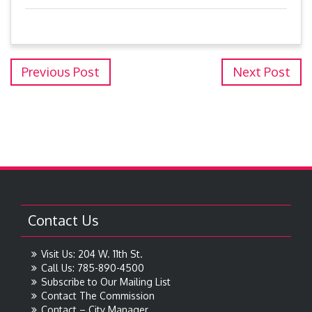
Previous Post
Next Post
Contact Us
Visit Us: 204 W. 11th St.
Call Us: 785-890-4500
Subscribe to Our Mailing List
Contact The Commission
Contact – City Manager