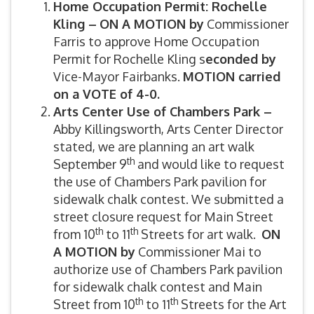
Home Occupation Permit: Rochelle
Kling –
ON A MOTION by
Commissioner
Farris to approve Home Occupation
Permit for Rochelle Kling s
econded by
Vice-Mayor Fairbanks.
MOTION carried
on a VOTE of 4-0.
Arts Center Use of Chambers Park –
Abby Killingsworth, Arts Center Director
stated, we are planning an art walk
th
September 9
and would like to request
the use of Chambers Park pavilion for
sidewalk chalk contest. We submitted a
street closure request for Main Street
th
th
from 10
to 11
Streets for art walk.
ON
A MOTION by
Commissioner Mai to
authorize use of Chambers Park pavilion
for sidewalk chalk contest and Main
th
th
Street from 10
to 11
Streets for the Art