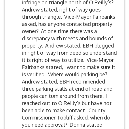
infringe on triangle north of O’Reilly’s?
Andrew stated, right of way goes
through triangle. Vice-Mayor Fairbanks
asked, has anyone contacted property
owner? At one time there was a
discrepancy with meets and bounds of
property. Andrew stated, EBH plugged
in right of way from deed so understand
it is right of way to utilize. Vice-Mayor
Fairbanks stated, I want to make sure it
is verified. Where would parking be?
Andrew stated, EBH recommended
three parking stalls at end of road and
people can turn around from there. I
reached out to O’Reilly’s but have not
been able to make contact. County
Commissioner Topliff asked, when do
you need approval? Donna stated,