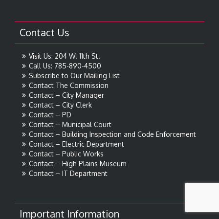
Contact Us
Visit Us: 204 W. 11th St.
Call Us: 785-890-4500
Subscribe to Our Mailing List
Contact The Commission
Contact – City Manager
Contact – City Clerk
Contact – PD
Contact – Municipal Court
Contact – Building Inspection and Code Enforcement
Contact – Electric Department
Contact – Public Works
Contact – High Plains Museum
Contact – IT Department
Important Information