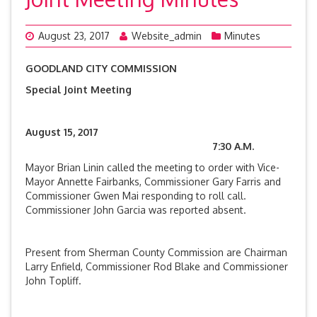
August 23, 2017
Website_admin
Minutes
GOODLAND CITY COMMISSION
Special Joint Meeting
August 15, 2017
7:30 A.M.
Mayor Brian Linin called the meeting to order with Vice-
Mayor Annette Fairbanks, Commissioner Gary Farris and
Commissioner Gwen Mai responding to roll call.
Commissioner John Garcia was reported absent.
Present from Sherman County Commission are Chairman
Larry Enfield, Commissioner Rod Blake and Commissioner
John Topliff.