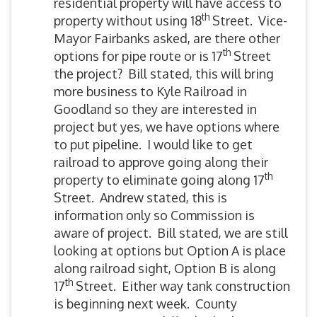
residential property will have access to
th
property without using 18
Street. Vice-
Mayor Fairbanks asked, are there other
th
options for pipe route or is 17
Street
the project? Bill stated, this will bring
more business to Kyle Railroad in
Goodland so they are interested in
project but yes, we have options where
to put pipeline. I would like to get
railroad to approve going along their
th
property to eliminate going along 17
Street. Andrew stated, this is
information only so Commission is
aware of project. Bill stated, we are still
looking at options but Option A is place
along railroad sight, Option B is along
th
17
Street. Either way tank construction
is beginning next week. County