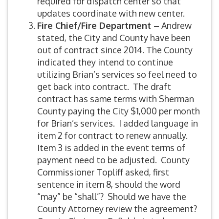
required for dispatch center so that
updates coordinate with new center.
Fire Chief/Fire Department –
Andrew
stated, the City and County have been
out of contract since 2014. The County
indicated they intend to continue
utilizing Brian’s services so feel need to
get back into contract. The draft
contract has same terms with Sherman
County paying the City $1,000 per month
for Brian’s services. I added language in
item 2 for contract to renew annually.
Item 3 is added in the event terms of
payment need to be adjusted. County
Commissioner Topliff asked, first
sentence in item 8, should the word
“may” be “shall”? Should we have the
County Attorney review the agreement?