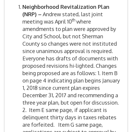
Neighborhood Revitalization Plan
(NRP) –
Andrew stated, last joint
th
meeting was April 10
where
amendments to plan were approved by
City and School, but not Sherman
County so changes were not instituted
since unanimous approval is required.
Everyone has drafts of documents with
proposed revisions hi-lighted. Changes
being proposed are as follows: 1. Item B
on page 4 indicating plan begins January
1, 2018 since current plan expires
December 31, 2017 and recommending a
three year plan, but open for discussion.
2. Item E same page, if applicant is
delinquent thirty days in taxes rebates
are forfeited. Item G same page,