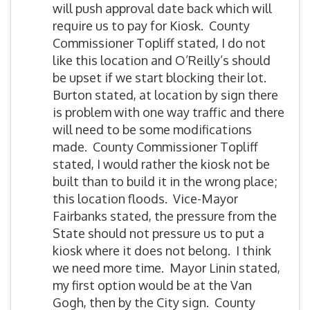
will push approval date back which will
require us to pay for Kiosk. County
Commissioner Topliff stated, I do not
like this location and O’Reilly’s should
be upset if we start blocking their lot.
Burton stated, at location by sign there
is problem with one way traffic and there
will need to be some modifications
made. County Commissioner Topliff
stated, I would rather the kiosk not be
built than to build it in the wrong place;
this location floods. Vice-Mayor
Fairbanks stated, the pressure from the
State should not pressure us to put a
kiosk where it does not belong. I think
we need more time. Mayor Linin stated,
my first option would be at the Van
Gogh, then by the City sign. County