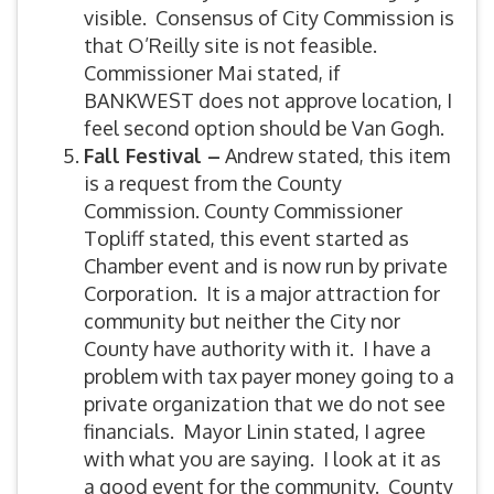
visible. Consensus of City Commission is
that O’Reilly site is not feasible.
Commissioner Mai stated, if
BANKWEST does not approve location, I
feel second option should be Van Gogh.
Fall Festival –
Andrew stated, this item
is a request from the County
Commission. County Commissioner
Topliff stated, this event started as
Chamber event and is now run by private
Corporation. It is a major attraction for
community but neither the City nor
County have authority with it. I have a
problem with tax payer money going to a
private organization that we do not see
financials. Mayor Linin stated, I agree
with what you are saying. I look at it as
a good event for the community. County