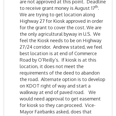
are not approved at this point. Deadline
th
to receive grant money is August 17
.
We are trying to get location along
Highway 27 for Kiosk approved in order
for the grant to cover the cost. We are
the only agricultural byway in U.S. We
feel the Kiosk needs to be on Highway
27/24 corridor. Andrew stated, we feel
best location is at end of Commerce
Road by O’Reilly’s. If kiosk is at this
location, it does not meet the
requirements of the deed to abandon
the road. Alternate option is to develop
on KDOT right of way and start a
walkway at end of paved road. We
would need approval to get easement
for kiosk so they can proceed. Vice-
Mayor Fairbanks asked, does that