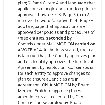
plan; 2. Page 6 item 4 add language that
applicant can begin construction prior to
approval at own risk; 3. Page 5 item 2
remove the word “approved”; 4. Page 9
add language that applications are
approved per policies and procedures of
three entities,
seconded by
Commissioner Mai.
MOTION carried on
a VOTE of 4-0.
Andrew stated, the plan
is laid out that the County approves plan
and each entity approves the Interlocal
Agreement by resolution. Consensus is
for each entity to approve changes to
plan to ensure all entities are in
agreement.
ON A MOTION by
Board
Member Smith to approve plan with
amendments as presented by City
Commission
seconded by
Board