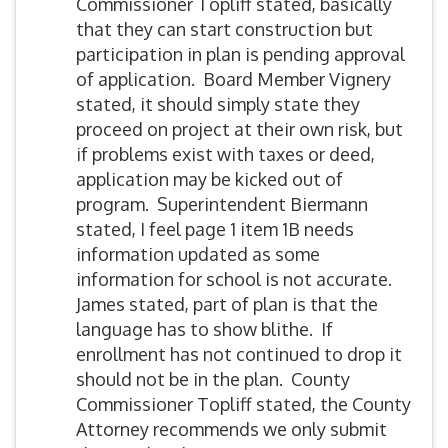
Commissioner Topliff stated, basically
that they can start construction but
participation in plan is pending approval
of application. Board Member Vignery
stated, it should simply state they
proceed on project at their own risk, but
if problems exist with taxes or deed,
application may be kicked out of
program. Superintendent Biermann
stated, I feel page 1 item 1B needs
information updated as some
information for school is not accurate.
James stated, part of plan is that the
language has to show blithe. If
enrollment has not continued to drop it
should not be in the plan. County
Commissioner Topliff stated, the County
Attorney recommends we only submit