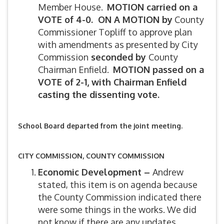
Member House.
MOTION carried on a
VOTE of 4-0. ON A MOTION by
County
Commissioner Topliff to approve plan
with amendments as presented by City
Commission
seconded by
County
Chairman Enfield.
MOTION passed on a
VOTE of 2-1, with Chairman Enfield
casting the dissenting vote.
School Board departed from the joint meeting.
CITY COMMISSION, COUNTY COMMISSION
Economic Development –
Andrew
stated, this item is on agenda because
the County Commission indicated there
were some things in the works. We did
not know if there are any updates.