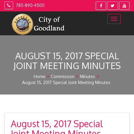
Skip
785-890-4500
to
content
AUGUST 15, 2017 SPECIAL
JOINT MEETING MINUTES
Home
Commission
Minutes
August 15, 2017 Special Joint Meeting Minutes
August 15, 2017 Special
Joint Meeting Minutes