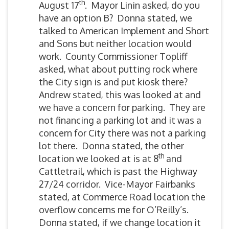
th
August 17
. Mayor Linin asked, do you
have an option B? Donna stated, we
talked to American Implement and Short
and Sons but neither location would
work. County Commissioner Topliff
asked, what about putting rock where
the City sign is and put kiosk there?
Andrew stated, this was looked at and
we have a concern for parking. They are
not financing a parking lot and it was a
concern for City there was not a parking
lot there. Donna stated, the other
th
location we looked at is at 8
and
Cattletrail, which is past the Highway
27/24 corridor. Vice-Mayor Fairbanks
stated, at Commerce Road location the
overflow concerns me for O’Reilly’s.
Donna stated, if we change location it