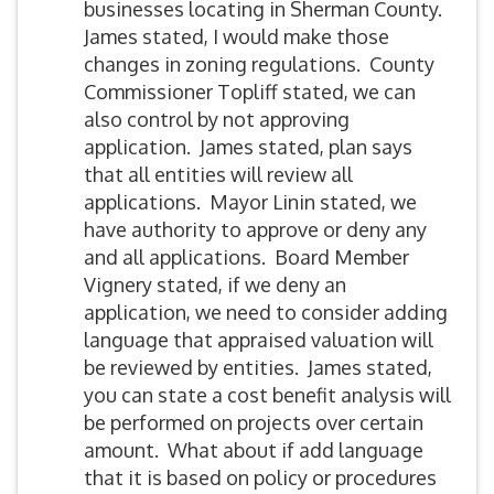
businesses locating in Sherman County.
James stated, I would make those
changes in zoning regulations. County
Commissioner Topliff stated, we can
also control by not approving
application. James stated, plan says
that all entities will review all
applications. Mayor Linin stated, we
have authority to approve or deny any
and all applications. Board Member
Vignery stated, if we deny an
application, we need to consider adding
language that appraised valuation will
be reviewed by entities. James stated,
you can state a cost benefit analysis will
be performed on projects over certain
amount. What about if add language
that it is based on policy or procedures