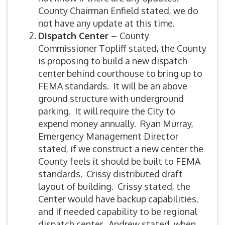
County Chairman Enfield stated, we do
not have any update at this time.
Dispatch Center –
County
Commissioner Topliff stated, the County
is proposing to build a new dispatch
center behind courthouse to bring up to
FEMA standards. It will be an above
ground structure with underground
parking. It will require the City to
expend money annually. Ryan Murray,
Emergency Management Director
stated, if we construct a new center the
County feels it should be built to FEMA
standards. Crissy distributed draft
layout of building. Crissy stated, the
Center would have backup capabilities,
and if needed capability to be regional
dispatch center. Andrew stated, when