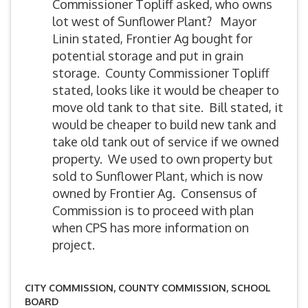
Commissioner Topliff asked, who owns
lot west of Sunflower Plant? Mayor
Linin stated, Frontier Ag bought for
potential storage and put in grain
storage. County Commissioner Topliff
stated, looks like it would be cheaper to
move old tank to that site. Bill stated, it
would be cheaper to build new tank and
take old tank out of service if we owned
property. We used to own property but
sold to Sunflower Plant, which is now
owned by Frontier Ag. Consensus of
Commission is to proceed with plan
when CPS has more information on
project.
CITY COMMISSION, COUNTY COMMISSION, SCHOOL
BOARD