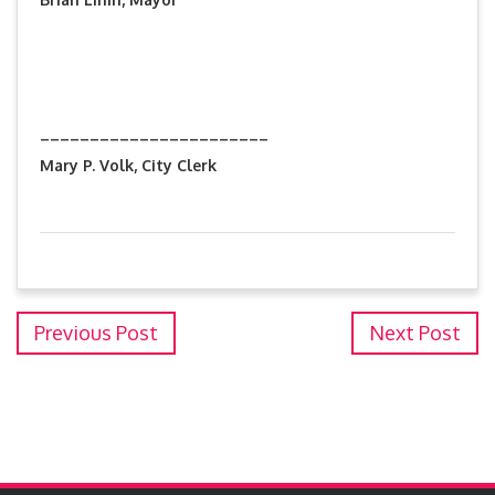
_______________________
Mary P. Volk, City Clerk
Previous Post
Next Post