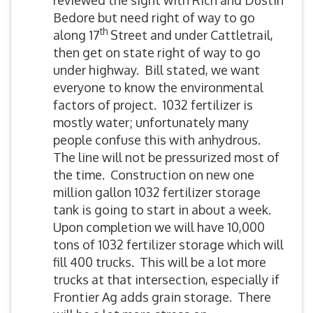
reviewed the sight with Rich and Dustin
Bedore but need right of way to go
th
along 17
Street and under Cattletrail,
then get on state right of way to go
under highway. Bill stated, we want
everyone to know the environmental
factors of project. 1032 fertilizer is
mostly water; unfortunately many
people confuse this with anhydrous.
The line will not be pressurized most of
the time. Construction on new one
million gallon 1032 fertilizer storage
tank is going to start in about a week.
Upon completion we will have 10,000
tons of 1032 fertilizer storage which will
fill 400 trucks. This will be a lot more
trucks at that intersection, especially if
Frontier Ag adds grain storage. There