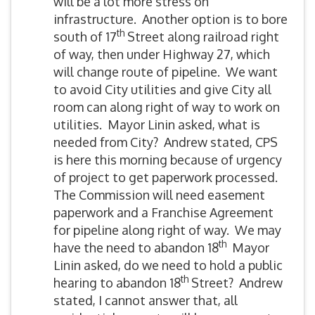
will be a lot more stress on
infrastructure. Another option is to bore
th
south of 17
Street along railroad right
of way, then under Highway 27, which
will change route of pipeline. We want
to avoid City utilities and give City all
room can along right of way to work on
utilities. Mayor Linin asked, what is
needed from City? Andrew stated, CPS
is here this morning because of urgency
of project to get paperwork processed.
The Commission will need easement
paperwork and a Franchise Agreement
for pipeline along right of way. We may
th
have the need to abandon 18
Mayor
Linin asked, do we need to hold a public
th
hearing to abandon 18
Street? Andrew
stated, I cannot answer that, all