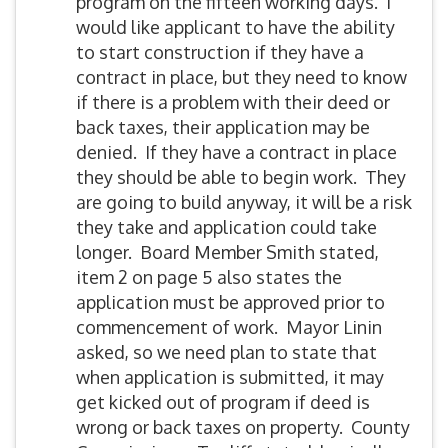
program on the fifteen working days. I
would like applicant to have the ability
to start construction if they have a
contract in place, but they need to know
if there is a problem with their deed or
back taxes, their application may be
denied. If they have a contract in place
they should be able to begin work. They
are going to build anyway, it will be a risk
they take and application could take
longer. Board Member Smith stated,
item 2 on page 5 also states the
application must be approved prior to
commencement of work. Mayor Linin
asked, so we need plan to state that
when application is submitted, it may
get kicked out of program if deed is
wrong or back taxes on property. County