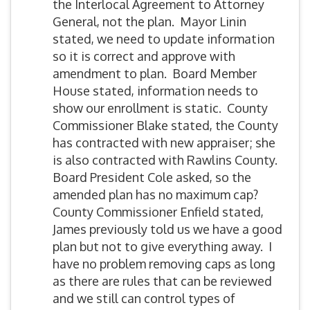
the Interlocal Agreement to Attorney
General, not the plan. Mayor Linin
stated, we need to update information
so it is correct and approve with
amendment to plan. Board Member
House stated, information needs to
show our enrollment is static. County
Commissioner Blake stated, the County
has contracted with new appraiser; she
is also contracted with Rawlins County.
Board President Cole asked, so the
amended plan has no maximum cap?
County Commissioner Enfield stated,
James previously told us we have a good
plan but not to give everything away. I
have no problem removing caps as long
as there are rules that can be reviewed
and we still can control types of