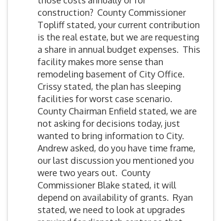
those costs annually or for
construction? County Commissioner
Topliff stated, your current contribution
is the real estate, but we are requesting
a share in annual budget expenses. This
facility makes more sense than
remodeling basement of City Office.
Crissy stated, the plan has sleeping
facilities for worst case scenario.
County Chairman Enfield stated, we are
not asking for decisions today, just
wanted to bring information to City.
Andrew asked, do you have time frame,
our last discussion you mentioned you
were two years out. County
Commissioner Blake stated, it will
depend on availability of grants. Ryan
stated, we need to look at upgrades