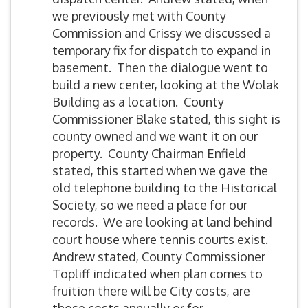
we previously met with County
Commission and Crissy we discussed a
temporary fix for dispatch to expand in
basement. Then the dialogue went to
build a new center, looking at the Wolak
Building as a location. County
Commissioner Blake stated, this sight is
county owned and we want it on our
property. County Chairman Enfield
stated, this started when we gave the
old telephone building to the Historical
Society, so we need a place for our
records. We are looking at land behind
court house where tennis courts exist.
Andrew stated, County Commissioner
Topliff indicated when plan comes to
fruition there will be City costs, are