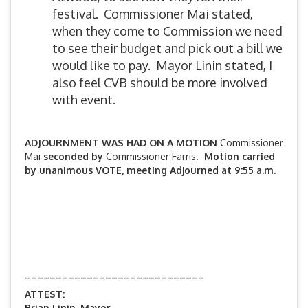
festival. Commissioner Mai stated,
when they come to Commission we need
to see their budget and pick out a bill we
would like to pay. Mayor Linin stated, I
also feel CVB should be more involved
with event.
ADJOURNMENT WAS HAD ON A MOTION
Commissioner
Mai
seconded by
Commissioner Farris.
Motion carried
by unanimous VOTE, meeting Adjourned at 9:55 a.m.
_____________________________
ATTEST:
Brian Linin, Mayor