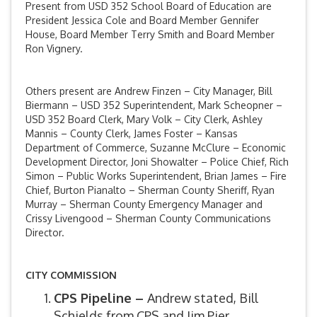
Present from USD 352 School Board of Education are
President Jessica Cole and Board Member Gennifer
House, Board Member Terry Smith and Board Member
Ron Vignery.
Others present are Andrew Finzen – City Manager, Bill
Biermann – USD 352 Superintendent, Mark Scheopner –
USD 352 Board Clerk, Mary Volk – City Clerk, Ashley
Mannis – County Clerk, James Foster – Kansas
Department of Commerce, Suzanne McClure – Economic
Development Director, Joni Showalter – Police Chief, Rich
Simon – Public Works Superintendent, Brian James – Fire
Chief, Burton Pianalto – Sherman County Sheriff, Ryan
Murray – Sherman County Emergency Manager and
Crissy Livengood – Sherman County Communications
Director.
CITY COMMISSION
CPS Pipeline –
Andrew stated, Bill
Schields from CPS and Jim Pier,