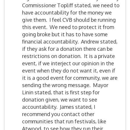
Commissioner Topliff stated, we need to
have accountability for the money we
give them. I feel CVB should be running
this event. We need to protect it from
going broke but it has to have some
financial accountability. Andrew stated,
if they ask for a donation there can be
restrictions on donation. It is a private
event, if we interject our opinion in the
event when they do not want it, even if
it is a good event for community, we are
sending the wrong message. Mayor
Linin stated, that is first step for
donation given, we want to see
accountability. James stated, I
recommend you contact other
communities that run festivals, like
Atwood, to see how they run their