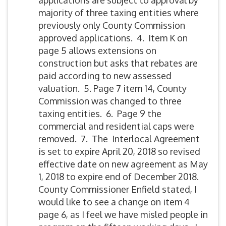
applications are subject to approval by
majority of three taxing entities where
previously only County Commission
approved applications. 4. Item K on
page 5 allows extensions on
construction but asks that rebates are
paid according to new assessed
valuation. 5. Page 7 item 14, County
Commission was changed to three
taxing entities. 6. Page 9 the
commercial and residential caps were
removed. 7. The Interlocal Agreement
is set to expire April 20, 2018 so revised
effective date on new agreement as May
1, 2018 to expire end of December 2018.
County Commissioner Enfield stated, I
would like to see a change on item 4
page 6, as I feel we have misled people in