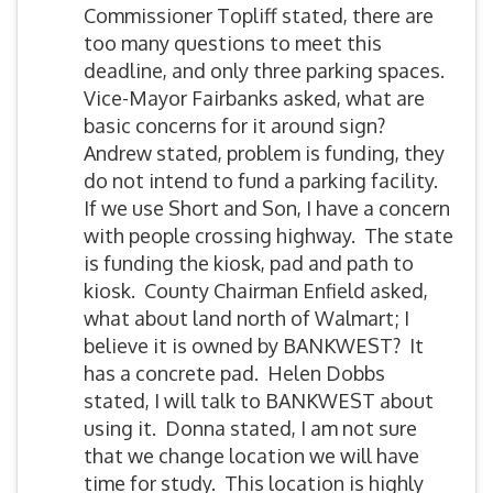
Commissioner Topliff stated, there are
too many questions to meet this
deadline, and only three parking spaces.
Vice-Mayor Fairbanks asked, what are
basic concerns for it around sign?
Andrew stated, problem is funding, they
do not intend to fund a parking facility.
If we use Short and Son, I have a concern
with people crossing highway. The state
is funding the kiosk, pad and path to
kiosk. County Chairman Enfield asked,
what about land north of Walmart; I
believe it is owned by BANKWEST? It
has a concrete pad. Helen Dobbs
stated, I will talk to BANKWEST about
using it. Donna stated, I am not sure
that we change location we will have
time for study. This location is highly