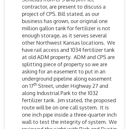
contractor, are present to discuss a
project of CPS. Bill stated, as our
business has grown, our original one
million gallon tank for fertilizer is not
enough storage, as it serves several
other Northwest Kansas locations. We
have rail access and 1034 fertilizer tank
at old ADM property. ADM and CPS are
splitting piece of property so we are
asking for an easement to put in an
underground pipeline along easement
th
on 17
Street, under Highway 27 and
along Industrial Park to the 1032
fertilizer tank. Jim stated, the proposed
route will be on one call system. It is
one inch pipe inside a three-quarter inch
wall to test the integrity of system. We