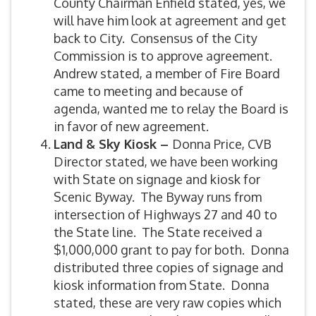
County Chairman Enfield stated, yes, we
will have him look at agreement and get
back to City. Consensus of the City
Commission is to approve agreement.
Andrew stated, a member of Fire Board
came to meeting and because of
agenda, wanted me to relay the Board is
in favor of new agreement.
Land & Sky Kiosk –
Donna Price, CVB
Director stated, we have been working
with State on signage and kiosk for
Scenic Byway. The Byway runs from
intersection of Highways 27 and 40 to
the State line. The State received a
$1,000,000 grant to pay for both. Donna
distributed three copies of signage and
kiosk information from State. Donna
stated, these are very raw copies which