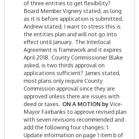
of three entities to get flexibility?
Board Member Vignery stated, as long
as it is before application is submitted.
Andrew stated, I want to stress this is
the entities plan and will not go into
effect until January. The Interlocal
Agreement is framework and it expires
April 2018. County Commissioner Blake
asked, is two thirds approval on
applications sufficient? James stated,
most plans only require County
Commission approval since they are
approved unless there are issues with
deed or taxes.
ON A MOTION by
Vice-
Mayor Fairbanks to approve revised plan
with seven revisions recommended and
add the following four changes: 1.
Update information on page 1 item b of