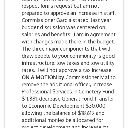
respect Joni’s request but am not
prepared to approve an increase in staff.
Commissioner Garcia stated, last year
budget discussion was centered on
salaries and benefits. I am in agreement
with changes made there in the budget.
The three major components that will
draw people to your community is good
infrastructure, low taxes and low utility
rates. I will not approve a tax increase.
ON A MOTION by
Commissioner Mai to
remove the additional officer, increase
Professional Services in Cemetery Fund
$11,381, decrease General Fund Transfer
to Economic Development $30,000,
allowing the balance of $18,619 and
additional monies be allocated for
project development and increase by