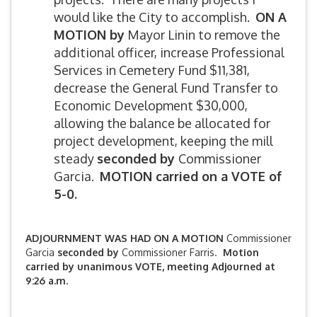
would like the City to accomplish.
ON A
MOTION by
Mayor Linin to remove the
additional officer, increase Professional
Services in Cemetery Fund $11,381,
decrease the General Fund Transfer to
Economic Development $30,000,
allowing the balance be allocated for
project development, keeping the mill
steady
seconded by
Commissioner
Garcia.
MOTION carried on a VOTE of
5-0.
ADJOURNMENT WAS HAD ON A MOTION
Commissioner
Garcia
seconded by
Commissioner Farris.
Motion
carried by unanimous VOTE, meeting Adjourned at
9:26 a.m.