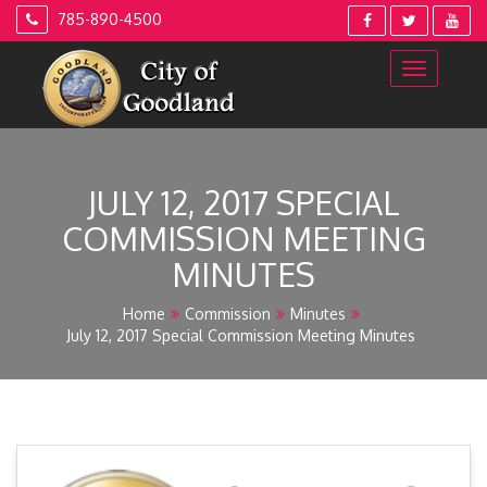
Skip
785-890-4500
to
content
JULY 12, 2017 SPECIAL
COMMISSION MEETING
MINUTES
Home
Commission
Minutes
July 12, 2017 Special Commission Meeting Minutes