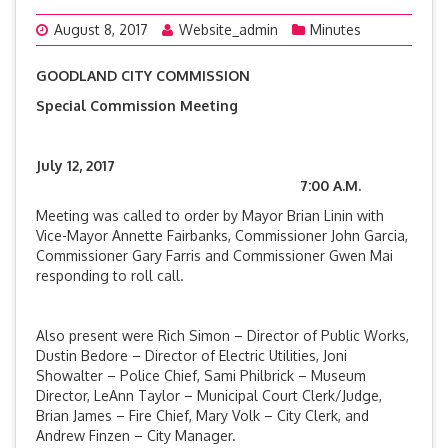
August 8, 2017
Website_admin
Minutes
GOODLAND CITY COMMISSION
Special Commission Meeting
July 12, 2017
7:00 A.M.
Meeting was called to order by Mayor Brian Linin with
Vice-Mayor Annette Fairbanks, Commissioner John Garcia,
Commissioner Gary Farris and Commissioner Gwen Mai
responding to roll call.
Also present were Rich Simon – Director of Public Works,
Dustin Bedore – Director of Electric Utilities, Joni
Showalter – Police Chief, Sami Philbrick – Museum
Director, LeAnn Taylor – Municipal Court Clerk/Judge,
Brian James – Fire Chief, Mary Volk – City Clerk, and
Andrew Finzen – City Manager.