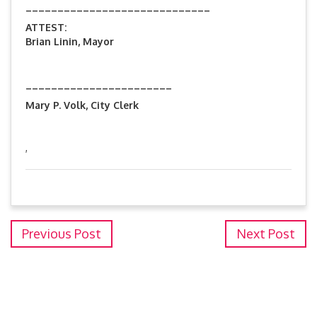
_____________________________
ATTEST:
Brian Linin, Mayor
_______________________
Mary P. Volk, City Clerk
,
Previous Post
Next Post