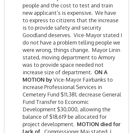
people and the cost to test and train
new applicant’s is expensive. We have
to express to citizens that the increase
is to provide safety and security
Goodland deserves. Vice-Mayor stated I
do not have a problem telling people we
were wrong, things change. Mayor Linin
stated, moving department to Armory
was to provide space needed not
increase size of department.
ON A
MOTION by
Vice-Mayor Fairbanks to
increase Professional Services in
Cemetery Fund $11,381, decrease General
Fund Transfer to Economic
Development $30,000, allowing the
balance of $18,619 be allocated for
project development.
MOTION died for
lack of
Commissioner Mai stated, I