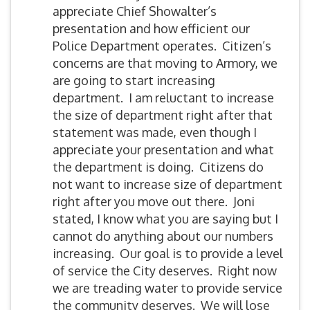
appreciate Chief Showalter’s
presentation and how efficient our
Police Department operates. Citizen’s
concerns are that moving to Armory, we
are going to start increasing
department. I am reluctant to increase
the size of department right after that
statement was made, even though I
appreciate your presentation and what
the department is doing. Citizens do
not want to increase size of department
right after you move out there. Joni
stated, I know what you are saying but I
cannot do anything about our numbers
increasing. Our goal is to provide a level
of service the City deserves. Right now
we are treading water to provide service
the community deserves. We will lose