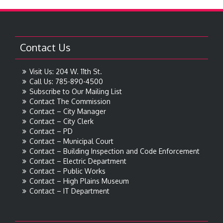
Contact Us
Visit Us: 204 W. 11th St.
Call Us: 785-890-4500
Subscribe to Our Mailing List
Contact The Commission
Contact – City Manager
Contact – City Clerk
Contact – PD
Contact – Municipal Court
Contact – Building Inspection and Code Enforcement
Contact – Electric Department
Contact – Public Works
Contact – High Plains Museum
Contact – IT Department