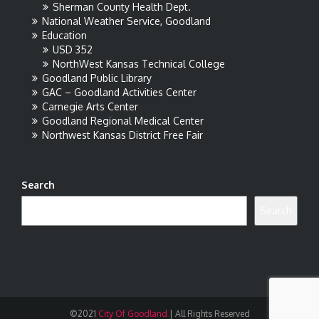
Sherman County Health Dept.
National Weather Service, Goodland
Education
USD 352
NorthWest Kansas Technical College
Goodland Public Library
GAC – Goodland Activities Center
Carnegie Arts Center
Goodland Regional Medical Center
Northwest Kansas District Free Fair
Search
Search
©2021
City Of Goodland
|
All Rights Reserved