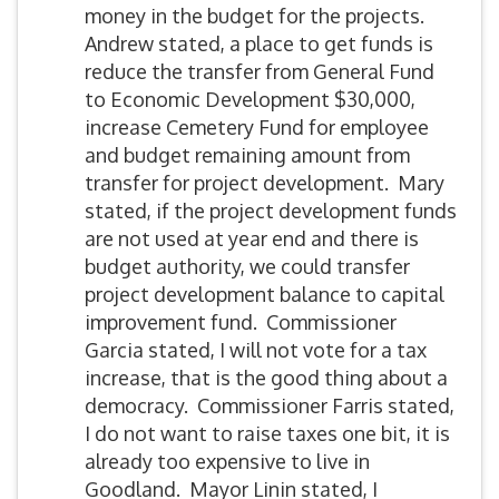
money in the budget for the projects.
Andrew stated, a place to get funds is
reduce the transfer from General Fund
to Economic Development $30,000,
increase Cemetery Fund for employee
and budget remaining amount from
transfer for project development. Mary
stated, if the project development funds
are not used at year end and there is
budget authority, we could transfer
project development balance to capital
improvement fund. Commissioner
Garcia stated, I will not vote for a tax
increase, that is the good thing about a
democracy. Commissioner Farris stated,
I do not want to raise taxes one bit, it is
already too expensive to live in
Goodland. Mayor Linin stated, I