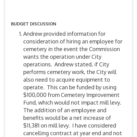
BUDGET DISCUSSION
Andrew provided information for
consideration of hiring an employee for
cemetery in the event the Commission
wants the operation under City
operations. Andrew stated, if City
performs cemetery work, the City will
also need to acquire equipment to
operate. This can be funded by using
$100,000 from Cemetery Improvement
Fund, which would not impact mill levy.
The addition of an employee and
benefits would be a net increase of
$11,381 on mill levy. I have considered
cancelling contract at year end and not