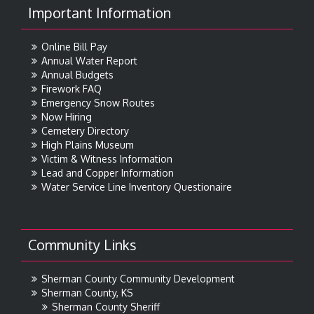
Important Information
Online Bill Pay
Annual Water Report
Annual Budgets
Firework FAQ
Emergency Snow Routes
Now Hiring
Cemetery Directory
High Plains Museum
Victim & Witness Information
Lead and Copper Information
Water Service Line Inventory Questionaire
Community Links
Sherman County Community Development
Sherman County, KS
Sherman County Sheriff