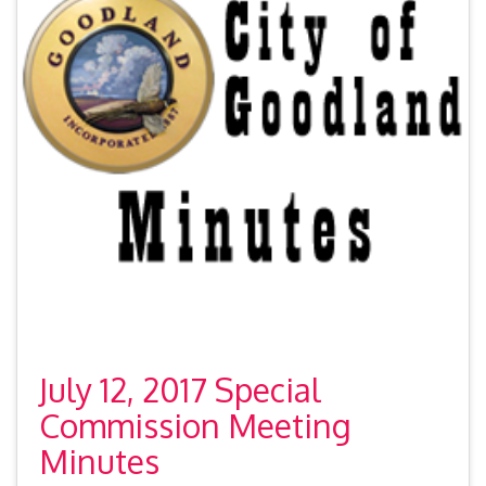
July 12, 2017 Special
Commission Meeting
Minutes