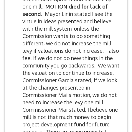
one mill.
MOTION died for lack of
second.
Mayor Linin stated I see the
virtue in ideas presented and believe
with the mill system, unless the
Commission wants to do something
different, we do not increase the mill
levy if valuations do not increase. I also
feel if we do not do new things in the
community you go backwards. We want
the valuation to continue to increase.
Commissioner Garcia stated, if we look
at the changes presented in
Commissioner Mai’s motion, we do not
need to increase the levy one mill.
Commissioner Mai stated, I believe one
mill is not that much money to begin
project development fund for future
projects. There are many projects I