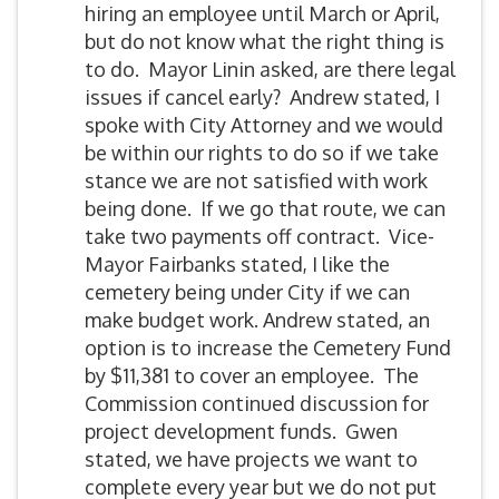
hiring an employee until March or April,
but do not know what the right thing is
to do. Mayor Linin asked, are there legal
issues if cancel early? Andrew stated, I
spoke with City Attorney and we would
be within our rights to do so if we take
stance we are not satisfied with work
being done. If we go that route, we can
take two payments off contract. Vice-
Mayor Fairbanks stated, I like the
cemetery being under City if we can
make budget work. Andrew stated, an
option is to increase the Cemetery Fund
by $11,381 to cover an employee. The
Commission continued discussion for
project development funds. Gwen
stated, we have projects we want to
complete every year but we do not put