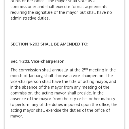
of his or her office. The mayor shall vote as a
commissioner and shall execute formal agreements
requiring the signature of the mayor, but shall have no
administrative duties.
SECTION 1-203 SHALL BE AMENDED TO:
Sec. 1-203. Vice-chairperson.
nd
The commission shall annually, at the 2
meeting in the
month of January, shall choose a vice-chairperson. The
vice-chairperson shall have the title of acting mayor, and
in the absence of the mayor from any meeting of the
commission, the acting mayor shall preside. In the
absence of the mayor from the city or his or her inability
to perform any of the duties imposed upon the office, the
acting mayor shall exercise the duties of the office of
mayor.