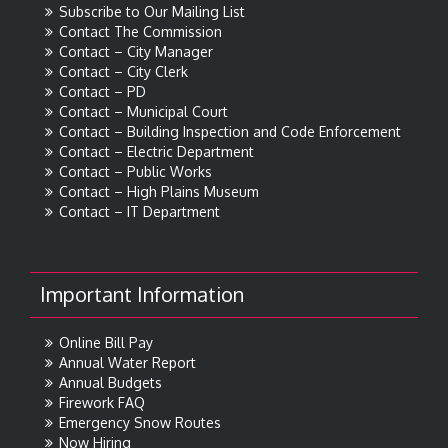
Subscribe to Our Mailing List
Contact The Commission
Contact – City Manager
Contact – City Clerk
Contact – PD
Contact – Municipal Court
Contact – Building Inspection and Code Enforcement
Contact – Electric Department
Contact – Public Works
Contact – High Plains Museum
Contact – IT Department
Important Information
Online Bill Pay
Annual Water Report
Annual Budgets
Firework FAQ
Emergency Snow Routes
Now Hiring