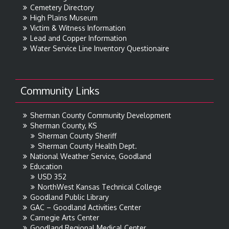
Cemetery Directory
High Plains Museum
Victim & Witness Information
Lead and Copper Information
Water Service Line Inventory Questionaire
Community Links
Sherman County Community Development
Sherman County, KS
Sherman County Sheriff
Sherman County Health Dept.
National Weather Service, Goodland
Education
USD 352
NorthWest Kansas Technical College
Goodland Public Library
GAC – Goodland Activities Center
Carnegie Arts Center
Goodland Regional Medical Center