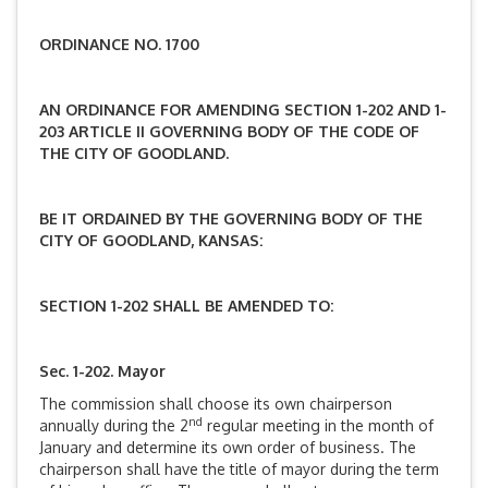
ORDINANCE NO. 1700
AN ORDINANCE FOR AMENDING SECTION 1-202 AND 1-
203 ARTICLE II GOVERNING BODY OF THE CODE OF
THE CITY OF GOODLAND.
BE IT ORDAINED BY THE GOVERNING BODY OF THE
CITY OF GOODLAND, KANSAS:
SECTION 1-202 SHALL BE AMENDED TO:
Sec. 1-202. Mayor
The commission shall choose its own chairperson
nd
annually during the 2
regular meeting in the month of
January and determine its own order of business. The
chairperson shall have the title of mayor during the term