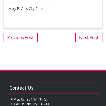
____________________________
Mary P. Volk, City Clerk
Previous Post
Next Post
Contact Us
Visit Us: 204 W. 11th St.
Call Us: 785-890-4500