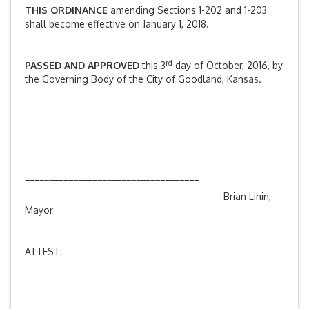
THIS ORDINANCE
amending Sections 1-202 and 1-203
shall become effective on January 1, 2018.
rd
PASSED AND APPROVED
this 3
day of October, 2016, by
the Governing Body of the City of Goodland, Kansas.
____________________________________
Brian Linin,
Mayor
ATTEST: