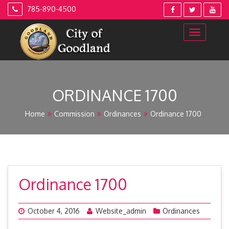
Skip
785-890-4500
to
content
ORDINANCE 1700
Home
Commission
Ordinances
Ordinance 1700
Ordinance 1700
October 4, 2016
Website_admin
Ordinances