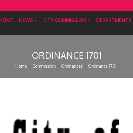
HOME
NEWS
CITY COMMISSION
DEPARTMENTS
ORDINANCE 1701
Home
Commission
Ordinances
Ordinance 1701