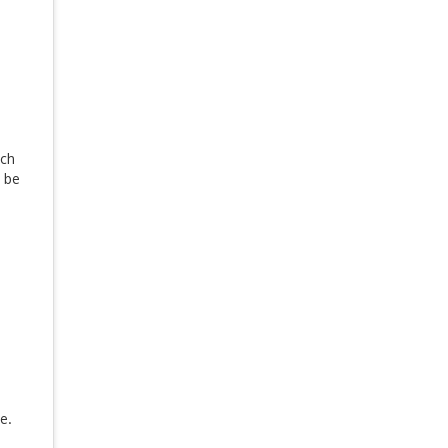
ach
l be
e.