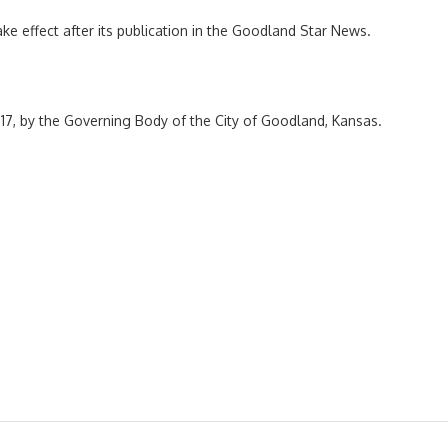
ake effect after its publication in the Goodland Star News.
17, by the Governing Body of the City of Goodland, Kansas.