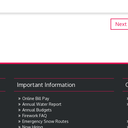
Next
Important Information
Online Bill Pay
Annual Water Report
Annual Budgets
Firework FAQ
Emergency Snow Routes
Now Hiring