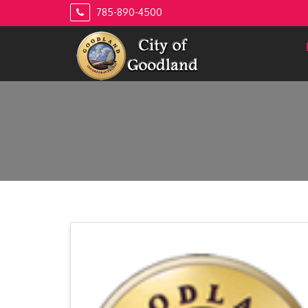
Skip
785-890-4500
to
content