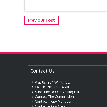
Previous Post
Contact Us
Visit Us: 204 W. 11th St.
Call Us: 785-890-4500
Subscribe to Our Mailing List
Contact The Commission
Contact – City Manager
Contact – City Clerk