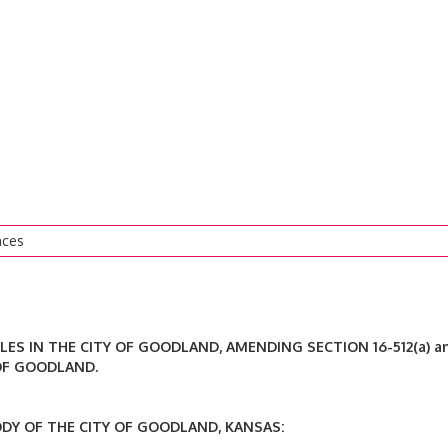
nces
LES IN THE CITY OF GOODLAND, AMENDING SECTION 16-512(a) a
 OF GOODLAND.
 OF THE CITY OF GOODLAND, KANSAS: