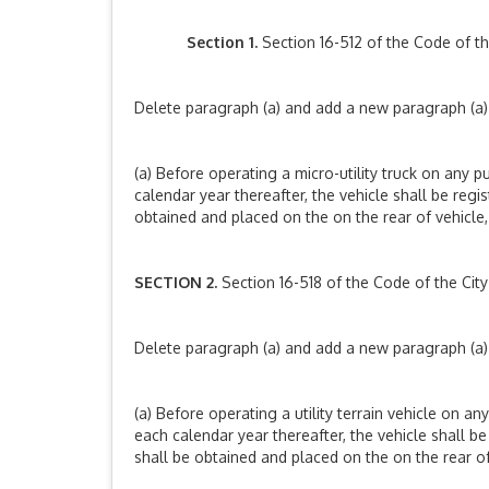
Section 1.
Section 16-512 of the Code of t
Delete paragraph (a) and add a new paragraph (a) 
(a) Before operating a micro-utility truck on any pu
calendar year thereafter, the vehicle shall be reg
obtained and placed on the on the rear of vehicle, o
SECTION 2.
Section 16-518 of the Code of the Ci
Delete paragraph (a) and add a new paragraph (a) 
(a) Before operating a utility terrain vehicle on any
each calendar year thereafter, the vehicle shall 
shall be obtained and placed on the on the rear of v