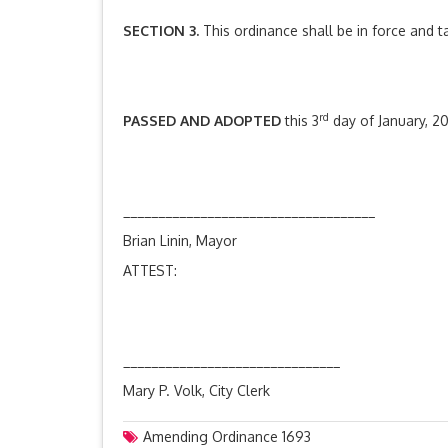
SECTION 3.
This ordinance shall be in force and t
rd
PASSED AND ADOPTED
this 3
day of January, 20
____________________________________
Brian Linin, Mayor
ATTEST:
_______________________________
Mary P. Volk, City Clerk
Amending Ordinance 1693