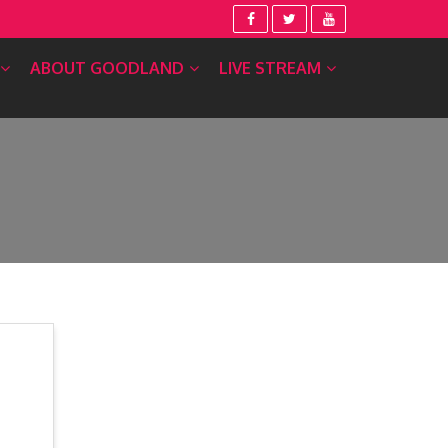
ABOUT GOODLAND
LIVE STREAM