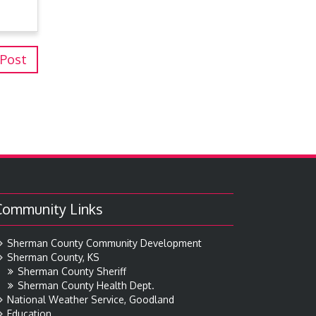
 Post
Community Links
Sherman County Community Development
Sherman County, KS
Sherman County Sheriff
Sherman County Health Dept.
National Weather Service, Goodland
Education