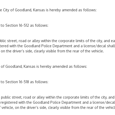
he City of Goodland, Kansas is hereby amended as follows:
to Section 16-512 as follows:
blic street, road or alley within the corporate limits of the city, and e
istered with the Goodland Police Department and a license/decal shal
n the driver’s side, clearly visible from the rear of the vehicle.
ty of Goodland, Kansas is hereby amended as follows:
to Section 16-518 as follows:
 public street, road or alley within the corporate limits of the city, and
be registered with the Goodland Police Department and a license/decal
ehicle, on the driver’s side, clearly visible from the rear of the vehicl