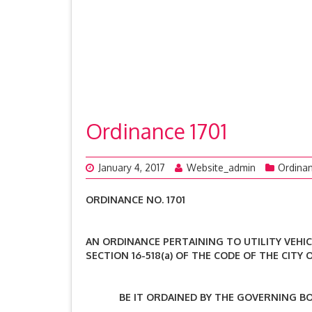
Ordinance 1701
January 4, 2017
Website_admin
Ordina
ORDINANCE NO. 1701
AN ORDINANCE PERTAINING TO UTILITY VEHIC
SECTION 16-518(a) OF THE CODE OF THE CITY
BE IT ORDAINED BY THE GOVERNING BODY