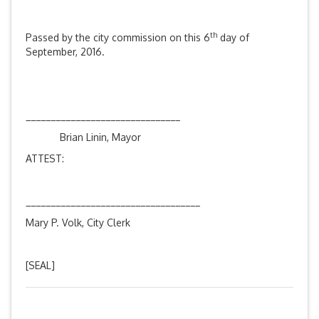
th
Passed by the city commission on this 6
day of
September, 2016.
_______________________________
Brian Linin, Mayor
ATTEST:
___________________________________
Mary P. Volk, City Clerk
[SEAL]