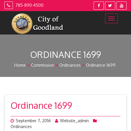
Skip
785-890-4500
to
content
ORDINANCE 1699
Home
Commission
Ordinances
Ordinance 1699
Ordinance 1699
September 7, 2016
Website_admin
Ordinances