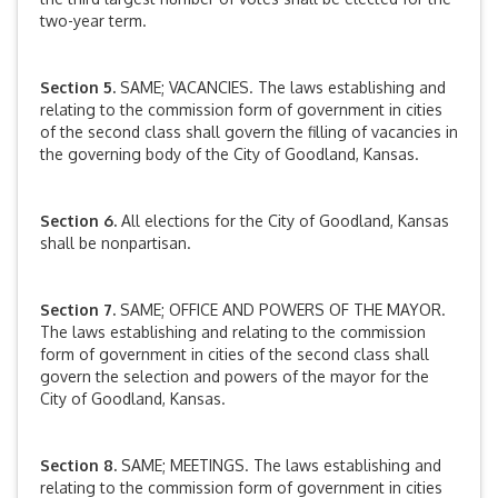
two-year term.
Section 5.
SAME; VACANCIES. The laws establishing and
relating to the commission form of government in cities
of the second class shall govern the filling of vacancies in
the governing body of the City of Goodland, Kansas.
Section 6.
All elections for the City of Goodland, Kansas
shall be nonpartisan.
Section 7.
SAME; OFFICE AND POWERS OF THE MAYOR.
The laws establishing and relating to the commission
form of government in cities of the second class shall
govern the selection and powers of the mayor for the
City of Goodland, Kansas.
Section 8.
SAME; MEETINGS. The laws establishing and
relating to the commission form of government in cities