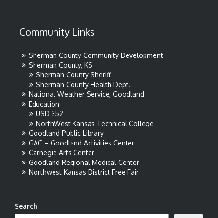
Community Links
Sherman County Community Development
Sherman County, KS
Sherman County Sheriff
Sherman County Health Dept.
National Weather Service, Goodland
Education
USD 352
NorthWest Kansas Technical College
Goodland Public Library
GAC – Goodland Activities Center
Carnegie Arts Center
Goodland Regional Medical Center
Northwest Kansas District Free Fair
Search