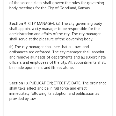
of the second class shall govern the rules for governing
body meetings for the City of Goodland, Kansas.
Section 9.
CITY MANAGER. (a) The city governing body
shall appoint a city manager to be responsible for the
administration and affairs of the city. The city manager
shall serve at the pleasure of the governing body.
(b) The city manager shall see that all laws and
ordinances are enforced. The city manager shall appoint
and remove all heads of departments and all subordinate
officers and employees of the city. All appointments shall
be made upon merit and fitness alone.
Section 10.
PUBLICATION; EFFECTIVE DATE. The ordinance
shall take effect and be in full force and effect
immediately following its adoption and publication as
provided by law.