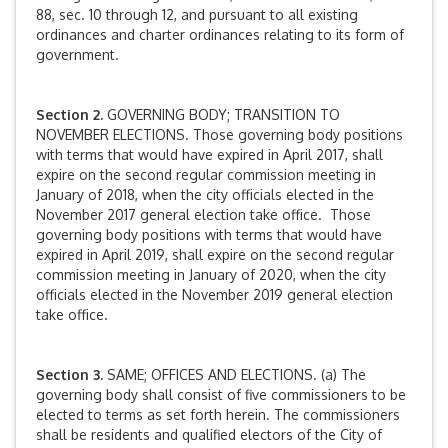
88, sec. 10 through 12, and pursuant to all existing
ordinances and charter ordinances relating to its form of
government.
Section 2.
GOVERNING BODY; TRANSITION TO
NOVEMBER ELECTIONS. Those governing body positions
with terms that would have expired in April 2017, shall
expire on the second regular commission meeting in
January of 2018, when the city officials elected in the
November 2017 general election take office. Those
governing body positions with terms that would have
expired in April 2019, shall expire on the second regular
commission meeting in January of 2020, when the city
officials elected in the November 2019 general election
take office.
Section 3.
SAME; OFFICES AND ELECTIONS. (a) The
governing body shall consist of five commissioners to be
elected to terms as set forth herein. The commissioners
shall be residents and qualified electors of the City of