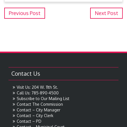
Previous Post
Next Post
Contact Us
Visit Us: 204 W. 11th St.
Call Us: 785-890-4500
Subscribe to Our Mailing List
Contact The Commission
Contact – City Manager
Contact – City Clerk
Contact – PD
Contact – Municipal Court