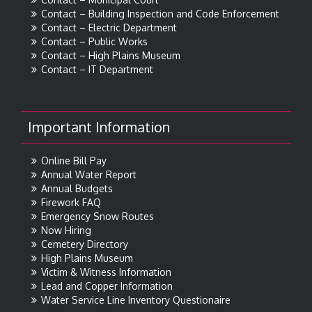
Contact – Building Inspection and Code Enforcement
Contact – Electric Department
Contact – Public Works
Contact – High Plains Museum
Contact – IT Department
Important Information
Online Bill Pay
Annual Water Report
Annual Budgets
Firework FAQ
Emergency Snow Routes
Now Hiring
Cemetery Directory
High Plains Museum
Victim & Witness Information
Lead and Copper Information
Water Service Line Inventory Questionaire