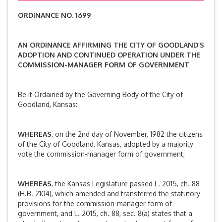
ORDINANCE NO. 1699
AN ORDINANCE AFFIRMING THE CITY OF GOODLAND’S
ADOPTION AND CONTINUED OPERATION UNDER THE
COMMISSION-MANAGER FORM OF GOVERNMENT
Be it Ordained by the Governing Body of the City of
Goodland, Kansas:
WHEREAS
, on the 2nd day of November, 1982 the citizens
of the City of Goodland, Kansas, adopted by a majority
vote the commission-manager form of government;
WHEREAS
, the Kansas Legislature passed L. 2015, ch. 88
(H.B. 2104), which amended and transferred the statutory
provisions for the commission-manager form of
government, and L. 2015, ch. 88, sec. 8(a) states that a