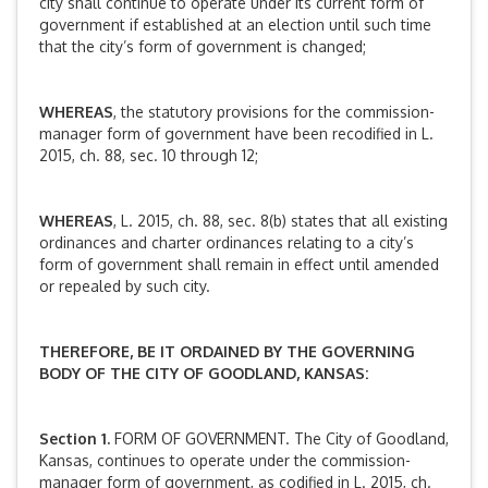
city shall continue to operate under its current form of
government if established at an election until such time
that the city’s form of government is changed;
WHEREAS
, the statutory provisions for the commission-
manager form of government have been recodified in L.
2015, ch. 88, sec. 10 through 12;
WHEREAS
, L. 2015, ch. 88, sec. 8(b) states that all existing
ordinances and charter ordinances relating to a city’s
form of government shall remain in effect until amended
or repealed by such city.
THEREFORE, BE IT ORDAINED BY THE GOVERNING
BODY OF THE CITY OF GOODLAND, KANSAS:
Section 1.
FORM OF GOVERNMENT. The City of Goodland,
Kansas, continues to operate under the commission-
manager form of government, as codified in L. 2015, ch.