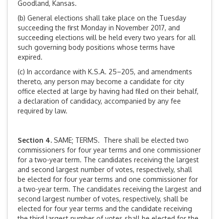
Goodland, Kansas.
(b) General elections shall take place on the Tuesday
succeeding the first Monday in November 2017, and
succeeding elections will be held every two years for all
such governing body positions whose terms have
expired.
(c) In accordance with K.S.A. 25–205, and amendments
thereto, any person may become a candidate for city
office elected at large by having had filed on their behalf,
a declaration of candidacy, accompanied by any fee
required by law.
Section 4.
SAME; TERMS. There shall be elected two
commissioners for four year terms and one commissioner
for a two-year term. The candidates receiving the largest
and second largest number of votes, respectively, shall
be elected for four year terms and one commissioner for
a two-year term. The candidates receiving the largest and
second largest number of votes, respectively, shall be
elected for four year terms and the candidate receiving
the third largest number of votes shall be elected for the