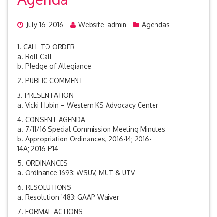
July 16, 2016
Website_admin
Agendas
1. CALL TO ORDER
a. Roll Call
b. Pledge of Allegiance
2. PUBLIC COMMENT
3. PRESENTATION
a. Vicki Hubin – Western KS Advocacy Center
4. CONSENT AGENDA
a. 7/11/16 Special Commission Meeting Minutes
b. Appropriation Ordinances, 2016-14; 2016-
14A; 2016-P14
5. ORDINANCES
a. Ordinance 1693: WSUV, MUT & UTV
6. RESOLUTIONS
a. Resolution 1483: GAAP Waiver
7. FORMAL ACTIONS