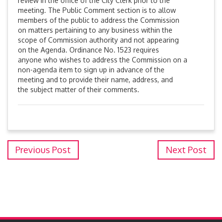
review in the office of the City Clerk prior to the
meeting. The Public Comment section is to allow
members of the public to address the Commission
on matters pertaining to any business within the
scope of Commission authority and not appearing
on the Agenda. Ordinance No. 1523 requires
anyone who wishes to address the Commission on a
non-agenda item to sign up in advance of the
meeting and to provide their name, address, and
the subject matter of their comments.
Previous Post
Next Post