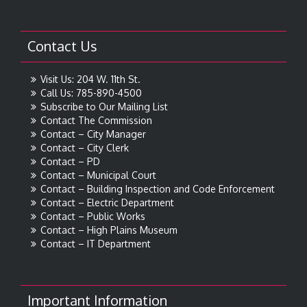
Contact Us
Visit Us: 204 W. 11th St.
Call Us: 785-890-4500
Subscribe to Our Mailing List
Contact The Commission
Contact – City Manager
Contact – City Clerk
Contact – PD
Contact – Municipal Court
Contact – Building Inspection and Code Enforcement
Contact – Electric Department
Contact – Public Works
Contact – High Plains Museum
Contact – IT Department
Important Information