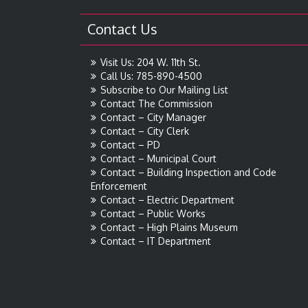
Contact Us
Visit Us: 204 W. 11th St.
Call Us: 785-890-4500
Subscribe to Our Mailing List
Contact The Commission
Contact – City Manager
Contact – City Clerk
Contact – PD
Contact – Municipal Court
Contact – Building Inspection and Code
Enforcement
Contact – Electric Department
Contact – Public Works
Contact – High Plains Museum
Contact – IT Department