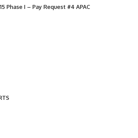
5 Phase I – Pay Request #4 APAC
RTS