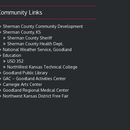
Community Links
Sherman County Community Development
Sherman County, KS
Sherman County Sheriff
Sherman County Health Dept.
National Weather Service, Goodland
Education
USD 352
NorthWest Kansas Technical College
Goodland Public Library
GAC – Goodland Activities Center
Carnegie Arts Center
Goodland Regional Medical Center
Northwest Kansas District Free Fair