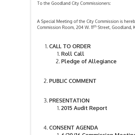
To the Goodland City Commissioners:
A Special Meeting of the City Commission is hereby
th
Commission Room, 204 W. 11
Street, Goodland, K
CALL TO ORDER
Roll Call
Pledge of Allegiance
PUBLIC COMMENT
PRESENTATION
2015 Audit Report
CONSENT AGENDA