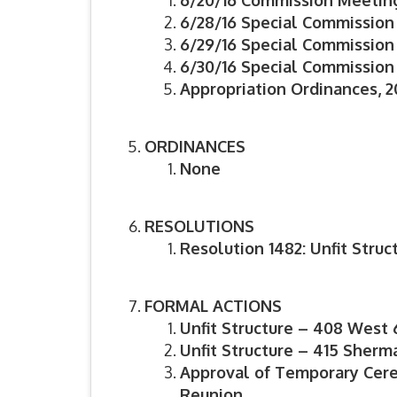
6/20/16 Commission Meetin
6/28/16 Special Commission
6/29/16 Special Commission
6/30/16 Special Commission
Appropriation Ordinances, 20
ORDINANCES
None
RESOLUTIONS
Resolution 1482: Unfit Struc
FORMAL ACTIONS
Unfit Structure – 408 West 
Unfit Structure – 415 Sher
Approval of Temporary Cere
Reunion