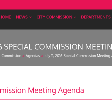
HOME
NEWS
CITY COMMISSION
DEPARTMENTS
2016 SPECIAL COMMISSION MEET
Commission
Agendas
July 11, 2016 Special Commission Meeting
ommission Meeting Agenda