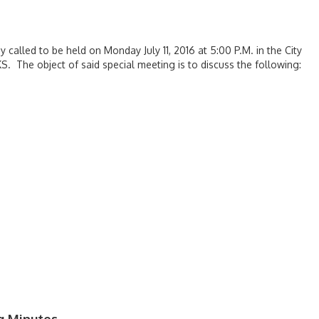
 called to be held on Monday July 11, 2016 at 5:00 P.M. in the City
S. The object of said special meeting is to discuss the following: