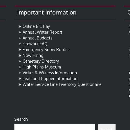
Important Information
Online Bill Pay
Annual Water Report
Annual Budgets
Firework FAQ
Emergency Snow Routes
Now Hiring
Cemetery Directory
High Plains Museum
Victim & Witness Information
Lead and Copper Information
Water Service Line Inventory Questionaire
Search
Search