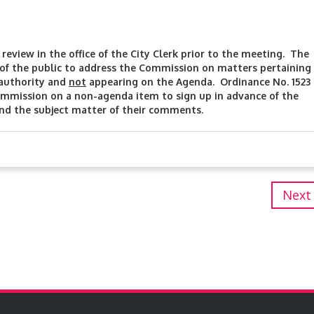
review in the office of the City Clerk prior to the meeting. The
f the public to address the Commission on matters pertaining
 authority and
not
appearing on the Agenda. Ordinance No. 1523
mmission on a non-agenda item to sign up in advance of the
and the subject matter of their comments.
Next