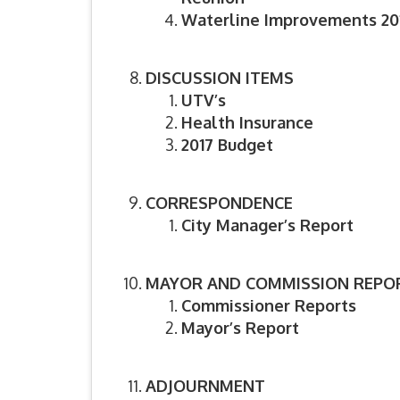
Waterline Improvements 201
DISCUSSION ITEMS
UTV’s
Health Insurance
2017 Budget
CORRESPONDENCE
City Manager’s Report
MAYOR AND COMMISSION REPO
Commissioner Reports
Mayor’s Report
ADJOURNMENT