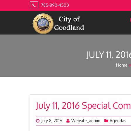
Skip
785-890-4500
to
content
JULY 11, 
Home
July 11, 2016 Special C
July 8, 2016
Website_admin
Agendas