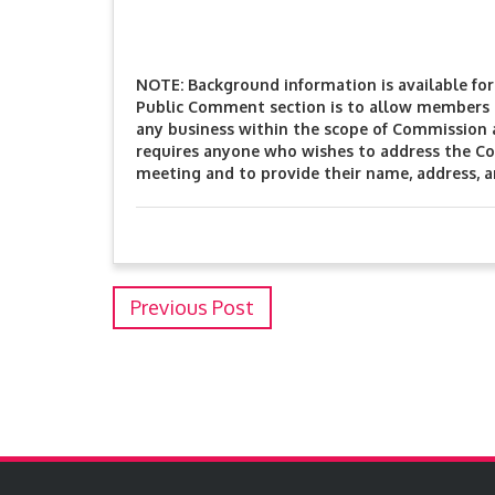
NOTE: Background information is available for 
Public Comment section is to allow members o
any business within the scope of Commission
requires anyone who wishes to address the Co
meeting and to provide their name, address, 
Previous Post