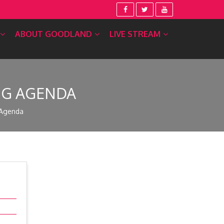
ABOUT GOODLAND
LIVE STREAM
ING AGENDA
 Agenda