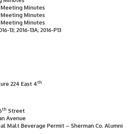
g Minutes
 Meeting Minutes
 Meeting Minutes
 Meeting Minutes
16-13; 2016-13A; 2016-P13
th
ture 224 East 4
th
6
Street
man Avenue
al Malt Beverage Permit – Sherman Co. Alumni