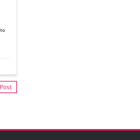
 to
 Post