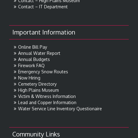
Contact – High Plains Museum
Contact – IT Department
Important Information
Online Bill Pay
Annual Water Report
Annual Budgets
Firework FAQ
Emergency Snow Routes
Now Hiring
Cemetery Directory
High Plains Museum
Victim & Witness Information
Lead and Copper Information
Water Service Line Inventory Questionaire
Community Links