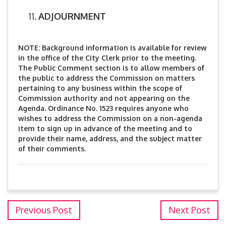
ADJOURNMENT
NOTE: Background information is available for review
in the office of the City Clerk prior to the meeting.
The Public Comment section is to allow members of
the public to address the Commission on matters
pertaining to any business within the scope of
Commission authority and not appearing on the
Agenda. Ordinance No. 1523 requires anyone who
wishes to address the Commission on a non-agenda
item to sign up in advance of the meeting and to
provide their name, address, and the subject matter
of their comments.
Previous Post
Next Post