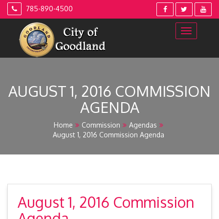
Skip
785-890-4500
to
content
AUGUST 1, 2016 COMMISSION
AGENDA
Home
Commission
Agendas
August 1, 2016 Commission Agenda
August 1, 2016 Commission
Agenda