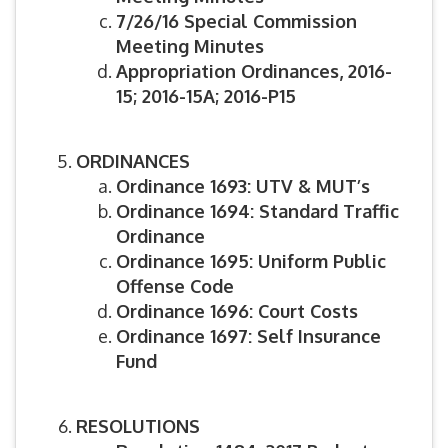
7/26/16 Special Commission
Meeting Minutes
Appropriation Ordinances, 2016-
15; 2016-15A; 2016-P15
ORDINANCES
Ordinance 1693: UTV & MUT’s
Ordinance 1694: Standard Traffic
Ordinance
Ordinance 1695: Uniform Public
Offense Code
Ordinance 1696: Court Costs
Ordinance 1697: Self Insurance
Fund
RESOLUTIONS