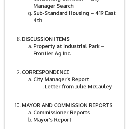
Manager Search
Sub-Standard Housing – 419 East
4th
DISCUSSION ITEMS
Property at Industrial Park –
Frontier Ag Inc.
CORRESPONDENCE
City Manager’s Report
Letter from Julie McCauley
MAYOR AND COMMISSION REPORTS
Commissioner Reports
Mayor’s Report