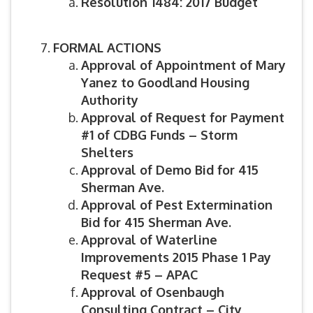
Resolution 1484: 2017 Budget
FORMAL ACTIONS
Approval of Appointment of Mary
Yanez to Goodland Housing
Authority
Approval of Request for Payment
#1 of CDBG Funds – Storm
Shelters
Approval of Demo Bid for 415
Sherman Ave.
Approval of Pest Extermination
Bid for 415 Sherman Ave.
Approval of Waterline
Improvements 2015 Phase 1 Pay
Request #5 – APAC
Approval of Osenbaugh
Consulting Contract – City