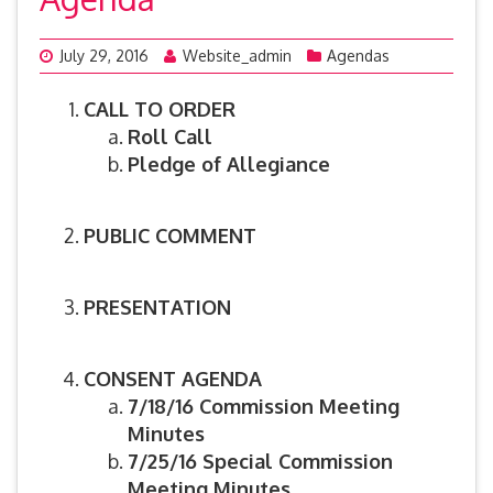
July 29, 2016
Website_admin
Agendas
CALL TO ORDER
Roll Call
Pledge of Allegiance
PUBLIC COMMENT
PRESENTATION
CONSENT AGENDA
7/18/16 Commission Meeting
Minutes
7/25/16 Special Commission
Meeting Minutes