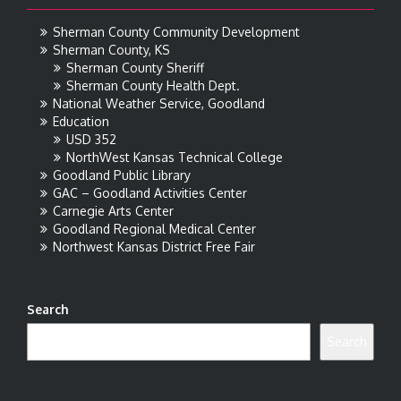
Sherman County Community Development
Sherman County, KS
Sherman County Sheriff
Sherman County Health Dept.
National Weather Service, Goodland
Education
USD 352
NorthWest Kansas Technical College
Goodland Public Library
GAC – Goodland Activities Center
Carnegie Arts Center
Goodland Regional Medical Center
Northwest Kansas District Free Fair
Search
Search