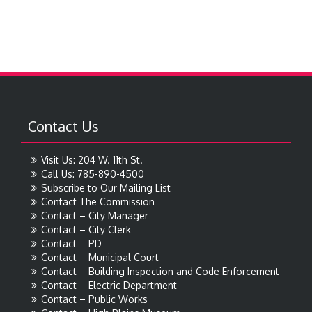
Contact Us
Visit Us: 204 W. 11th St.
Call Us: 785-890-4500
Subscribe to Our Mailing List
Contact The Commission
Contact – City Manager
Contact – City Clerk
Contact – PD
Contact – Municipal Court
Contact – Building Inspection and Code Enforcement
Contact – Electric Department
Contact – Public Works