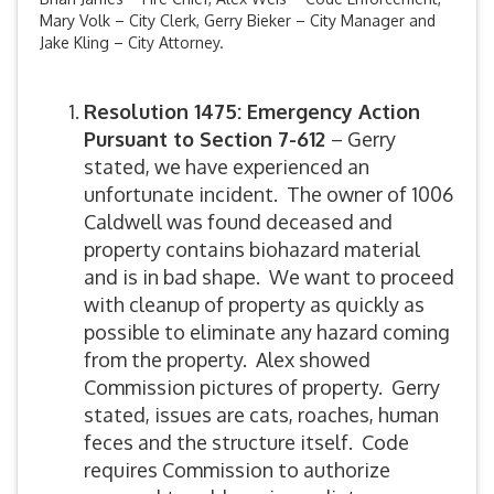
Mary Volk – City Clerk, Gerry Bieker – City Manager and
Jake Kling – City Attorney.
Resolution 1475: Emergency Action
Pursuant to Section 7-612
– Gerry
stated, we have experienced an
unfortunate incident. The owner of 1006
Caldwell was found deceased and
property contains biohazard material
and is in bad shape. We want to proceed
with cleanup of property as quickly as
possible to eliminate any hazard coming
from the property. Alex showed
Commission pictures of property. Gerry
stated, issues are cats, roaches, human
feces and the structure itself. Code
requires Commission to authorize