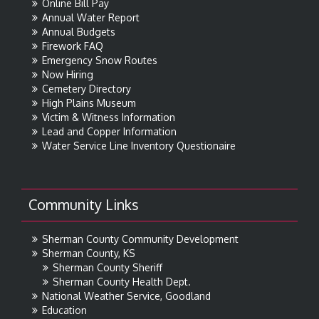
Online Bill Pay
Annual Water Report
Annual Budgets
Firework FAQ
Emergency Snow Routes
Now Hiring
Cemetery Directory
High Plains Museum
Victim & Witness Information
Lead and Copper Information
Water Service Line Inventory Questionaire
Community Links
Sherman County Community Development
Sherman County, KS
Sherman County Sheriff
Sherman County Health Dept.
National Weather Service, Goodland
Education