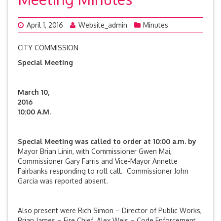
April 1, 2016
Website_admin
Minutes
CITY COMMISSION
Special Meeting
March 10,
201
10:00 A.M.
Special Meeting was
called to order at 10:00 a.m. by
Mayor Brian Linin, with Commissioner Gwen Mai,
Commissioner Gary Farris and Vice-Mayor Annette
Fairbanks responding to roll call. Commissioner John
Garcia was reported absent.
Also present were Rich Simon – Director of Public Works,
Brian James – Fire Chief, Alex Weis – Code Enforcement,