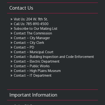
Contact Us
Visit Us: 204 W. 11th St.
Call Us: 785-890-4500
Subscribe to Our Mailing List
Contact The Commission
Contact – City Manager
Contact – City Clerk
Contact – PD
Contact – Municipal Court
Contact – Building Inspection and Code Enforcement
Contact – Electric Department
Contact – Public Works
Contact – High Plains Museum
Contact – IT Department
Important Information