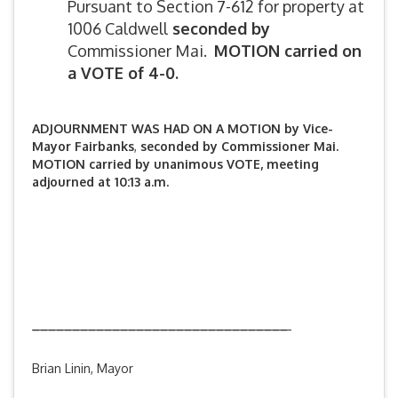
Pursuant to Section 7-612 for property at
1006 Caldwell
seconded by
Commissioner Mai.
MOTION carried on
a VOTE of 4-0.
ADJOURNMENT WAS HAD ON A MOTION by Vice-
Mayor Fairbanks
,
seconded by Commissioner Mai.
M
OTION carried by unanimous VOTE, meeting
adjourned at 10:13 a.m.
________________________________
Brian Linin, Mayor