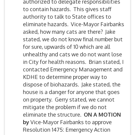
authorized to delegate responsibilities
to contain hazards. This gives staff
authority to talk to State offices to
eliminate hazards. Vice-Mayor Fairbanks
asked, how many cats are there? Jake
stated, we do not know final number but
for sure, upwards of 10 which are all
unhealthy and cats we do not want lose
in City for health reasons. Brian stated, I
contacted Emergency Management and
KDHE to determine proper way to
dispose of biohazards. Jake stated, the
house is a danger for anyone that goes
on property. Gerry stated, we cannot
mitigate the problem if we do not
eliminate the structure.
ON A MOTION
by
Vice-Mayor Fairbanks to approve
Resolution 1475: Emergency Action