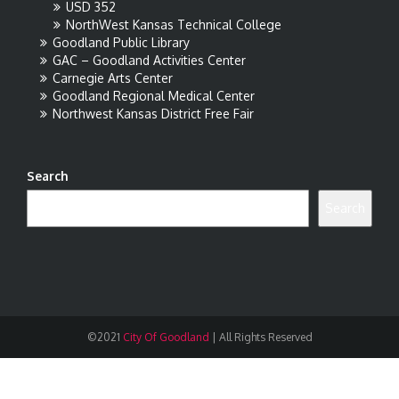
USD 352
NorthWest Kansas Technical College
Goodland Public Library
GAC – Goodland Activities Center
Carnegie Arts Center
Goodland Regional Medical Center
Northwest Kansas District Free Fair
Search
Search
©2021
City Of Goodland
|
All Rights Reserved