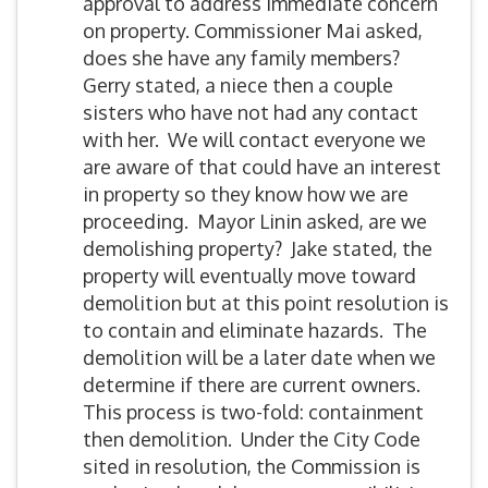
approval to address immediate concern
on property. Commissioner Mai asked,
does she have any family members?
Gerry stated, a niece then a couple
sisters who have not had any contact
with her. We will contact everyone we
are aware of that could have an interest
in property so they know how we are
proceeding. Mayor Linin asked, are we
demolishing property? Jake stated, the
property will eventually move toward
demolition but at this point resolution is
to contain and eliminate hazards. The
demolition will be a later date when we
determine if there are current owners.
This process is two-fold: containment
then demolition. Under the City Code
sited in resolution, the Commission is