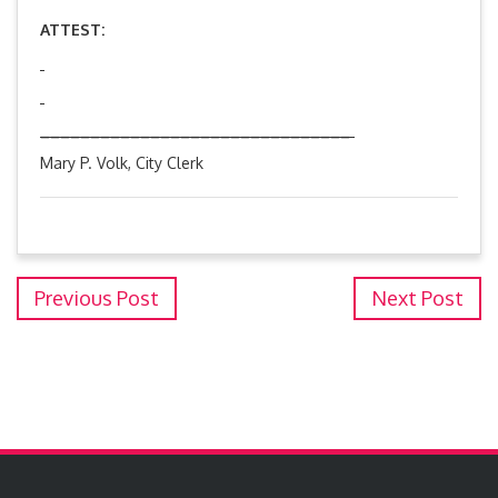
ATTEST:
_______________________________
Mary P. Volk, City Clerk
Previous Post
Next Post