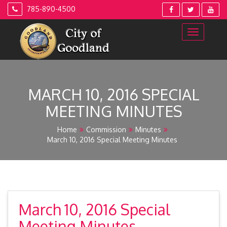
Skip
785-890-4500
to
content
MARCH 10, 2016 SPECIAL
MEETING MINUTES
Home
Commission
Minutes
March 10, 2016 Special Meeting Minutes
March 10, 2016 Special
Meeting Minutes