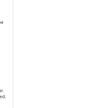
ed
ar.
ed,
f