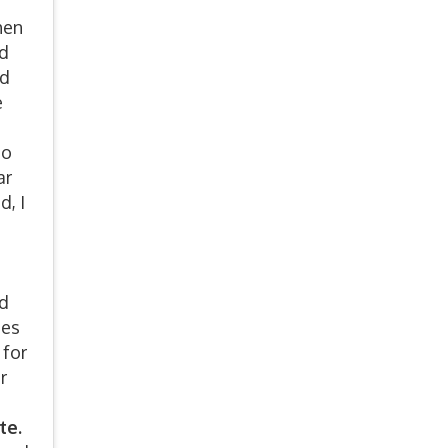
hen
ed
od
e
to
ar
d, I
nd
ues
 for
r
te.