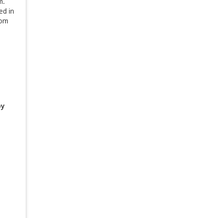
am.
ed in
rom
by