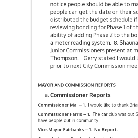
notice people should be able to m
people can get the date on their s
distributed the budget schedule i
reviewing bonding for Phase 1 of 
ability of adding Phase 2 to the b
a meter reading system.
8.
Shauna 
Junior Commissioners present at m
Thompson. Gerry stated I would lik
prior to next City Commission mee
MAYOR AND COMMISSION REPORTS
Commissioner Reports
Commissioner Mai – 1.
I would like to thank Br
Commissioner Farris – 1.
The car club was out 
have people out in community
Vice-Mayor Fairbanks –
1. No Report.