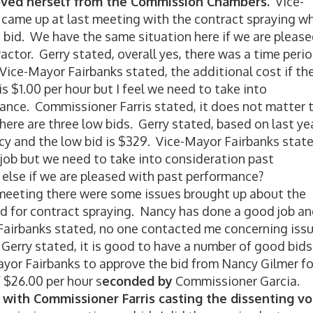
ved herself from the Commission Chambers.
Vice-
e came up at last meeting with the contract spraying w
bid. We have the same situation here if we are pleas
actor. Gerry stated, overall yes, there was a time peri
 Vice-Mayor Fairbanks stated, the additional cost if th
 $1.00 per hour but I feel we need to take into
ance. Commissioner Farris stated, it does not matter 
here are three low bids. Gerry stated, based on last ye
y and the low bid is $329. Vice-Mayor Fairbanks state
 job but we need to take into consideration past
else if we are pleased with past performance?
meeting there were some issues brought up about the
ed for contract spraying. Nancy has done a good job a
 Fairbanks stated, no one contacted me concerning iss
 Gerry stated, it is good to have a number of good bids
yor Fairbanks to approve the bid from Nancy Gilmer fo
$26.00 per hour s
econded by
Commissioner Garcia.
with Commissioner Farris casting the dissenting vo