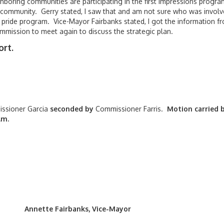
ghboring communities are participating in the first impressions progr
 community. Gerry stated, I saw that and am not sure who was involv
of pride program. Vice-Mayor Fairbanks stated, I got the information f
Commission to meet again to discuss the strategic plan.
rt.
ssioner Garcia
seconded by
Commissioner Farris.
Motion carried 
.m.
banks, Vice-Mayor