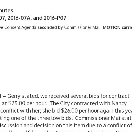
nutes
07, 2016-07A, and 2016-P07
ve Consent Agenda
seconded by
Commissioner Mai.
MOTION carri
d –
Gerry stated, we received several bids for contract
 at $25.00 per hour. The City contracted with Nancy
 conflict with her; she bid $26.00 per hour again this ye
ing one of the three low bids. Commissioner Mai stat
iscussion and decision on this item due to a conflict o