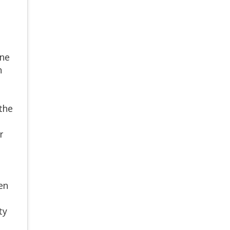
ine
n
 the
r
en
ty