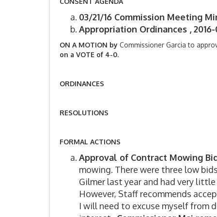
CONSENT AGENDA
03/21/16 Commission Meeting Mi
Appropriation Ordinances , 2016-
ON A MOTION by
Commissioner Garcia to appro
on a VOTE of 4-0.
ORDINANCES
RESOLUTIONS
FORMAL ACTIONS
Approval of Contract Mowing Bi
mowing. There were three low bids
Gilmer last year and had very little
However, Staff recommends accept
I will need to excuse myself from d