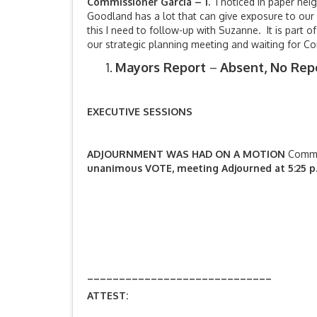
Commissioner Garcia – 1.
I noticed in paper nei
Goodland has a lot that can give exposure to our
this I need to follow-up with Suzanne. It is part 
our strategic planning meeting and waiting for 
Mayors Report
–
Absent, No Repo
EXECUTIVE SESSIONS
ADJOURNMENT WAS HAD ON A MOTION
Commi
unanimous VOTE, meeting Adjourned at 5:25 p
_____________________________
ATTEST: Annette Fair