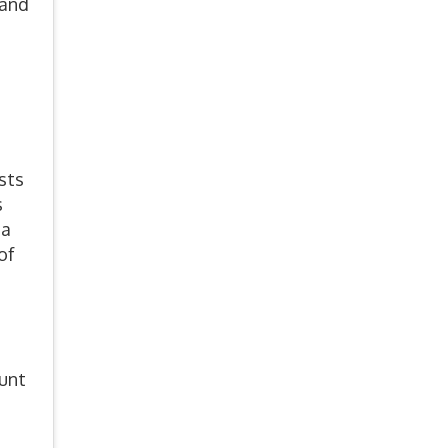
 and
sts
s
ia
of
ount