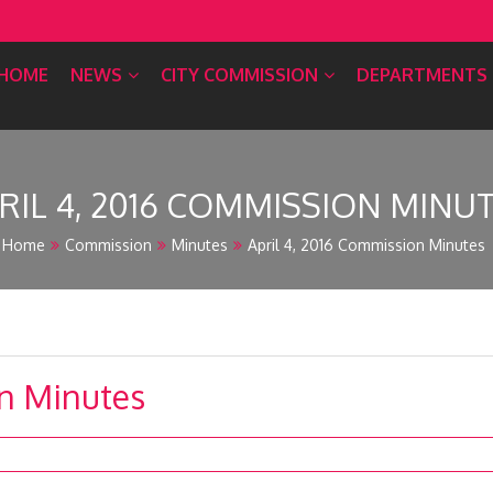
HOME
NEWS
CITY COMMISSION
DEPARTMENTS
RIL 4, 2016 COMMISSION MINU
Home
Commission
Minutes
April 4, 2016 Commission Minutes
on Minutes