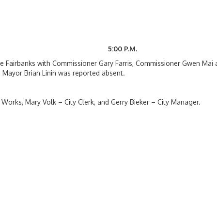
6 5:00 P.M.
te Fairbanks with Commissioner Gary Farris, Commissioner Gwen Mai 
 Mayor Brian Linin was reported absent.
 Works, Mary Volk – City Clerk, and Gerry Bieker – City Manager.