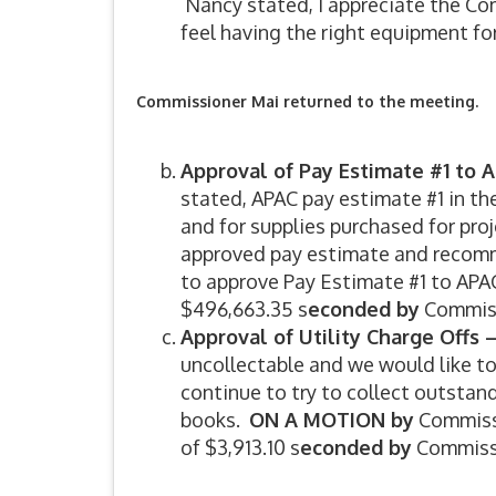
Nancy stated, I appreciate the Co
feel having the right equipment for
Commissioner Mai returned to the meeting.
Approval of Pay Estimate #1 to 
stated, APAC pay estimate #1 in th
and for supplies purchased for pro
approved pay estimate and recom
to approve Pay Estimate #1 to APA
$496,663.35 s
econded by
Commiss
Approval of Utility Charge Offs 
uncollectable and we would like t
continue to try to collect outsta
books.
ON A MOTION by
Commissi
of $3,913.10 s
econded by
Commiss