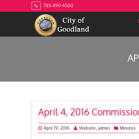
Skip
785-890-4500
to
content
AP
April 4, 2016 Commissi
April 19, 2016
Website_admin
Minutes