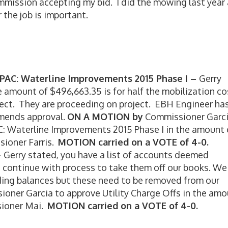
mmission accepting my bid. I did the mowing last year
 the job is important.
APAC: Waterline Improvements 2015 Phase I –
Gerry
e amount of $496,663.35 is for half the mobilization co
ject. They are proceeding on project. EBH Engineer ha
mends approval.
ON A MOTION by
Commissioner Garc
C: Waterline Improvements 2015 Phase I in the amount 
ioner Farris.
MOTION carried on a VOTE of 4-0.
–
Gerry stated, you have a list of accounts deemed
o continue with process to take them off our books. We
nding balances but these need to be removed from our
oner Garcia to approve Utility Charge Offs in the am
ioner Mai.
MOTION carried on a VOTE of 4-0.