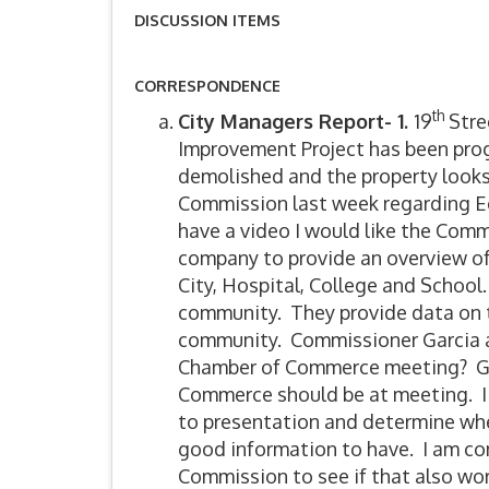
DISCUSSION ITEMS
CORRESPONDENCE
th
City Managers Report- 1.
19
Stree
Improvement Project has been pro
demolished and the property look
Commission last week regarding E
have a video I would like the Comm
company to provide an overview of
City, Hospital, College and School. 
community. They provide data on t
community. Commissioner Garcia as
Chamber of Commerce meeting? Gerr
Commerce should be at meeting. I 
to presentation and determine whet
good information to have. I am co
Commission to see if that also wo