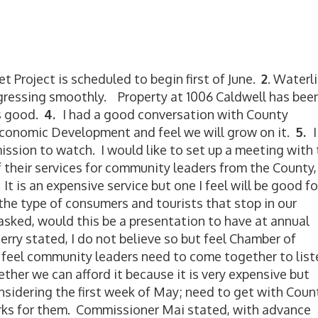
t Project is scheduled to begin first of June.
2
. Waterl
gressing smoothly. Property at 1006 Caldwell has bee
s good.
4.
I had a good conversation with County
conomic Development and feel we will grow on it.
5
.
I
ission to watch. I would like to set up a meeting with
 their services for community leaders from the County,
It is an expensive service but one I feel will be good fo
he type of consumers and tourists that stop in our
ked, would this be a presentation to have at annual
y stated, I do not believe so but feel Chamber of
feel community leaders need to come together to list
her we can afford it because it is very expensive but
nsidering the first week of May; need to get with Coun
rks for them. Commissioner Mai stated, with advance