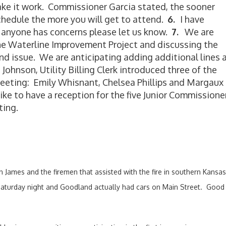
ake it work. Commissioner Garcia stated, the sooner
chedule the more you will get to attend.
6.
I have
f anyone has concerns please let us know.
7.
We are
the Waterline Improvement Project and discussing the
ond issue. We are anticipating adding additional lines 
Johnson, Utility Billing Clerk introduced three of the
eeting: Emily Whisnant, Chelsea Phillips and Margaux
e to have a reception for the five Junior Commissione
ting.
ian James and the firemen that assisted with the fire in southern Kan
Saturday night and Goodland actually had cars on Main Street. Good