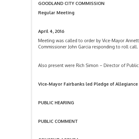
GOODLAND CITY COMMISSION
Regular Meeting
April 4, 201
Meeting was called to order by Vice-Mayor Annet
Commissioner John Garcia responding to roll call.
Also present were Rich Simon – Director of Public
Vice-Mayor Fairbanks led Pledge of Allegiance
PUBLIC HEARING
PUBLIC COMMENT