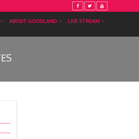
ABOUT GOODLAND
LIVE STREAM
TES