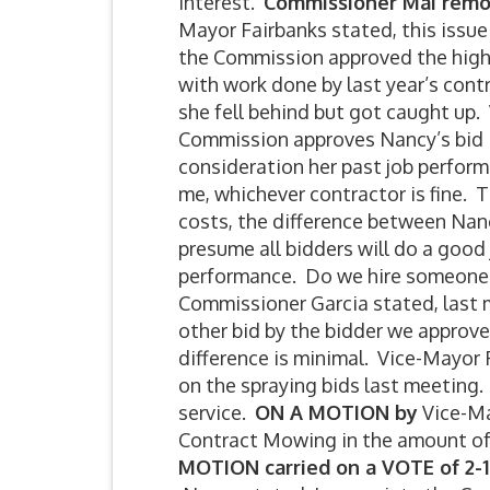
interest.
Commissioner Mai remo
Mayor Fairbanks stated, this issu
the Commission approved the high 
with work done by last year’s contr
she fell behind but got caught up.
Commission approves Nancy’s bid is
consideration her past job perform
me, whichever contractor is fine. T
costs, the difference between Nanc
presume all bidders will do a good
performance. Do we hire someone 
Commissioner Garcia stated, last 
other bid by the bidder we approv
difference is minimal. Vice-Mayor
on the spraying bids last meeting.
service.
ON A MOTION by
Vice-Ma
Contract Mowing in the amount of 
MOTION carried on a VOTE of 2-1 