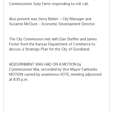
Commissioner Gary Farris responding to roll call.
Also present was Gerry Bieker – City Manager and
Suzanne McClure – Economic Development Director.
The City Commission met with Dan Steffen and James
Foster from the Kansas Department of Commerce to
discuss a Strategic Plan for the City of Goodland.
ADJOURNMENT WAS HAD ON A MOTION by
Commissioner Mai, seconded by Vice-Mayor Fairbanks.
MOTION carried by unanimous VOTE, meeting adjourned
at 8:35 p.m.