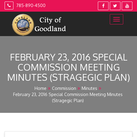
Skip
785-890-4500
to
content
FEBRUARY 23, 2016 SPECIAL
COMMISSION MEETING
MINUTES (STRAGEGIC PLAN)
Home
Commission
Minutes
February 23, 2016 Special Commission Meeting Minutes
(Stragegic Plan)