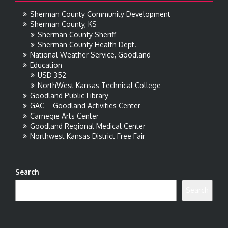
Sherman County Community Development
Sherman County, KS
Sherman County Sheriff
Sherman County Health Dept.
National Weather Service, Goodland
Education
USD 352
NorthWest Kansas Technical College
Goodland Public Library
GAC – Goodland Activities Center
Carnegie Arts Center
Goodland Regional Medical Center
Northwest Kansas District Free Fair
Search
Search