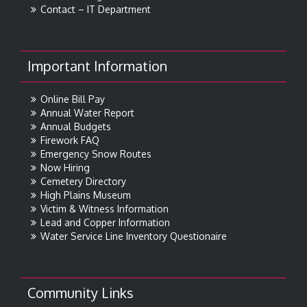
Contact – IT Department
Important Information
Online Bill Pay
Annual Water Report
Annual Budgets
Firework FAQ
Emergency Snow Routes
Now Hiring
Cemetery Directory
High Plains Museum
Victim & Witness Information
Lead and Copper Information
Water Service Line Inventory Questionaire
Community Links