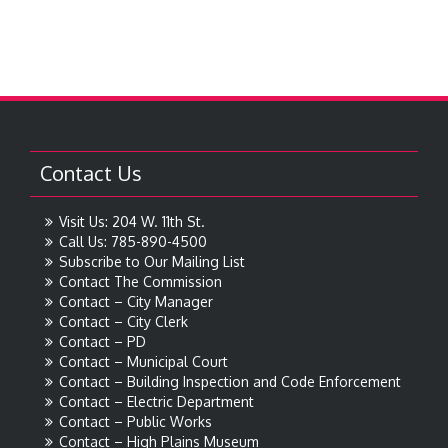
Contact Us
Visit Us: 204 W. 11th St.
Call Us: 785-890-4500
Subscribe to Our Mailing List
Contact The Commission
Contact – City Manager
Contact – City Clerk
Contact – PD
Contact – Municipal Court
Contact – Building Inspection and Code Enforcement
Contact – Electric Department
Contact – Public Works
Contact – High Plains Museum