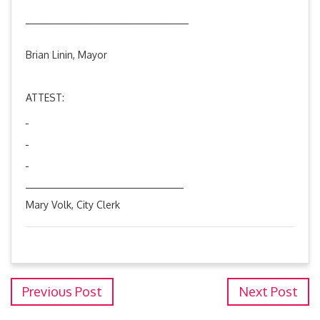
________________________________
Brian Linin, Mayor
ATTEST:
_______________________________
Mary Volk, City Clerk
Previous Post
Next Post