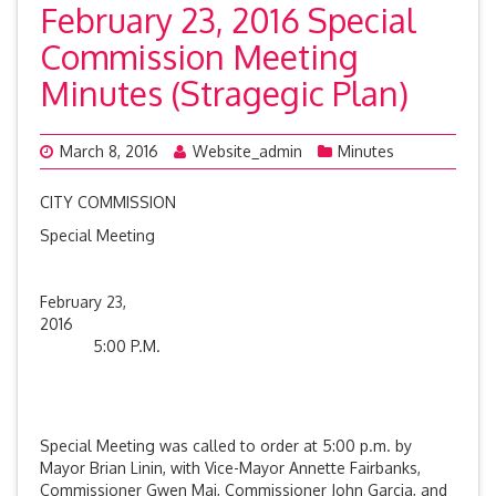
February 23, 2016 Special
Commission Meeting
Minutes (Stragegic Plan)
March 8, 2016
Website_admin
Minutes
CITY COMMISSION
Special Meeting
February 23,
201
5:00 P.M.
Special Meeting was called to order at 5:00 p.m. by
Mayor Brian Linin, with Vice-Mayor Annette Fairbanks,
Commissioner Gwen Mai, Commissioner John Garcia, and