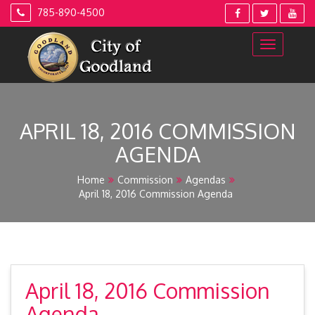
Skip
785-890-4500
to
content
APRIL 18, 2016 COMMISSION
AGENDA
Home
Commission
Agendas
April 18, 2016 Commission Agenda
April 18, 2016 Commission
Agenda