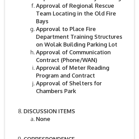
Approval of Regional Rescue
Team Locating in the Old Fire
Bays
Approval to Place Fire
Department Training Structures
on Wolak Building Parking Lot
Approval of Communication
Contract (Phone/WAN)
Approval of Meter Reading
Program and Contract
Approval of Shelters for
Chambers Park
DISCUSSION ITEMS
None