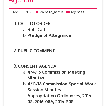
April 15, 2016
Website_admin
Agendas
CALL TO ORDER
Roll Call
Pledge of Allegiance
PUBLIC COMMENT
CONSENT AGENDA
4/4/16 Commission Meeting
Minutes
4/13/16 Commission Special Work
Session Minutes
Appropriation Ordinances, 2016-
08; 2016-08A; 2016-P08