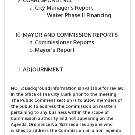
CORRESPONDENCE
City Manager’s Report
Water Phase II Financing
MAYOR AND COMMISSION REPORTS
Commissioner Reports
Mayor’s Report
ADJOURNMENT
NOTE: Background information is available for review
in the office of the City Clerk prior to the meeting.
The Public Comment section is to allow members of
the public to address the Commission on matters
pertaining to any business within the scope of
Commission authority and not appearing on the
Agenda. Ordinance No. 1523 requires anyone who
wishes to address the Commission on a non-agenda