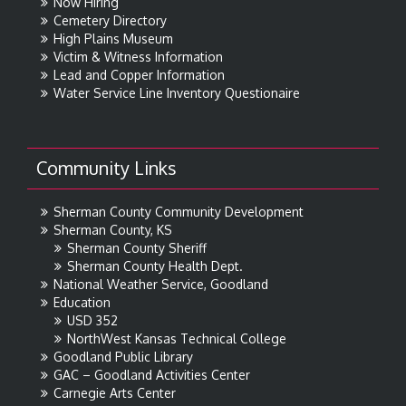
Now Hiring
Cemetery Directory
High Plains Museum
Victim & Witness Information
Lead and Copper Information
Water Service Line Inventory Questionaire
Community Links
Sherman County Community Development
Sherman County, KS
Sherman County Sheriff
Sherman County Health Dept.
National Weather Service, Goodland
Education
USD 352
NorthWest Kansas Technical College
Goodland Public Library
GAC – Goodland Activities Center
Carnegie Arts Center