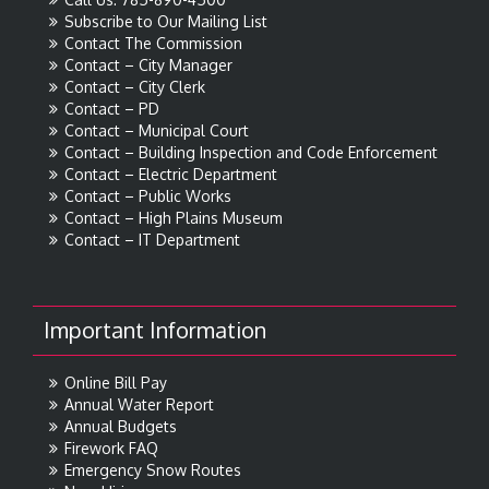
Subscribe to Our Mailing List
Contact The Commission
Contact – City Manager
Contact – City Clerk
Contact – PD
Contact – Municipal Court
Contact – Building Inspection and Code Enforcement
Contact – Electric Department
Contact – Public Works
Contact – High Plains Museum
Contact – IT Department
Important Information
Online Bill Pay
Annual Water Report
Annual Budgets
Firework FAQ
Emergency Snow Routes