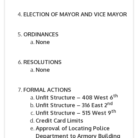
ELECTION OF MAYOR AND VICE MAYOR
ORDINANCES
None
RESOLUTIONS
None
FORMAL ACTIONS
th
Unfit Structure – 408 West 6
nd
Unfit Structure – 316 East 2
th
Unfit Structure – 515 West 9
Credit Card Limits
Approval of Locating Police
Department to Armory Building