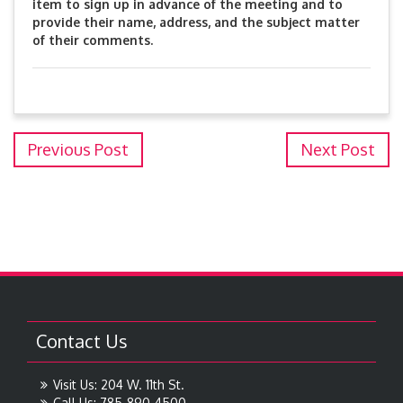
item to sign up in advance of the meeting and to
provide their name, address, and the subject matter
of their comments.
Previous Post
Next Post
Contact Us
Visit Us: 204 W. 11th St.
Call Us: 785-890-4500